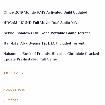
Office 2019 Mondo KMS Activated Build Updated
HDCAM 4KUHD Full Movie Dual Audio Yify
Sekiro: Shadows Die Twice Portable Game Torrent
Half-Life: Alyx Bypass Fix DLC Included Torrent
Natsume’s Book of Friends: Hazuki’s Chronicle Cracked
Update Pre-Installed Full Game
ARCHIVES
AUGUST 2026
JULY 2026