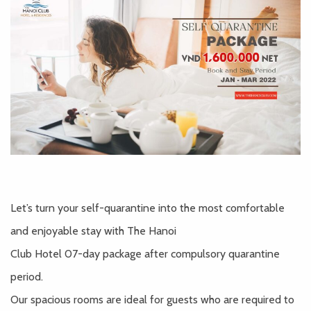
Let’s turn your self-quarantine into the most comfortable
and enjoyable stay with The Hanoi
Club Hotel 07-day package after compulsory quarantine
period.
Our spacious rooms are ideal for guests who are required to