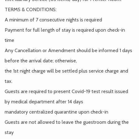
TERMS & CONDITIONS:
A minimum of 7 consecutive nights is required
Payment for full length of stay is required upon check-in
time
Any Cancellation or Amendment should be informed 1 days
before the arrival date; otherwise,
the 1st night charge will be settled plus service charge and
tax.
Guests are required to present Covid-19 test result issued
by medical department after 14 days
mandatory centralized quarantine upon check-in
Guests are not allowed to leave the guestroom during the
stay