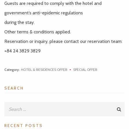
Guests are required to comply with the hotel and
government’s anti-epidemic regulations
during the stay.
Other terms & conditions applied.
Reservation or inquiry, please contact our reservation team:
+84 24 3829 3829
Category:
HOTEL & RESIDENCES OFFER
SPECIAL OFFER
SEARCH
RECENT POSTS