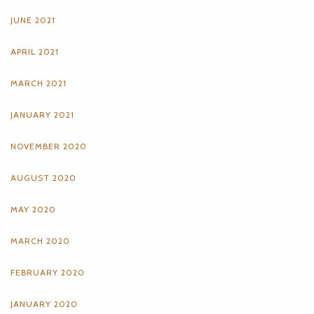
JUNE 2021
APRIL 2021
MARCH 2021
JANUARY 2021
NOVEMBER 2020
AUGUST 2020
MAY 2020
MARCH 2020
FEBRUARY 2020
JANUARY 2020