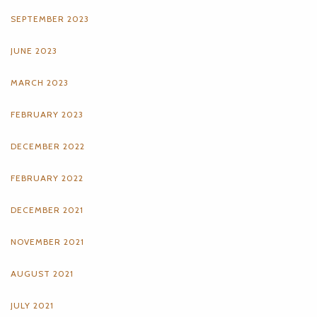
SEPTEMBER 2023
JUNE 2023
MARCH 2023
FEBRUARY 2023
DECEMBER 2022
FEBRUARY 2022
DECEMBER 2021
NOVEMBER 2021
AUGUST 2021
JULY 2021