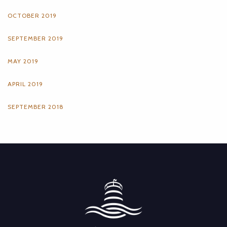
OCTOBER 2019
SEPTEMBER 2019
MAY 2019
APRIL 2019
SEPTEMBER 2018