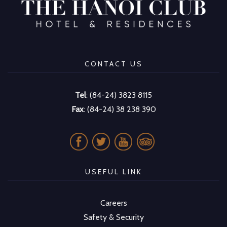
CONTACT US
Tel
: (84-24) 3823 8115
Fax
: (84-24) 38 238 390
USEFUL LINK
Careers
Safety & Security