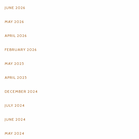
JUNE 2026
MAY 2026
APRIL 2026
FEBRUARY 2026
MAY 2025
APRIL 2025
DECEMBER 2024
JULY 2024
JUNE 2024
MAY 2024