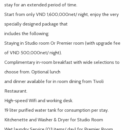
stay for an extended period of time.
Start from only VND 1,600,000net/ night, enjoy the very
specially designed package that
includes the following:
Staying in Studio room Or Premier room (with upgrade fee
of VND 500,000net/ night).
Complimentary in-room breakfast with wide selections to
choose from. Optional lunch
and dinner available for in room dining from Tivoli
Restaurant.
High-speed Wifi and working desk.
19 liter purified water tank for consumption per stay.
Kitchenette and Washer & Dryer for Studio Room
Wet laundry Service (03 items/ day) for Premier Room.