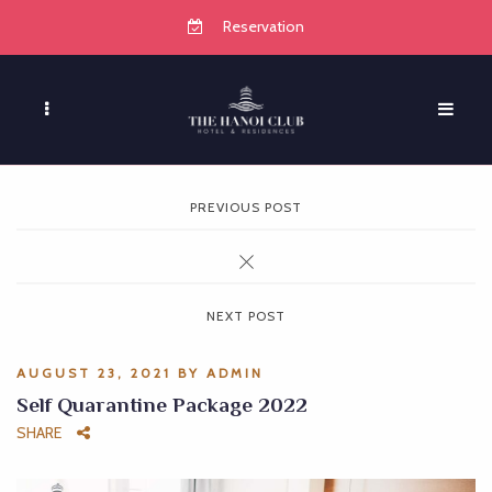
Reservation
PREVIOUS POST
NEXT POST
AUGUST 23, 2021
BY
ADMIN
Self Quarantine Package 2022
SHARE