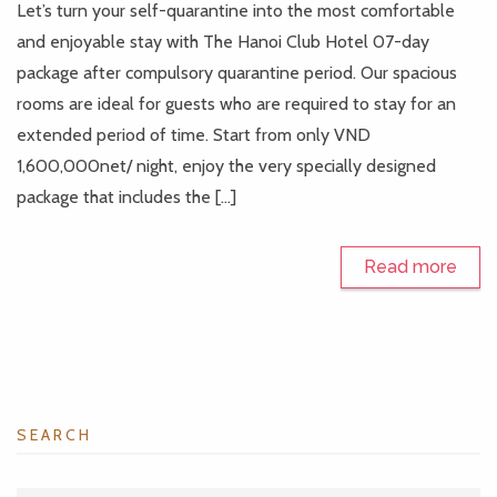
Let’s turn your self-quarantine into the most comfortable
and enjoyable stay with The Hanoi Club Hotel 07-day
package after compulsory quarantine period. Our spacious
rooms are ideal for guests who are required to stay for an
extended period of time. Start from only VND
1,600,000net/ night, enjoy the very specially designed
package that includes the […]
Read more
SEARCH