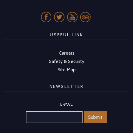
USEFUL LINK
Careers
Safety & Security
Site Map
NEWSLETTER
E-MAIL