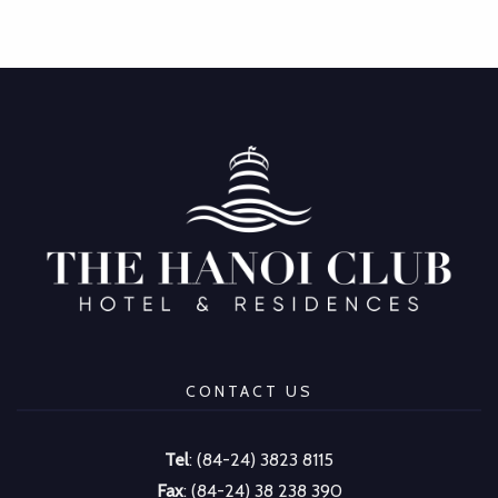
CONTACT US
Tel
: (84-24) 3823 8115
Fax
: (84-24) 38 238 390