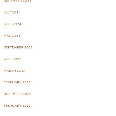
DECEMBER 2024
JULY 2024
JUNE 2024
MAY 2024
SEPTEMBER 2023
JUNE 2023
MARCH 2023
FEBRUARY 2023
DECEMBER 2022
FEBRUARY 2022