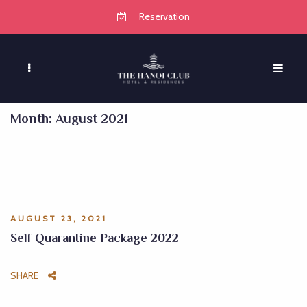
Reservation
Month:
August 2021
AUGUST 23, 2021
Self Quarantine Package 2022
SHARE