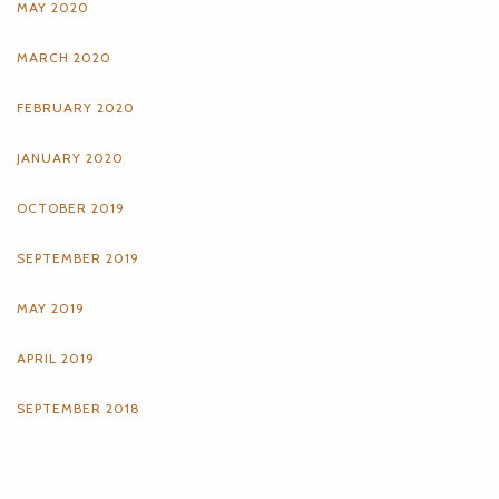
MAY 2020
MARCH 2020
FEBRUARY 2020
JANUARY 2020
OCTOBER 2019
SEPTEMBER 2019
MAY 2019
APRIL 2019
SEPTEMBER 2018