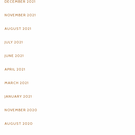
DECEMBER 2021
NOVEMBER 2021
AUGUST 2021
JULY 2021
JUNE 2021
APRIL 2021
MARCH 2021
JANUARY 2021
NOVEMBER 2020
AUGUST 2020