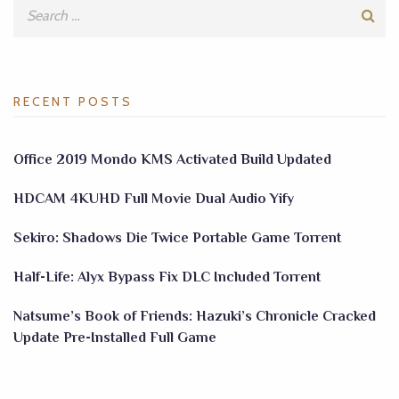
RECENT POSTS
Office 2019 Mondo KMS Activated Build Updated
HDCAM 4KUHD Full Movie Dual Audio Yify
Sekiro: Shadows Die Twice Portable Game Torrent
Half-Life: Alyx Bypass Fix DLC Included Torrent
Natsume’s Book of Friends: Hazuki’s Chronicle Cracked
Update Pre-Installed Full Game