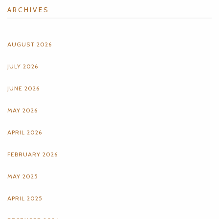
ARCHIVES
AUGUST 2026
JULY 2026
JUNE 2026
MAY 2026
APRIL 2026
FEBRUARY 2026
MAY 2025
APRIL 2025