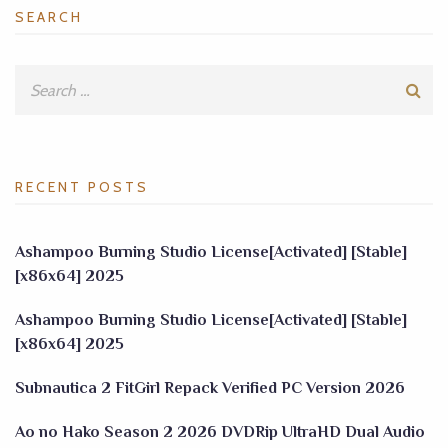
SEARCH
RECENT POSTS
Ashampoo Burning Studio License[Activated] [Stable]
[x86x64] 2025
Ashampoo Burning Studio License[Activated] [Stable]
[x86x64] 2025
Subnautica 2 FitGirl Repack Verified PC Version 2026
Ao no Hako Season 2 2026 DVDRip UltraHD Dual Audio