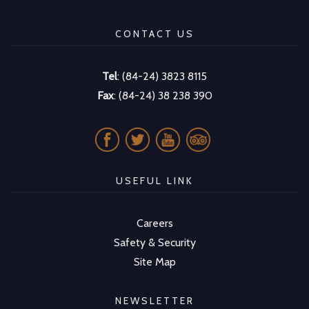
CONTACT US
Tel
: (84-24) 3823 8115
Fax
: (84-24) 38 238 390
USEFUL LINK
Careers
Safety & Security
Site Map
NEWSLETTER