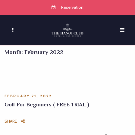
Reservation
Month:
February 2022
FEBRUARY 21, 2022
Golf For Beginners ( FREE TRIAL )
SHARE