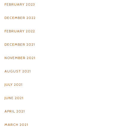
FEBRUARY 2023
DECEMBER 2022
FEBRUARY 2022
DECEMBER 2021
NOVEMBER 2021
AUGUST 2021
JULY 2021
JUNE 2021
APRIL 2021
MARCH 2021