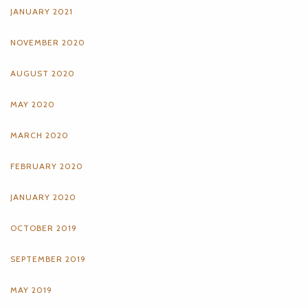
JANUARY 2021
NOVEMBER 2020
AUGUST 2020
MAY 2020
MARCH 2020
FEBRUARY 2020
JANUARY 2020
OCTOBER 2019
SEPTEMBER 2019
MAY 2019