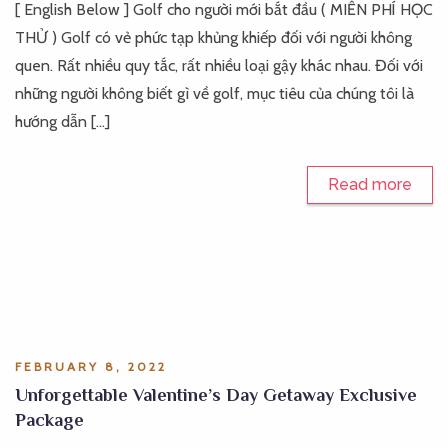
[ English Below ] Golf cho người mới bắt đầu ( MIỄN PHÍ HỌC
THỬ ) Golf có vẻ phức tạp khủng khiếp đối với người không
quen. Rất nhiều quy tắc, rất nhiều loại gậy khác nhau. Đối với
những người không biết gì về golf, mục tiêu của chúng tôi là
hướng dẫn […]
Read more
FEBRUARY 8, 2022
Unforgettable Valentine’s Day Getaway Exclusive
Package