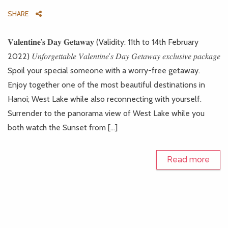
SHARE
𝐕𝐚𝐥𝐞𝐧𝐭𝐢𝐧𝐞’𝐬 𝐃𝐚𝐲 𝐆𝐞𝐭𝐚𝐰𝐚𝐲 (Validity: 11th to 14th February
2022) 𝑈𝑛𝑓𝑜𝑟𝑔𝑒𝑡𝑡𝑎𝑏𝑙𝑒 𝑉𝑎𝑙𝑒𝑛𝑡𝑖𝑛𝑒’𝑠 𝐷𝑎𝑦 𝐺𝑒𝑡𝑎𝑤𝑎𝑦 𝑒𝑥𝑐𝑙𝑢𝑠𝑖𝑣𝑒 𝑝𝑎𝑐𝑘𝑎𝑔𝑒
Spoil your special someone with a worry-free getaway.
Enjoy together one of the most beautiful destinations in
Hanoi; West Lake while also reconnecting with yourself.
Surrender to the panorama view of West Lake while you
both watch the Sunset from […]
Read more