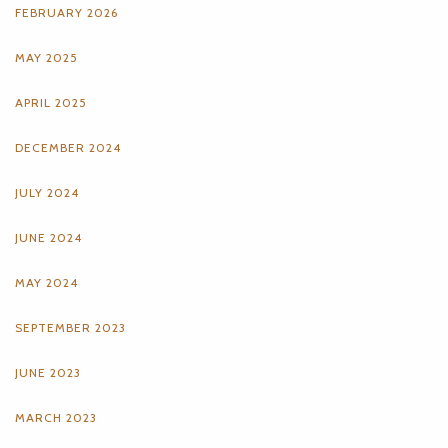
FEBRUARY 2026
MAY 2025
APRIL 2025
DECEMBER 2024
JULY 2024
JUNE 2024
MAY 2024
SEPTEMBER 2023
JUNE 2023
MARCH 2023