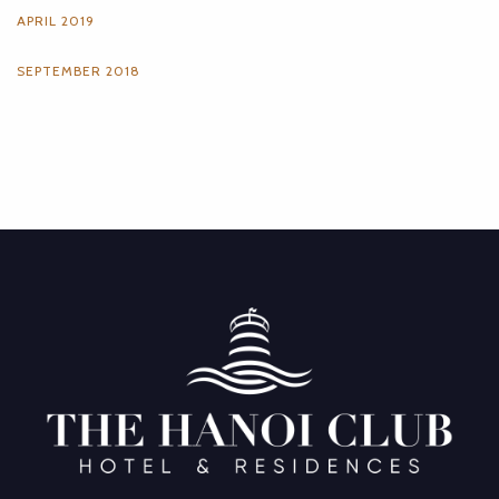
APRIL 2019
SEPTEMBER 2018