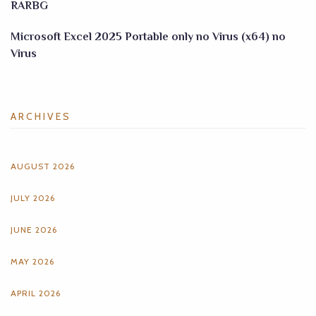
RARBG
Microsoft Excel 2025 Portable only no Virus (x64) no
Virus
ARCHIVES
AUGUST 2026
JULY 2026
JUNE 2026
MAY 2026
APRIL 2026