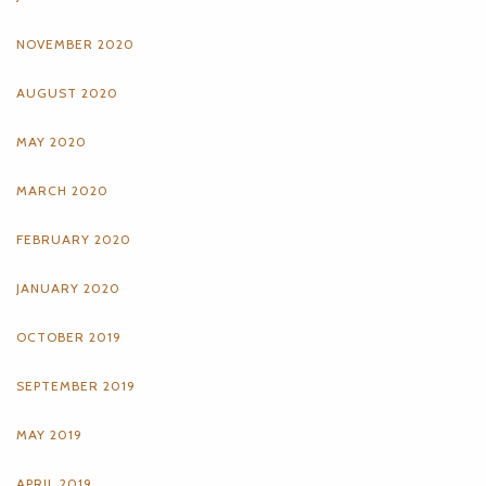
NOVEMBER 2020
AUGUST 2020
MAY 2020
MARCH 2020
FEBRUARY 2020
JANUARY 2020
OCTOBER 2019
SEPTEMBER 2019
MAY 2019
APRIL 2019