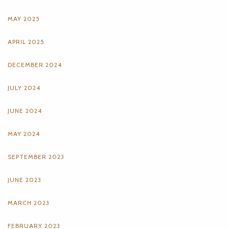
MAY 2025
APRIL 2025
DECEMBER 2024
JULY 2024
JUNE 2024
MAY 2024
SEPTEMBER 2023
JUNE 2023
MARCH 2023
FEBRUARY 2023