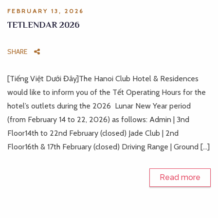
FEBRUARY 13, 2026
TETLENDAR 2026
SHARE
[Tiếng Việt Dưới Đây]The Hanoi Club Hotel & Residences
would like to inform you of the Tết Operating Hours for the
hotel’s outlets during the 2026 Lunar New Year period
(from February 14 to 22, 2026) as follows: Admin | 3nd
Floor14th to 22nd February (closed) Jade Club | 2nd
Floor16th & 17th February (closed) Driving Range | Ground […]
Read more