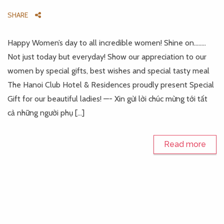
SHARE
Happy Women’s day to all incredible women! Shine on……..
Not just today but everyday! Show our appreciation to our
women by special gifts, best wishes and special tasty meal
The Hanoi Club Hotel & Residences proudly present Special
Gift for our beautiful ladies! —- Xin gửi lời chúc mừng tới tất
cả những người phụ […]
Read more