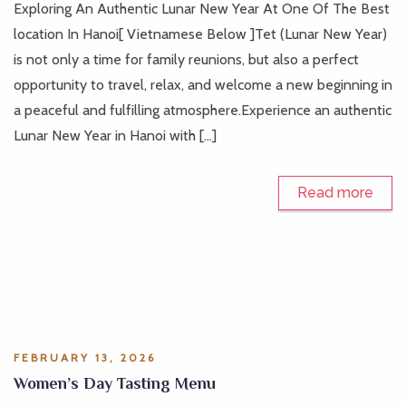
Exploring An Authentic Lunar New Year At One Of The Best
location In Hanoi[ Vietnamese Below ]Tet (Lunar New Year)
is not only a time for family reunions, but also a perfect
opportunity to travel, relax, and welcome a new beginning in
a peaceful and fulfilling atmosphere.Experience an authentic
Lunar New Year in Hanoi with […]
Read more
FEBRUARY 13, 2026
Women’s Day Tasting Menu