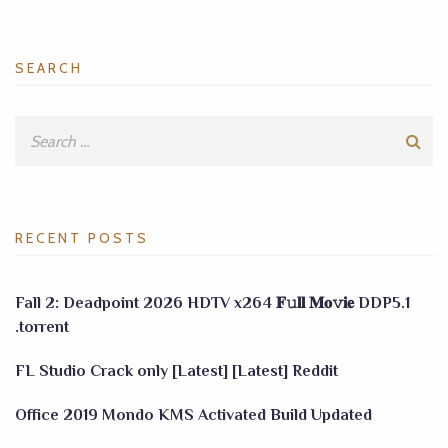
SEARCH
RECENT POSTS
Fall 2: Deadpoint 2026 HDTV x264 𝐅𝚞𝐥𝐥 𝐌𝐨𝚟𝐢𝐞 DDP5.1
.torrent
FL Studio Crack only [Latest] [Latest] Reddit
Office 2019 Mondo KMS Activated Build Updated