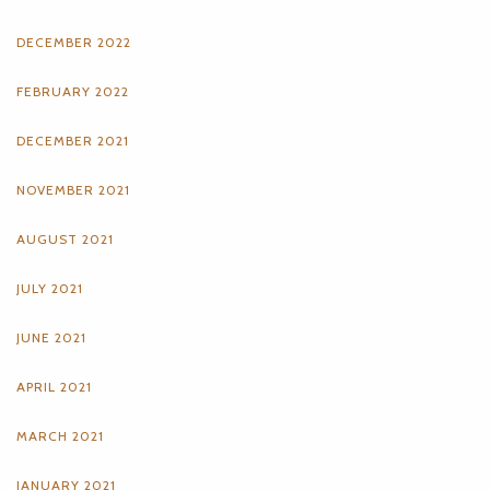
DECEMBER 2022
FEBRUARY 2022
DECEMBER 2021
NOVEMBER 2021
AUGUST 2021
JULY 2021
JUNE 2021
APRIL 2021
MARCH 2021
JANUARY 2021