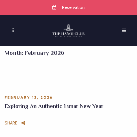
Reservation
Month:
February 2026
FEBRUARY 13, 2026
Exploring An Authentic Lunar New Year
SHARE