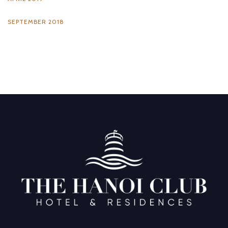
SEPTEMBER 2018