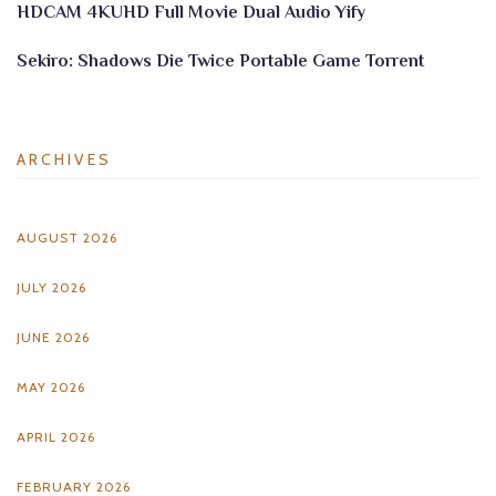
HDCAM 4KUHD Full Movie Dual Audio Yify
Sekiro: Shadows Die Twice Portable Game Torrent
ARCHIVES
AUGUST 2026
JULY 2026
JUNE 2026
MAY 2026
APRIL 2026
FEBRUARY 2026