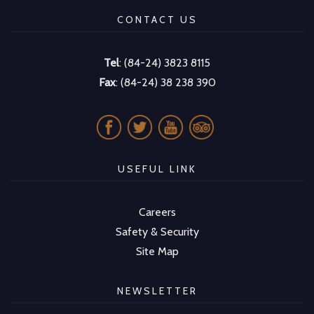
CONTACT US
Tel
: (84-24) 3823 8115
Fax
: (84-24) 38 238 390
USEFUL LINK
Careers
Safety & Security
Site Map
NEWSLETTER