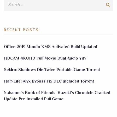
RECENT POSTS
Office 2019 Mondo KMS Activated Build Updated
HDCAM 4KUHD Full Movie Dual Audio Yify
Sekiro: Shadows Die Twice Portable Game Torrent
Half-Life: Alyx Bypass Fix DLC Included Torrent
Natsume’s Book of Friends: Hazuki’s Chronicle Cracked
Update Pre-Installed Full Game