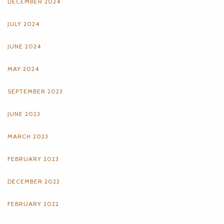
DECEMBER 2024
JULY 2024
JUNE 2024
MAY 2024
SEPTEMBER 2023
JUNE 2023
MARCH 2023
FEBRUARY 2023
DECEMBER 2022
FEBRUARY 2022