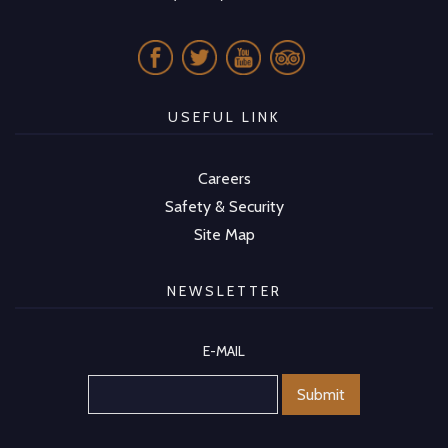
USEFUL LINK
Careers
Safety & Security
Site Map
NEWSLETTER
E-MAIL