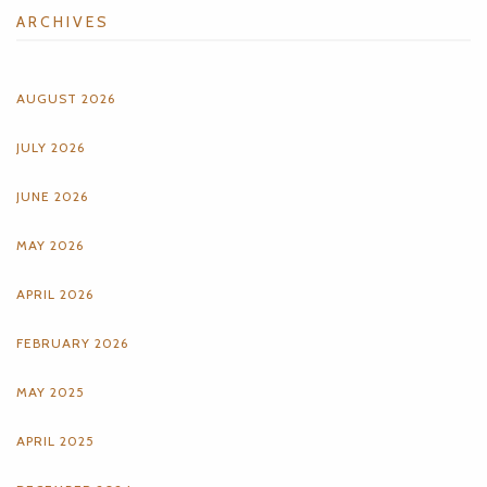
ARCHIVES
AUGUST 2026
JULY 2026
JUNE 2026
MAY 2026
APRIL 2026
FEBRUARY 2026
MAY 2025
APRIL 2025