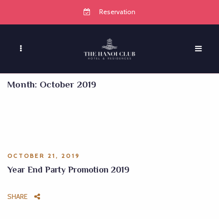
Reservation
Month:
October 2019
OCTOBER 21, 2019
Year End Party Promotion 2019
SHARE