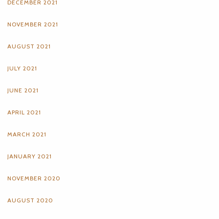
DECEMBER 2021
NOVEMBER 2021
AUGUST 2021
JULY 2021
JUNE 2021
APRIL 2021
MARCH 2021
JANUARY 2021
NOVEMBER 2020
AUGUST 2020