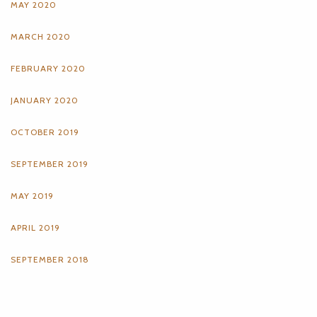
MAY 2020
MARCH 2020
FEBRUARY 2020
JANUARY 2020
OCTOBER 2019
SEPTEMBER 2019
MAY 2019
APRIL 2019
SEPTEMBER 2018