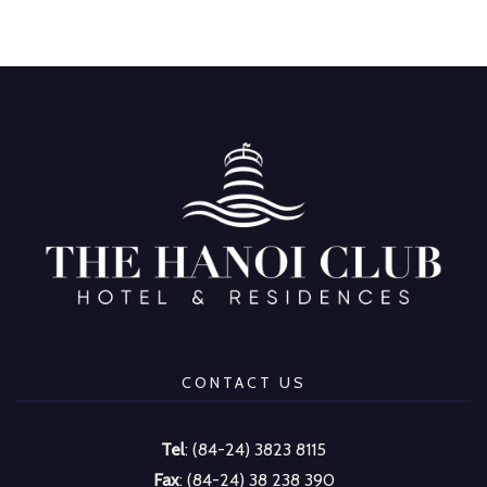
CONTACT US
Tel
: (84-24) 3823 8115
Fax
: (84-24) 38 238 390