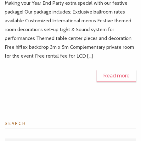
Making your Year End Party extra special with our festive
package! Our package includes: Exclusive ballroom rates
available Customized International menus Festive themed
room decorations set-up Light & Sound system for
performances Themed table center pieces and decoration
Free hiflex backdrop 3m x 5m Complementary private room
for the event Free rental fee for LCD […]
Read more
SEARCH