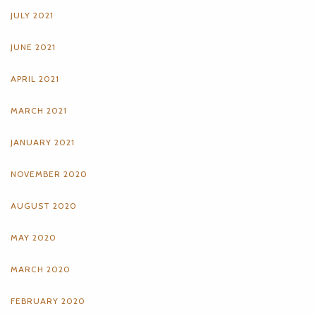
JULY 2021
JUNE 2021
APRIL 2021
MARCH 2021
JANUARY 2021
NOVEMBER 2020
AUGUST 2020
MAY 2020
MARCH 2020
FEBRUARY 2020