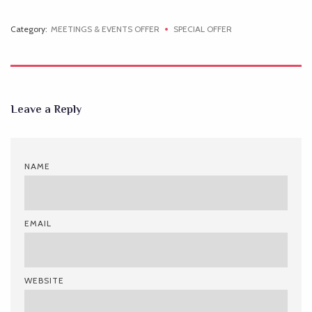
Category:
MEETINGS & EVENTS OFFER
SPECIAL OFFER
Leave a Reply
NAME
EMAIL
WEBSITE