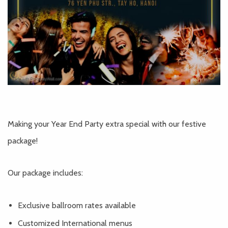
Making your Year End Party extra special with our festive
package!
Our package includes:
Exclusive ballroom rates available
Customized International menus