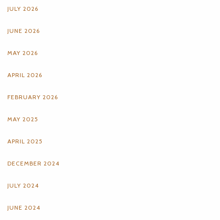
JULY 2026
JUNE 2026
MAY 2026
APRIL 2026
FEBRUARY 2026
MAY 2025
APRIL 2025
DECEMBER 2024
JULY 2024
JUNE 2024