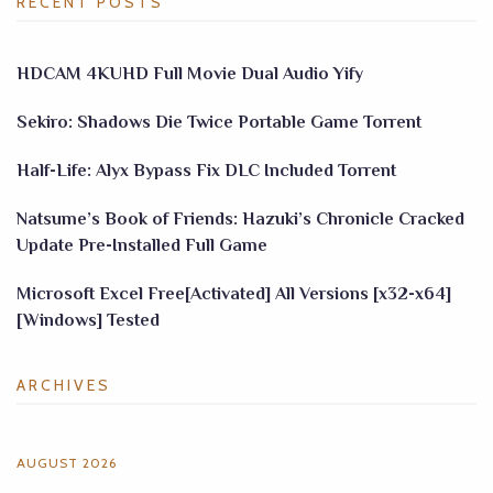
RECENT POSTS
HDCAM 4KUHD Full Movie Dual Audio Yify
Sekiro: Shadows Die Twice Portable Game Torrent
Half-Life: Alyx Bypass Fix DLC Included Torrent
Natsume’s Book of Friends: Hazuki’s Chronicle Cracked
Update Pre-Installed Full Game
Microsoft Excel Free[Activated] All Versions [x32-x64]
[Windows] Tested
ARCHIVES
AUGUST 2026