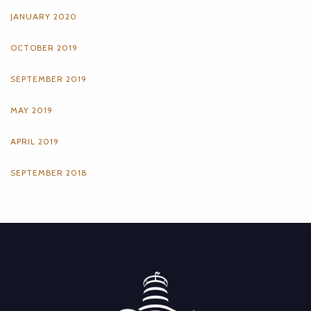
JANUARY 2020
OCTOBER 2019
SEPTEMBER 2019
MAY 2019
APRIL 2019
SEPTEMBER 2018