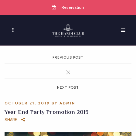
Reservation
PREVIOUS POST
NEXT POST
OCTOBER 21, 2019
BY
ADMIN
Year End Party Promotion 2019
SHARE