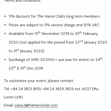
Terms and conditions:
5% discount for The Hanoi Club’s long term members
Prices are subject to 5% service charge and 10% VAT.
th
th
Available from 15
November 2019 to 29
February
nd
2020 (not applied for the period from 22
January 2020
st
to 31
January 2020)
th
Surcharge of VND 50,000++ per pax for event on 24
,
th
st
25
& 31
Dec 2019
To customize your event, please contact:
Tel: +84 24 3823 8115/ +84 24 3829 3829 ext. 6027 (Ms.
Loren Linh)
Email:
sales3@thehanoiclub.com