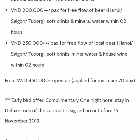
VND 200,000++/ pax for free flow of beer (Hanoi/
Saigon/ Tuborg), soft drinks & mineral water within 02
hours
VND 250,000++/ pax for free flow of local beer (Hanoi/
Saigon/ Tuborg), soft drinks, miner water & house wine
within 02 hours
From VND 450,000++/person (applied for minimum 70 pax)
***Early bird offer: Complimentary One night hotel stay in
Deluxe room if the contract is signed on or before 15
November 2019.