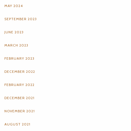
MAY 2024
SEPTEMBER 2023
JUNE 2023
MARCH 2023
FEBRUARY 2023
DECEMBER 2022
FEBRUARY 2022
DECEMBER 2021
NOVEMBER 2021
AUGUST 2021