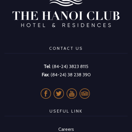
CONTACT US
Tel
: (84-24) 3823 8115
Fax
: (84-24) 38 238 390
USEFUL LINK
Careers