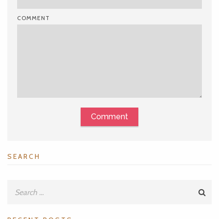
COMMENT
Comment
SEARCH