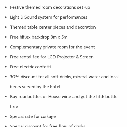
Festive themed room decorations set-up
Light & Sound system for performances
Themed table center pieces and decoration
Free hiflex backdrop 3m x 5m
Complementary private room for the event
Free rental fee for LCD Projector & Screen
Free electric confetti
30% discount for all soft drinks, mineral water and local
beers served by the hotel
Buy four bottles of House wine and get the fifth bottle
free
Special rate for corkage
Special discount for free flow of drinks