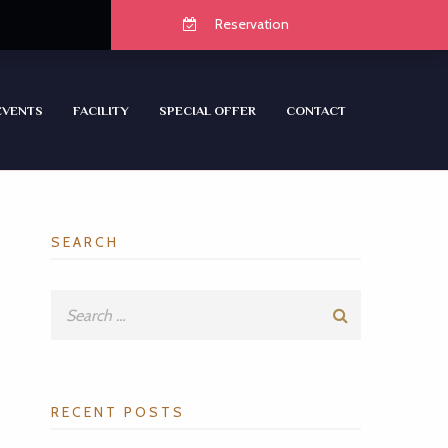
Reservation
EVENTS
FACILITY
SPECIAL OFFER
CONTACT
SEARCH
RECENT POSTS