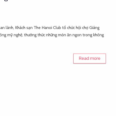
 an lành, Khách sạn The Hanoi Club tổ chức hội chợ Giáng
 công mỹ nghệ, thưởng thức những món ăn ngon trong không
Read more