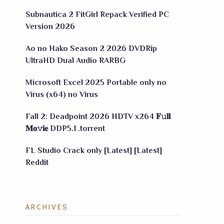
Subnautica 2 FitGirl Repack Verified PC
Version 2026
Ao no Hako Season 2 2026 DVDRip
UltraHD Dual Audio RARBG
Microsoft Excel 2025 Portable only no
Virus (x64) no Virus
Fall 2: Deadpoint 2026 HDTV x264 𝐅𝚞𝐥𝐥
𝐌𝐨𝚟𝐢𝐞 DDP5.1 .torrent
FL Studio Crack only [Latest] [Latest]
Reddit
ARCHIVES