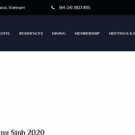
Hanoi, Vietnam
(84-24) 3823 8115
HOTEL
RESIDENCES
DINING
MEMBERSHIP
MEETINGS & 
áng Sinh 2020