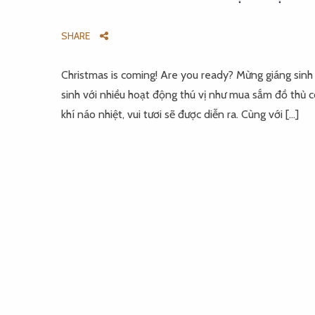
SHARE
Christmas is coming! Are you ready? Mừng giáng sinh
sinh với nhiều hoạt động thú vị như mua sắm đồ thủ
khí náo nhiệt, vui tươi sẽ được diễn ra. Cùng với […]