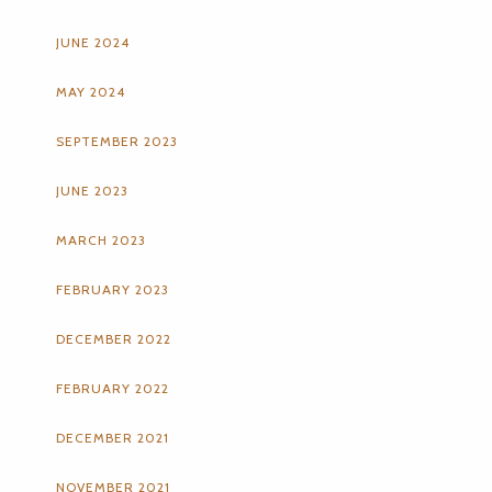
JUNE 2024
MAY 2024
SEPTEMBER 2023
JUNE 2023
MARCH 2023
FEBRUARY 2023
DECEMBER 2022
FEBRUARY 2022
DECEMBER 2021
NOVEMBER 2021