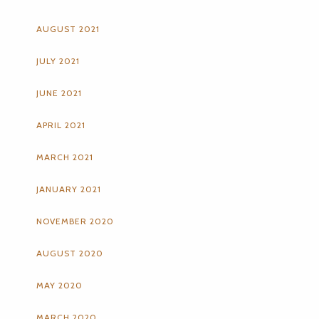
AUGUST 2021
JULY 2021
JUNE 2021
APRIL 2021
MARCH 2021
JANUARY 2021
NOVEMBER 2020
AUGUST 2020
MAY 2020
MARCH 2020