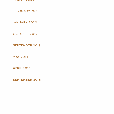
FEBRUARY 2020
JANUARY 2020
OCTOBER 2019
SEPTEMBER 2019
MAY 2019
APRIL 2019
SEPTEMBER 2018