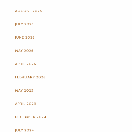
AUGUST 2026
JULY 2026
JUNE 2026
MAY 2026
APRIL 2026
FEBRUARY 2026
MAY 2025
APRIL 2025
DECEMBER 2024
JULY 2024