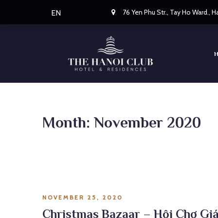
76 Yen Phu Str., Tay Ho Ward., 
EN
Month:
November 2020
NOVEMBER 25, 2020
Christmas Bazaar – Hội Chợ Gi