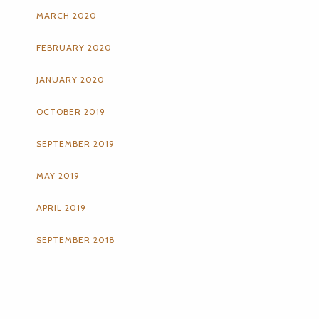
MARCH 2020
FEBRUARY 2020
JANUARY 2020
OCTOBER 2019
SEPTEMBER 2019
MAY 2019
APRIL 2019
SEPTEMBER 2018