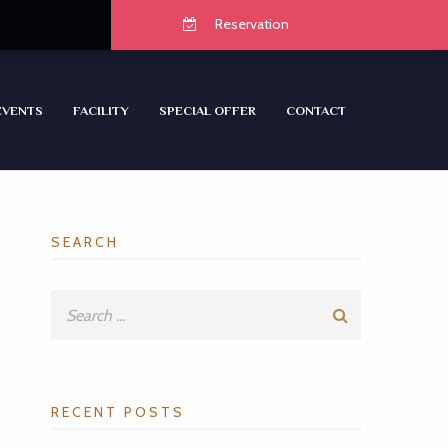
Reservation
EVENTS
FACILITY
SPECIAL OFFER
CONTACT
SEARCH
RECENT POSTS