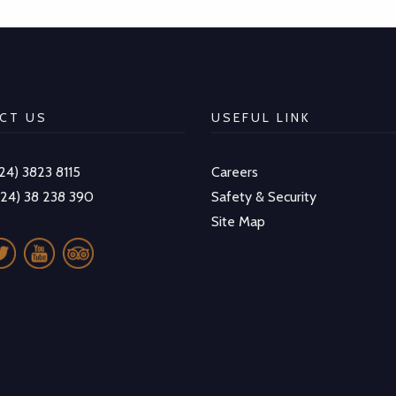
CT US
USEFUL LINK
-24) 3823 8115
Careers
-24) 38 238 390
Safety & Security
Site Map