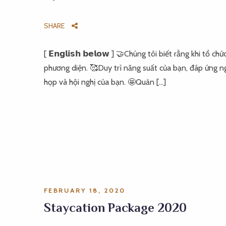
SHARE
[ 𝗘𝗻𝗴𝗹𝗶𝘀𝗵 𝗯𝗲𝗹𝗼𝘄 ] 🤝Chúng tôi biết rằng khi t
phương diện. 🥰Duy trì năng suất của bạn, đáp ứng ng
họp và hội nghị của bạn. 🤩Quản […]
FEBRUARY 18, 2020
Staycation Package 2020