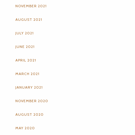
NOVEMBER 2021
AUGUST 2021
JULY 2021
JUNE 2021
APRIL 2021
MARCH 2021
JANUARY 2021
NOVEMBER 2020
AUGUST 2020
MAY 2020