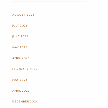
AUGUST 2026
JULY 2026
JUNE 2026
MAY 2026
APRIL 2026
FEBRUARY 2026
MAY 2025
APRIL 2025
DECEMBER 2024