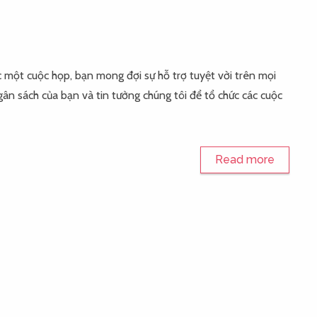
ổ chức một cuộc họp, bạn mong đợi sự hỗ trợ tuyệt vời trên mọi
ân sách của bạn và tin tưởng chúng tôi để tổ chức các cuộc
Read more