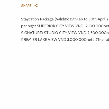
SHARE
Staycation Package (Validity: 15thFeb to 30th Apr
per night SUPERIOR CITY VIEW VND 2,100,000ne
SIGNATURE/ STUDIO CITY VIEW VND 2,500,000n
PREMIER LAKE VIEW VND 3,000,000nett (The rate i