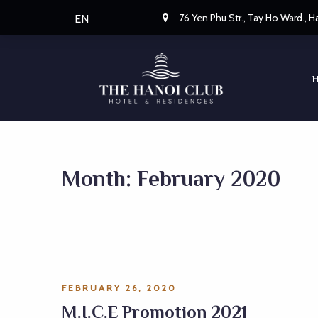
76 Yen Phu Str., Tay Ho Ward., 
EN
Month:
February 2020
FEBRUARY 26, 2020
M.I.C.E Promotion 2021