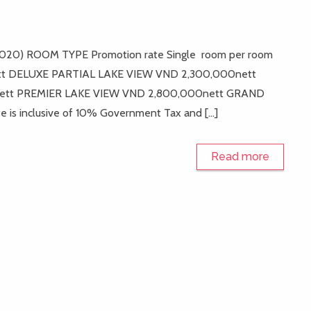
il 2020) ROOM TYPE Promotion rate Single room per room
tt DELUXE PARTIAL LAKE VIEW VND 2,300,000nett
ett PREMIER LAKE VIEW VND 2,800,000nett GRAND
s inclusive of 10% Government Tax and […]
Read more