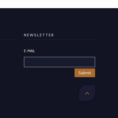
NEWSLETTER
E-MAIL