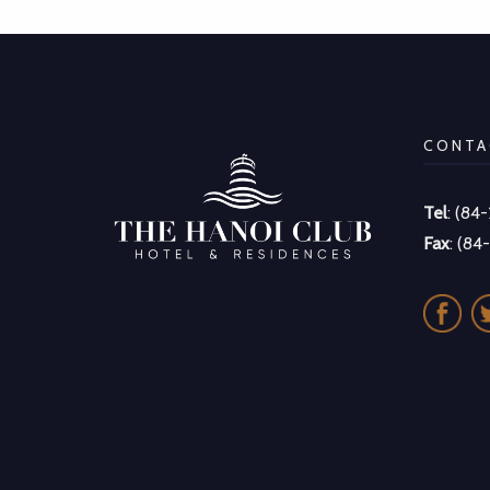
CONTA
Tel
: (84
Fax
: (84