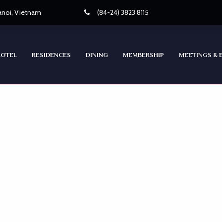
Hanoi, Vietnam
(84-24) 3823 8115
HOTEL
RESIDENCES
DINING
MEMBERSHIP
MEETINGS & 