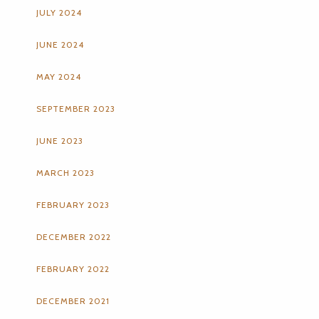
JULY 2024
JUNE 2024
MAY 2024
SEPTEMBER 2023
JUNE 2023
MARCH 2023
FEBRUARY 2023
DECEMBER 2022
FEBRUARY 2022
DECEMBER 2021