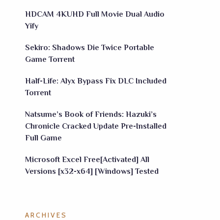
HDCAM 4KUHD Full Movie Dual Audio
Yify
Sekiro: Shadows Die Twice Portable
Game Torrent
Half-Life: Alyx Bypass Fix DLC Included
Torrent
Natsume’s Book of Friends: Hazuki’s
Chronicle Cracked Update Pre-Installed
Full Game
Microsoft Excel Free[Activated] All
Versions [x32-x64] [Windows] Tested
ARCHIVES