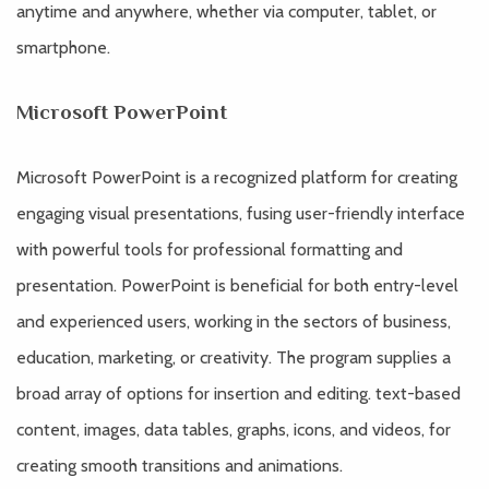
anytime and anywhere, whether via computer, tablet, or
smartphone.
Microsoft PowerPoint
Microsoft PowerPoint is a recognized platform for creating
engaging visual presentations, fusing user-friendly interface
with powerful tools for professional formatting and
presentation. PowerPoint is beneficial for both entry-level
and experienced users, working in the sectors of business,
education, marketing, or creativity. The program supplies a
broad array of options for insertion and editing. text-based
content, images, data tables, graphs, icons, and videos, for
creating smooth transitions and animations.