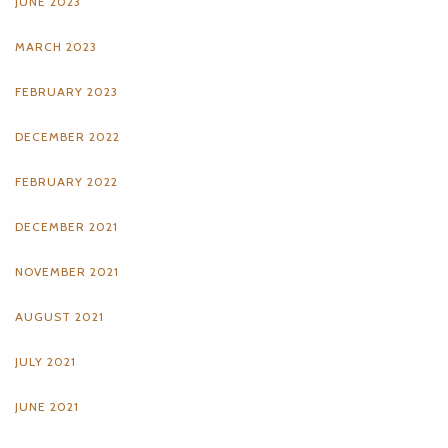
JUNE 2023
MARCH 2023
FEBRUARY 2023
DECEMBER 2022
FEBRUARY 2022
DECEMBER 2021
NOVEMBER 2021
AUGUST 2021
JULY 2021
JUNE 2021