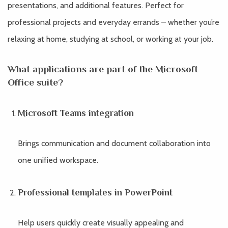
presentations, and additional features. Perfect for
professional projects and everyday errands – whether you’re
relaxing at home, studying at school, or working at your job.
What applications are part of the Microsoft
Office suite?
Microsoft Teams integration
Brings communication and document collaboration into
one unified workspace.
Professional templates in PowerPoint
Help users quickly create visually appealing and