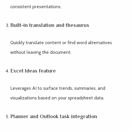
consistent presentations.
Built-in translation and thesaurus
Quickly translate content or find word alternatives
without leaving the document.
Excel Ideas feature
Leverages AI to surface trends, summaries, and
visualizations based on your spreadsheet data.
Planner and Outlook task integration