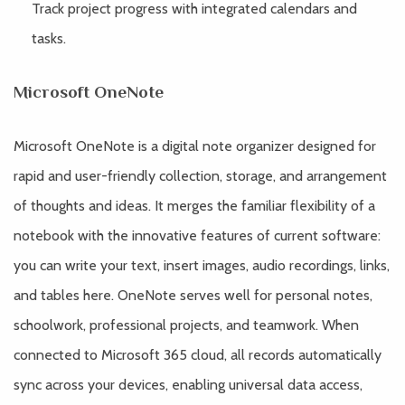
Track project progress with integrated calendars and
tasks.
Microsoft OneNote
Microsoft OneNote is a digital note organizer designed for
rapid and user-friendly collection, storage, and arrangement
of thoughts and ideas. It merges the familiar flexibility of a
notebook with the innovative features of current software:
you can write your text, insert images, audio recordings, links,
and tables here. OneNote serves well for personal notes,
schoolwork, professional projects, and teamwork. When
connected to Microsoft 365 cloud, all records automatically
sync across your devices, enabling universal data access,