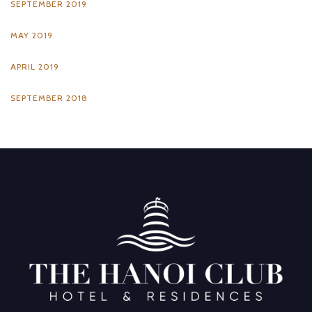
SEPTEMBER 2019
MAY 2019
APRIL 2019
SEPTEMBER 2018