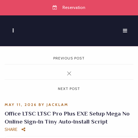
Reservation
PREVIOUS POST
NEXT POST
MAY 11, 2026
BY
JACKLAM
Office LTSC LTSC Pro Plus EXE Setup Mega No
Online Sign-In Tiny Auto-Install Script
SHARE