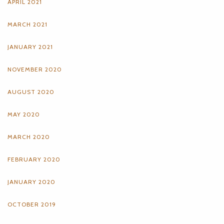
APRIL 2021
MARCH 2021
JANUARY 2021
NOVEMBER 2020
AUGUST 2020
MAY 2020
MARCH 2020
FEBRUARY 2020
JANUARY 2020
OCTOBER 2019