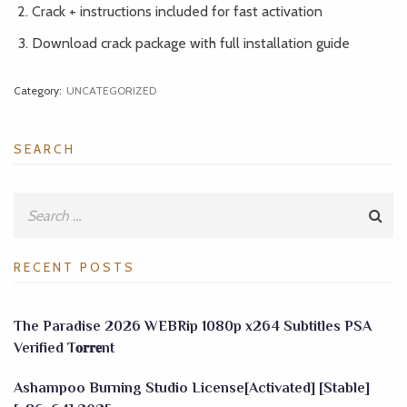
Crack + instructions included for fast activation
Download crack package with full installation guide
Category:
UNCATEGORIZED
SEARCH
RECENT POSTS
The Paradise 2026 WEBRip 1080p x264 Subtitles PSA
Verified T𝐨𝐫𝐫𝐞nt
Ashampoo Burning Studio License[Activated] [Stable]