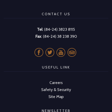
CONTACT US
Tel
: (84-24) 3823 8115
Fax
: (84-24) 38 238 390
USEFUL LINK
Careers
Safety & Security
Site Map
NEWSLETTER