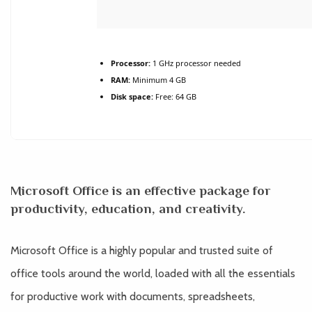
Processor:
1 GHz processor needed
RAM:
Minimum 4 GB
Disk space:
Free: 64 GB
Microsoft Office is an effective package for
productivity, education, and creativity.
Microsoft Office is a highly popular and trusted suite of
office tools around the world, loaded with all the essentials
for productive work with documents, spreadsheets,