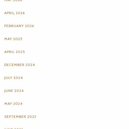
APRIL 2026
FEBRUARY 2026
MAY 2025
APRIL 2025
DECEMBER 2024
JULY 2024
JUNE 2024
MAY 2024
SEPTEMBER 2023