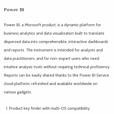
Power BI
Power BI, a Microsoft product, is a dynamic platform for
business analytics and data visualization built to translate
dispersed data into comprehensible, interactive dashboards
and reports. The instrument is intended for analysts and
data practitioners, and for non-expert users who need
intuitive analysis tools without requiring technical proficiency.
Reports can be easily shared thanks to the Power BI Service
cloud platform, refreshed and available worldwide on
various gadgets.
Product key finder with multi-OS compatibility