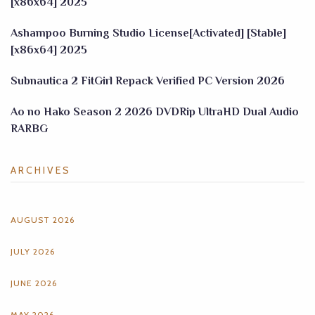
[x86x64] 2025
Ashampoo Burning Studio License[Activated] [Stable]
[x86x64] 2025
Subnautica 2 FitGirl Repack Verified PC Version 2026
Ao no Hako Season 2 2026 DVDRip UltraHD Dual Audio
RARBG
ARCHIVES
AUGUST 2026
JULY 2026
JUNE 2026
MAY 2026