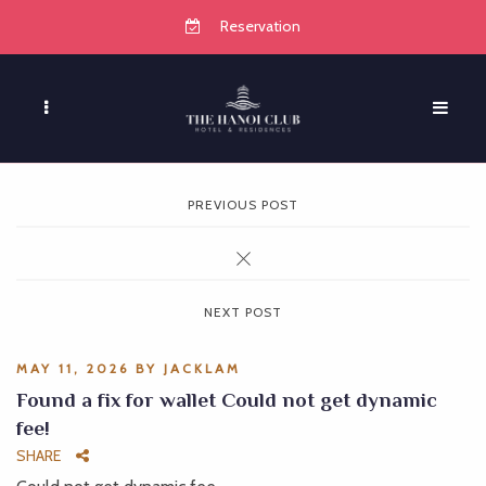
Reservation
PREVIOUS POST
NEXT POST
MAY 11, 2026
BY
JACKLAM
Found a fix for wallet Could not get dynamic
fee!
SHARE