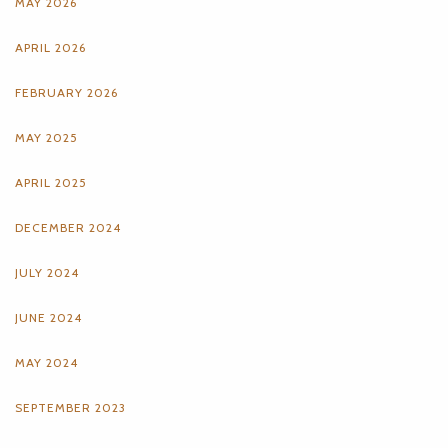
MAY 2026
APRIL 2026
FEBRUARY 2026
MAY 2025
APRIL 2025
DECEMBER 2024
JULY 2024
JUNE 2024
MAY 2024
SEPTEMBER 2023