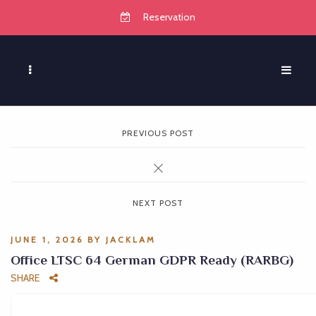
Reservation
PREVIOUS POST
NEXT POST
JUNE 1, 2026
BY
JACKLAM
Office LTSC 64 German GDPR Ready (RARBG)
SHARE