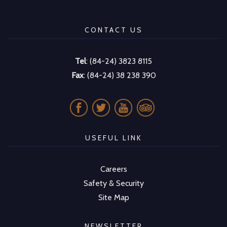
CONTACT US
Tel
: (84-24) 3823 8115
Fax
: (84-24) 38 238 390
USEFUL LINK
Careers
Safety & Security
Site Map
NEWSLETTER