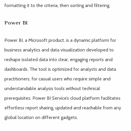
formatting it to the criteria, then sorting and filtering.
Power BI
Power BI, a Microsoft product, is a dynamic platform for
business analytics and data visualization developed to
reshape isolated data into clear, engaging reports and
dashboards. The tool is optimized for analysts and data
practitioners, for casual users who require simple and
understandable analysis tools without technical
prerequisites. Power BI Service’s cloud platform facilitates
effortless report sharing, updated and reachable from any
global location on different gadgets.