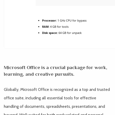
Processor:
1 GHz CPU for bypass
RAM:
4 GB for tools
Disk space:
64 GB for unpack
Microsoft Office is a crucial package for work,
learning, and creative pursuits.
Globally, Microsoft Office is recognized as a top and trusted
office suite, including all essential tools for effective
handling of documents, spreadsheets, presentations, and
beyond. Well-suited for both work-related and personal