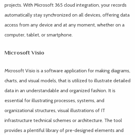
projects. With Microsoft 365 cloud integration, your records
automatically stay synchronized on all devices, offering data
access from any device and at any moment, whether on a
computer, tablet, or smartphone.
Microsoft Visio
Microsoft Visio is a software application for making diagrams,
charts, and visual models, that is utilized to illustrate detailed
data in an understandable and organized fashion. It is
essential for illustrating processes, systems, and
organizational structures, visual illustrations of IT
infrastructure technical schemes or architecture. The tool
provides a plentiful library of pre-designed elements and