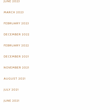
JUNE 2023
MARCH 2023
FEBRUARY 2023
DECEMBER 2022
FEBRUARY 2022
DECEMBER 2021
NOVEMBER 2021
AUGUST 2021
JULY 2021
JUNE 2021