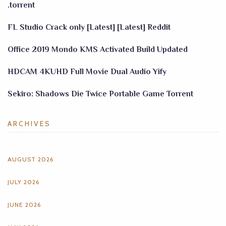
.torrent
FL Studio Crack only [Latest] [Latest] Reddit
Office 2019 Mondo KMS Activated Build Updated
HDCAM 4KUHD Full Movie Dual Audio Yify
Sekiro: Shadows Die Twice Portable Game Torrent
ARCHIVES
AUGUST 2026
JULY 2026
JUNE 2026