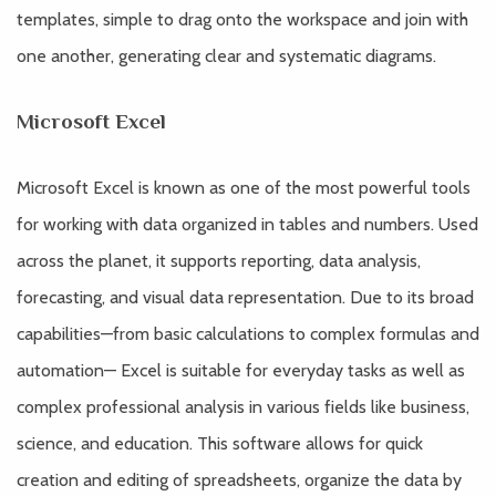
templates, simple to drag onto the workspace and join with
one another, generating clear and systematic diagrams.
Microsoft Excel
Microsoft Excel is known as one of the most powerful tools
for working with data organized in tables and numbers. Used
across the planet, it supports reporting, data analysis,
forecasting, and visual data representation. Due to its broad
capabilities—from basic calculations to complex formulas and
automation— Excel is suitable for everyday tasks as well as
complex professional analysis in various fields like business,
science, and education. This software allows for quick
creation and editing of spreadsheets, organize the data by