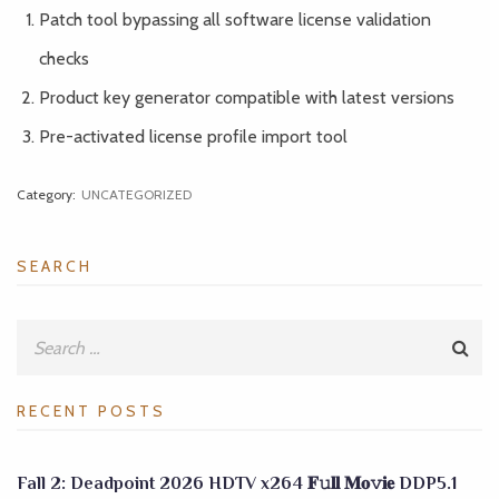
Patch tool bypassing all software license validation
checks
Product key generator compatible with latest versions
Pre-activated license profile import tool
Category:
UNCATEGORIZED
SEARCH
RECENT POSTS
Fall 2: Deadpoint 2026 HDTV x264 𝐅𝚞𝐥𝐥 𝐌𝐨𝚟𝐢𝐞 DDP5.1