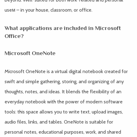
useм – in your house, classroom, or office.
What applications are included in Microsoft
Office?
Microsoft OneNote
Microsoft OneNote is a virtual digital notebook created for
swift and simple gathering, storing, and organizing of any
thoughts, notes, and ideas. It blends the flexibility of an
everyday notebook with the power of modern software
tools: this space allows you to write text, upload images,
audio files, links, and tables. OneNote is suitable for
personal notes, educational purposes, work, and shared