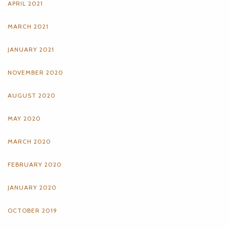
APRIL 2021
MARCH 2021
JANUARY 2021
NOVEMBER 2020
AUGUST 2020
MAY 2020
MARCH 2020
FEBRUARY 2020
JANUARY 2020
OCTOBER 2019