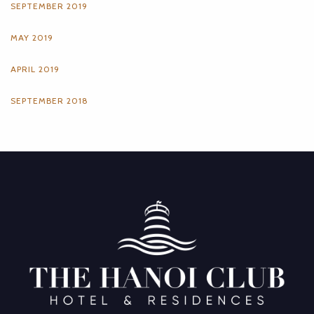
SEPTEMBER 2019
MAY 2019
APRIL 2019
SEPTEMBER 2018