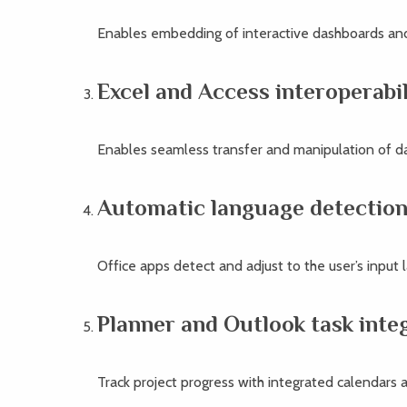
Enables embedding of interactive dashboards and
Excel and Access interoperabil
Enables seamless transfer and manipulation of 
Automatic language detectio
Office apps detect and adjust to the user’s input 
Planner and Outlook task inte
Track project progress with integrated calendars a