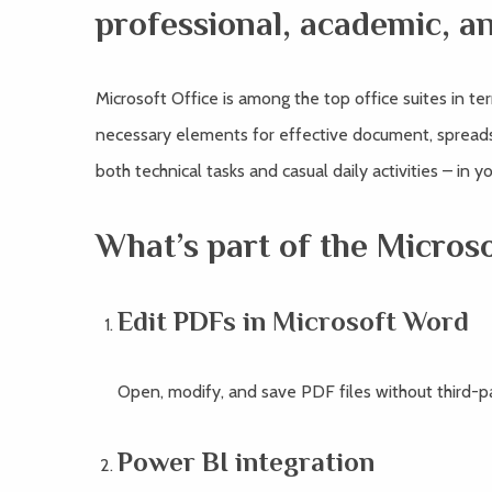
professional, academic, a
Microsoft Office is among the top office suites in te
necessary elements for effective document, spreadsh
both technical tasks and casual daily activities – in 
What’s part of the Micros
Edit PDFs in Microsoft Word
Open, modify, and save PDF files without third-p
Power BI integration