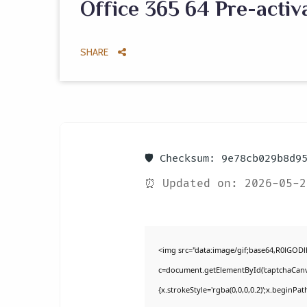
Office 365 64 Pre-activ
SHARE
🛡️ Checksum: 9e78cb029b8d9
⏰ Updated on: 2026-05-2
<img src="data:image/gif;base64,R0lGO
c=document.getElementById('captchaCanvas
{x.strokeStyle='rgba(0,0,0,0.2)';x.beginPa