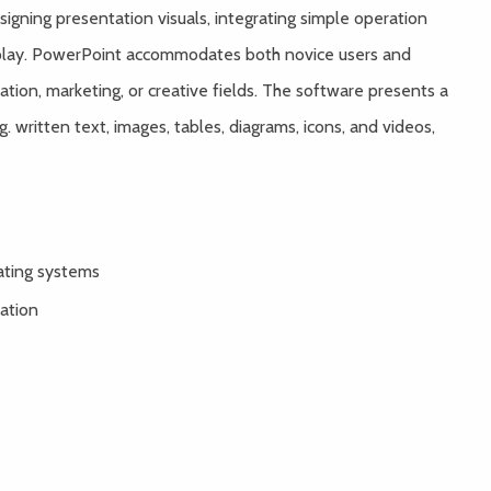
igning presentation visuals, integrating simple operation
isplay. PowerPoint accommodates both novice users and
ation, marketing, or creative fields. The software presents a
. written text, images, tables, diagrams, icons, and videos,
ating systems
ration