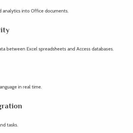
 analytics into Office documents.
ity
data between Excel spreadsheets and Access databases.
n
language in real time.
gration
nd tasks.