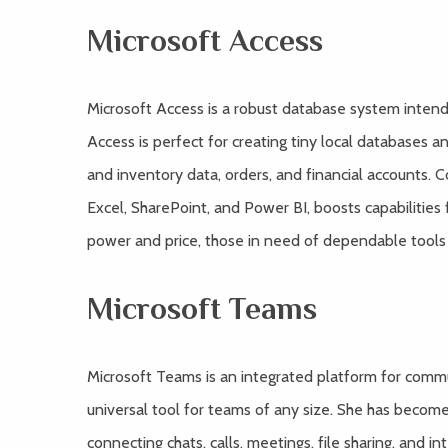
Microsoft Access
Microsoft Access is a robust database system intende
Access is perfect for creating tiny local databases 
and inventory data, orders, and financial accounts. Co
Excel, SharePoint, and Power BI, boosts capabilities 
power and price, those in need of dependable tools s
Microsoft Teams
Microsoft Teams is an integrated platform for commu
universal tool for teams of any size. She has becom
connecting chats, calls, meetings, file sharing, and i