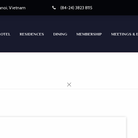
Hanoi, Vietnam
(84-24) 3823 8115
HOTEL
RESIDENCES
DINING
MEMBERSHIP
MEETINGS & 