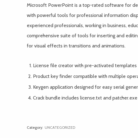
Microsoft PowerPoint is a top-rated software for des
with powerful tools for professional information d
experienced professionals, working in business, educ
comprehensive suite of tools for inserting and editing
for visual effects in transitions and animations.
License file creator with pre-activated templates
Product key finder compatible with multiple oper
Keygen application designed for easy serial gene
Crack bundle includes license.txt and patcher.exe
Category:
UNCATEGORIZED