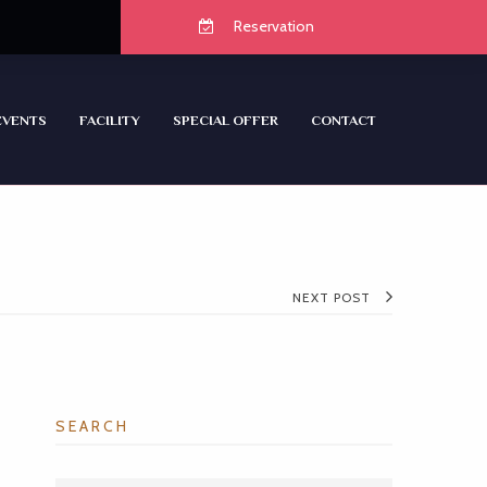
Reservation
EVENTS
FACILITY
SPECIAL OFFER
CONTACT
NEXT POST
SEARCH