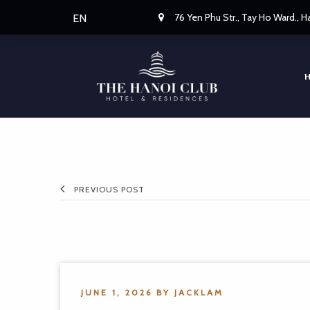
76 Yen Phu Str., Tay Ho Ward., 
EN
PREVIOUS POST
JUNE 1, 2026
BY
JACKLAM