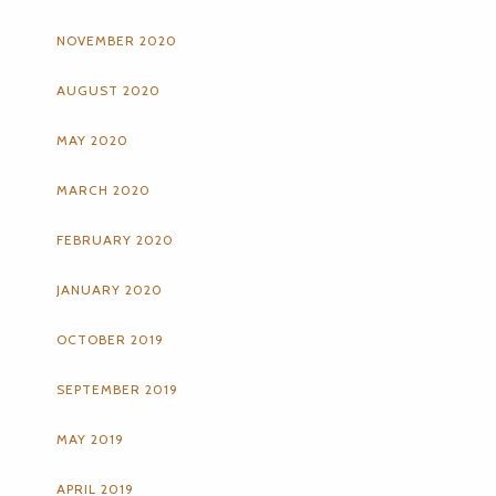
NOVEMBER 2020
AUGUST 2020
MAY 2020
MARCH 2020
FEBRUARY 2020
JANUARY 2020
OCTOBER 2019
SEPTEMBER 2019
MAY 2019
APRIL 2019