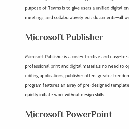
purpose of Teams is to give users a unified digital e
meetings, and collaboratively edit documents—all wi
Microsoft Publisher
Microsoft Publisher is a cost-effective and easy-to-
professional print and digital materials no need to o
editing applications, publisher offers greater freed
program features an array of pre-designed template
quickly initiate work without design skills.
Microsoft PowerPoint