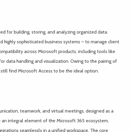
d for building, storing, and analyzing organized data.
and highly sophisticated business systems – to manage client
mpatibility across Microsoft products, including tools like
for data handling and visualization. Owing to the pairing of
till find Microsoft Access to be the ideal option.
nication, teamwork, and virtual meetings, designed as a
e an integral element of the Microsoft 365 ecosystem,
ntegrations seamlessly in a unified workspace. The core