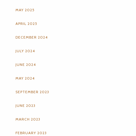
MAY 2025
APRIL 2025
DECEMBER 2024
JULY 2024
JUNE 2024
MAY 2024
SEPTEMBER 2023
JUNE 2023
MARCH 2023
FEBRUARY 2023