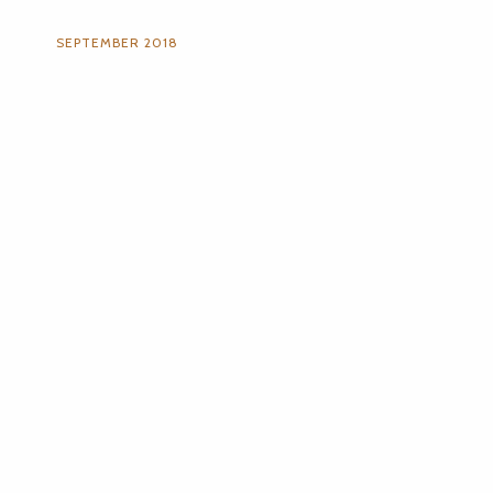
SEPTEMBER 2018