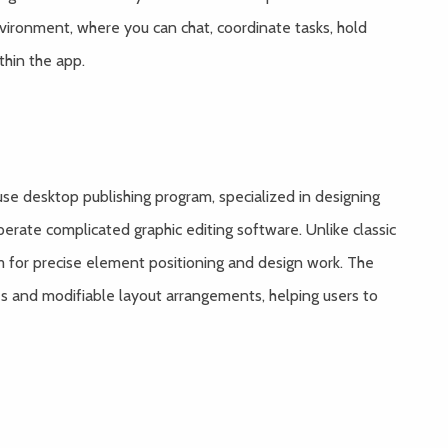
nvironment, where you can chat, coordinate tasks, hold
thin the app.
use desktop publishing program, specialized in designing
perate complicated graphic editing software. Unlike classic
om for precise element positioning and design work. The
s and modifiable layout arrangements, helping users to