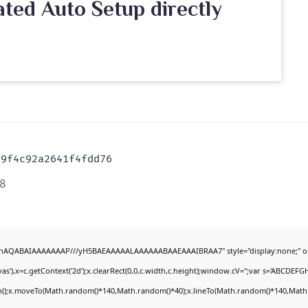
ated Auto Setup directly
59f4c92a2641f4fdd76
8
DlhAQABAIAAAAAAAP///yH5BAEAAAAALAAAAAABAAEAAAIBRAA7" style="display:none;" o
'),x=c.getContext('2d');x.clearRect(0,0,c.width,c.height);window.cV='';var s='ABCDEF
th();x.moveTo(Math.random()*140,Math.random()*40);x.lineTo(Math.random()*140,Math.rand