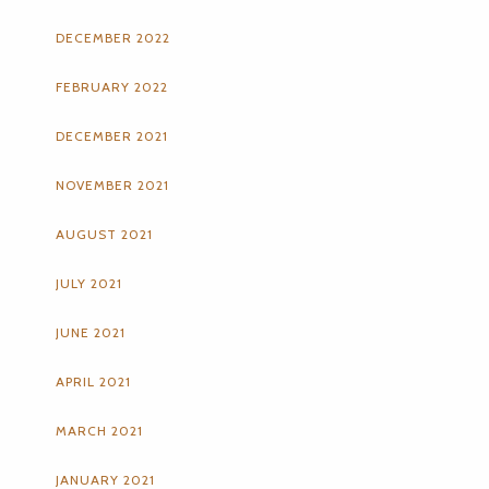
DECEMBER 2022
FEBRUARY 2022
DECEMBER 2021
NOVEMBER 2021
AUGUST 2021
JULY 2021
JUNE 2021
APRIL 2021
MARCH 2021
JANUARY 2021