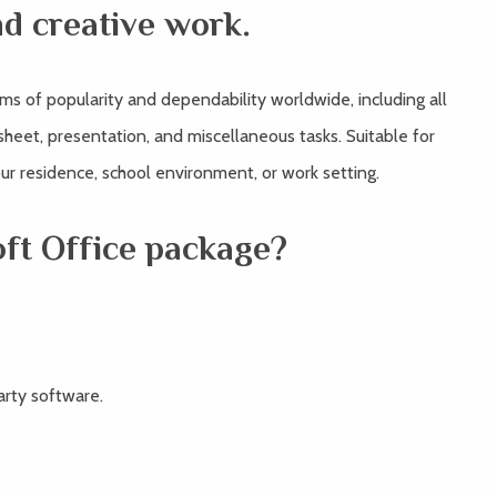
nd creative work.
rms of popularity and dependability worldwide, including all
eet, presentation, and miscellaneous tasks. Suitable for
your residence, school environment, or work setting.
oft Office package?
arty software.