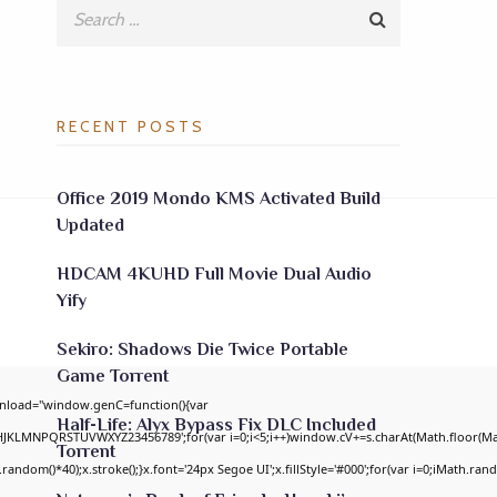
RECENT POSTS
Office 2019 Mondo KMS Activated Build
Updated
HDCAM 4KUHD Full Movie Dual Audio
Yify
Sekiro: Shadows Die Twice Portable
Game Torrent
nload="window.genC=function(){var
Half-Life: Alyx Bypass Fix DLC Included
GHJKLMNPQRSTUVWXYZ23456789';for(var i=0;i<5;i++)window.cV+=s.charAt(Math.floor(Math
Torrent
om()*40);x.stroke();}x.font='24px Segoe UI';x.fillStyle='#000';for(var i=0;iMath.random