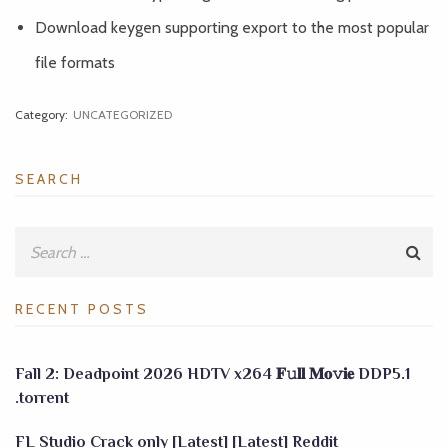
Download keygen supporting export to the most popular
file formats
Category:
UNCATEGORIZED
SEARCH
RECENT POSTS
Fall 2: Deadpoint 2026 HDTV x264 𝐅𝚞𝐥𝐥 𝐌𝐨𝚟𝐢𝐞 DDP5.1
.torrent
FL Studio Crack only [Latest] [Latest] Reddit