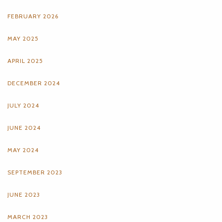
FEBRUARY 2026
MAY 2025
APRIL 2025
DECEMBER 2024
JULY 2024
JUNE 2024
MAY 2024
SEPTEMBER 2023
JUNE 2023
MARCH 2023