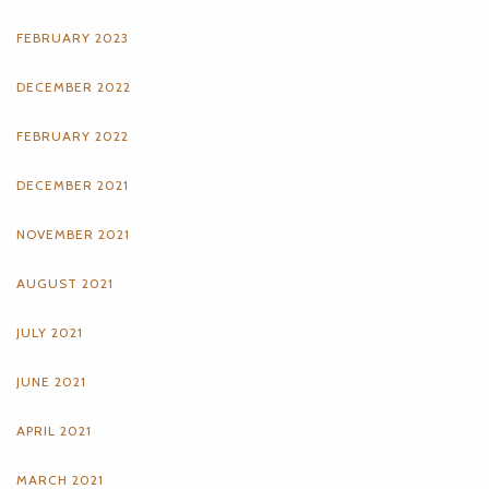
FEBRUARY 2023
DECEMBER 2022
FEBRUARY 2022
DECEMBER 2021
NOVEMBER 2021
AUGUST 2021
JULY 2021
JUNE 2021
APRIL 2021
MARCH 2021