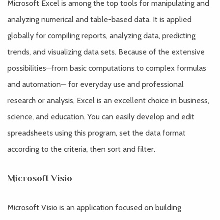
Microsoft Excel is among the top tools for manipulating and
analyzing numerical and table-based data. It is applied
globally for compiling reports, analyzing data, predicting
trends, and visualizing data sets. Because of the extensive
possibilities—from basic computations to complex formulas
and automation— for everyday use and professional
research or analysis, Excel is an excellent choice in business,
science, and education. You can easily develop and edit
spreadsheets using this program, set the data format
according to the criteria, then sort and filter.
Microsoft Visio
Microsoft Visio is an application focused on building