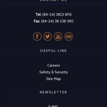
Tel
: (84-24) 3823 8115
Fax
: (84-24) 38 238 390
USEFUL LINK
Careers
Safety & Security
Site Map
NEWSLETTER
E-MAIL