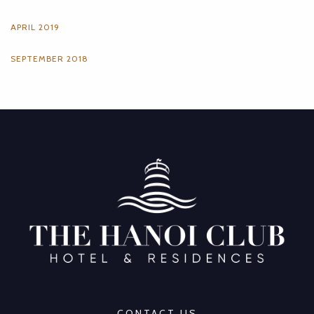
APRIL 2019
SEPTEMBER 2018
CONTACT US