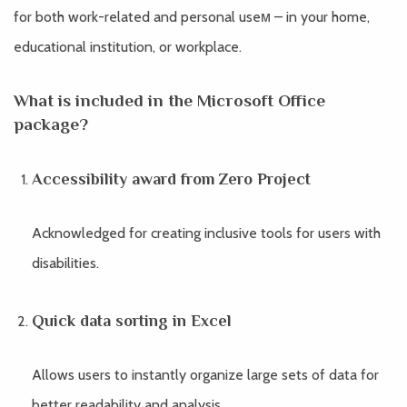
for both work-related and personal useм – in your home,
educational institution, or workplace.
What is included in the Microsoft Office
package?
Accessibility award from Zero Project
Acknowledged for creating inclusive tools for users with
disabilities.
Quick data sorting in Excel
Allows users to instantly organize large sets of data for
better readability and analysis.