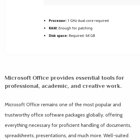
Processor:
1 GHz dual-core required
RAM:
Enough for patching
Disk space:
Required: 64 GB
Microsoft Office provides essential tools for
professional, academic, and creative work.
Microsoft Office remains one of the most popular and
trustworthy office software packages globally, offering
everything necessary for proficient handling of documents,
spreadsheets, presentations, and much more. Well-suited