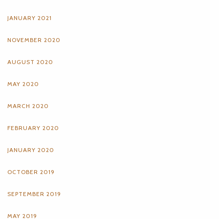
JANUARY 2021
NOVEMBER 2020
AUGUST 2020
MAY 2020
MARCH 2020
FEBRUARY 2020
JANUARY 2020
OCTOBER 2019
SEPTEMBER 2019
MAY 2019