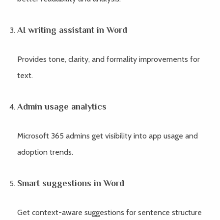
AI writing assistant in Word
Provides tone, clarity, and formality improvements for
text.
Admin usage analytics
Microsoft 365 admins get visibility into app usage and
adoption trends.
Smart suggestions in Word
Get context-aware suggestions for sentence structure