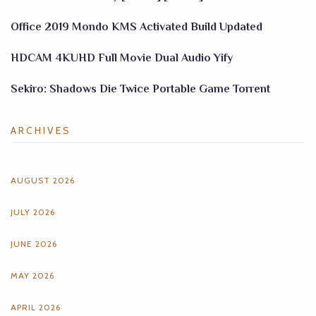
Office 2019 Mondo KMS Activated Build Updated
HDCAM 4KUHD Full Movie Dual Audio Yify
Sekiro: Shadows Die Twice Portable Game Torrent
ARCHIVES
AUGUST 2026
JULY 2026
JUNE 2026
MAY 2026
APRIL 2026