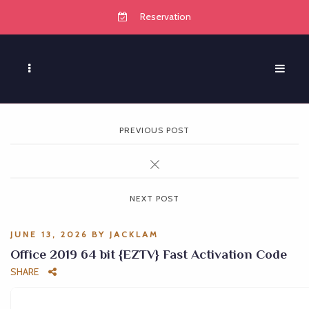
Reservation
PREVIOUS POST
NEXT POST
JUNE 13, 2026
BY
JACKLAM
Office 2019 64 bit {EZTV} Fast Activation Code
SHARE