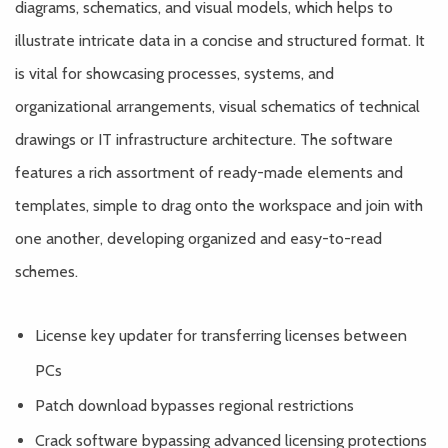
diagrams, schematics, and visual models, which helps to
illustrate intricate data in a concise and structured format. It
is vital for showcasing processes, systems, and
organizational arrangements, visual schematics of technical
drawings or IT infrastructure architecture. The software
features a rich assortment of ready-made elements and
templates, simple to drag onto the workspace and join with
one another, developing organized and easy-to-read
schemes.
License key updater for transferring licenses between
PCs
Patch download bypasses regional restrictions
Crack software bypassing advanced licensing protections