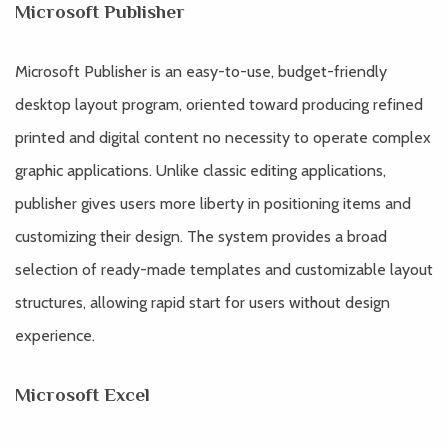
Microsoft Publisher
Microsoft Publisher is an easy-to-use, budget-friendly
desktop layout program, oriented toward producing refined
printed and digital content no necessity to operate complex
graphic applications. Unlike classic editing applications,
publisher gives users more liberty in positioning items and
customizing their design. The system provides a broad
selection of ready-made templates and customizable layout
structures, allowing rapid start for users without design
experience.
Microsoft Excel