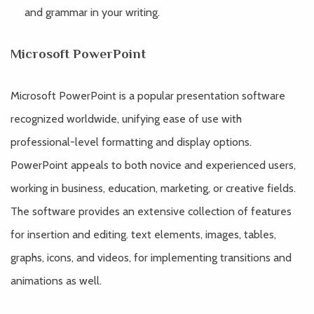
and grammar in your writing.
Microsoft PowerPoint
Microsoft PowerPoint is a popular presentation software
recognized worldwide, unifying ease of use with
professional-level formatting and display options.
PowerPoint appeals to both novice and experienced users,
working in business, education, marketing, or creative fields.
The software provides an extensive collection of features
for insertion and editing. text elements, images, tables,
graphs, icons, and videos, for implementing transitions and
animations as well.