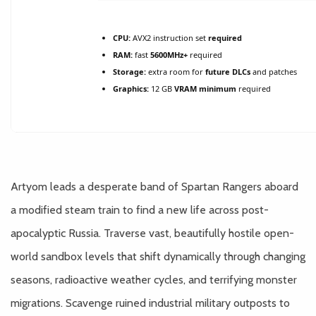
CPU:
AVX2 instruction set
required
RAM:
fast
5600MHz+
required
Storage:
extra room for
future DLCs
and patches
Graphics:
12 GB
VRAM minimum
required
Artyom leads a desperate band of Spartan Rangers aboard
a modified steam train to find a new life across post-
apocalyptic Russia. Traverse vast, beautifully hostile open-
world sandbox levels that shift dynamically through changing
seasons, radioactive weather cycles, and terrifying monster
migrations. Scavenge ruined industrial military outposts to