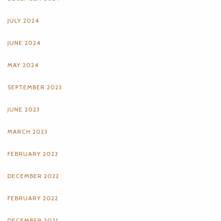
JULY 2024
JUNE 2024
MAY 2024
SEPTEMBER 2023
JUNE 2023
MARCH 2023
FEBRUARY 2023
DECEMBER 2022
FEBRUARY 2022
DECEMBER 2021