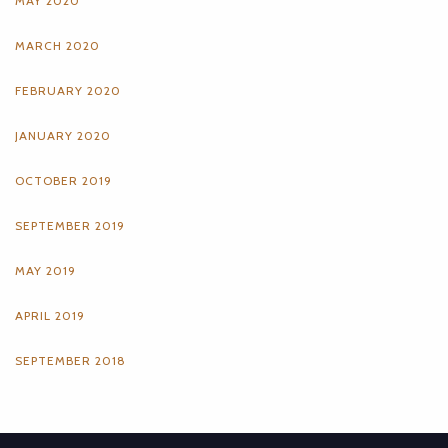
MAY 2020
MARCH 2020
FEBRUARY 2020
JANUARY 2020
OCTOBER 2019
SEPTEMBER 2019
MAY 2019
APRIL 2019
SEPTEMBER 2018