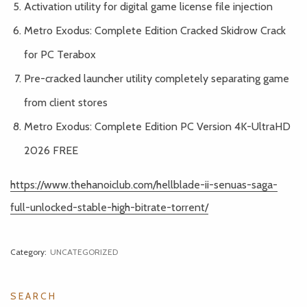
Activation utility for digital game license file injection
Metro Exodus: Complete Edition Cracked Skidrow Crack
for PC Terabox
Pre-cracked launcher utility completely separating game
from client stores
Metro Exodus: Complete Edition PC Version 4K-UltraHD
2026 FREE
https://www.thehanoiclub.com/hellblade-ii-senuas-saga-
full-unlocked-stable-high-bitrate-torrent/
Category:
UNCATEGORIZED
SEARCH