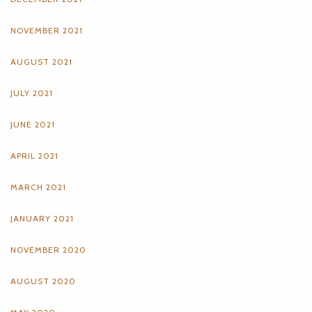
NOVEMBER 2021
AUGUST 2021
JULY 2021
JUNE 2021
APRIL 2021
MARCH 2021
JANUARY 2021
NOVEMBER 2020
AUGUST 2020