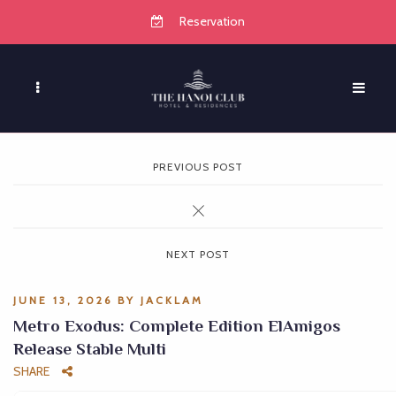
Reservation
PREVIOUS POST
NEXT POST
JUNE 13, 2026
BY
JACKLAM
Metro Exodus: Complete Edition ElAmigos
Release Stable Multi
SHARE