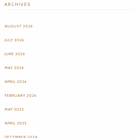
ARCHIVES
AUGUST 2026
JULY 2026
JUNE 2026
MAY 2026
APRIL 2026
FEBRUARY 2026
MAY 2025
APRIL 2025
DECEMBER 2024