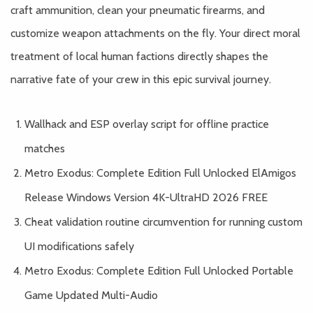
craft ammunition, clean your pneumatic firearms, and
customize weapon attachments on the fly. Your direct moral
treatment of local human factions directly shapes the
narrative fate of your crew in this epic survival journey.
Wallhack and ESP overlay script for offline practice
matches
Metro Exodus: Complete Edition Full Unlocked ElAmigos
Release Windows Version 4K-UltraHD 2026 FREE
Cheat validation routine circumvention for running custom
UI modifications safely
Metro Exodus: Complete Edition Full Unlocked Portable
Game Updated Multi-Audio