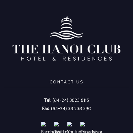
CONTACT US
Tel
: (84-24) 3823 8115
Fax
: (84-24) 38 238 390