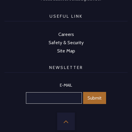
USEFUL LINK
Careers
Safety & Security
Site Map
NEWSLETTER
E-MAIL