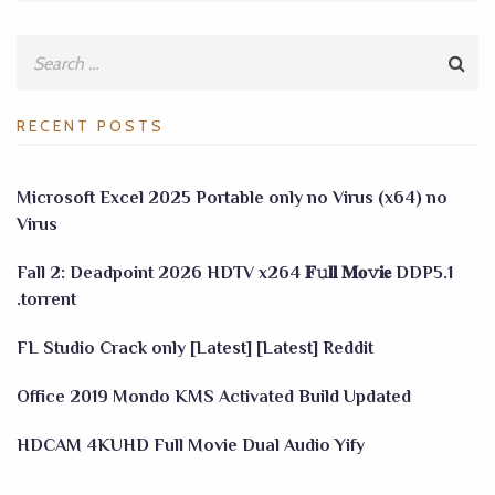
RECENT POSTS
Microsoft Excel 2025 Portable only no Virus (x64) no
Virus
Fall 2: Deadpoint 2026 HDTV x264 𝐅𝚞𝐥𝐥 𝐌𝐨𝚟𝐢𝐞 DDP5.1
.torrent
FL Studio Crack only [Latest] [Latest] Reddit
Office 2019 Mondo KMS Activated Build Updated
HDCAM 4KUHD Full Movie Dual Audio Yify