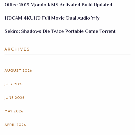
Office 2019 Mondo KMS Activated Build Updated
HDCAM 4KUHD Full Movie Dual Audio Yify
Sekiro: Shadows Die Twice Portable Game Torrent
ARCHIVES
AUGUST 2026
JULY 2026
JUNE 2026
MAY 2026
APRIL 2026