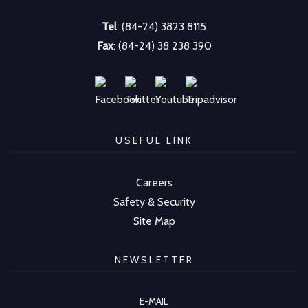
Tel
: (84-24) 3823 8115
Fax
: (84-24) 38 238 390
USEFUL LINK
Careers
Safety & Security
Site Map
NEWSLETTER
E-MAIL