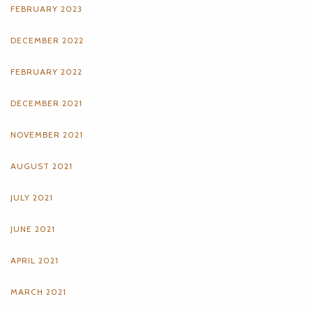
FEBRUARY 2023
DECEMBER 2022
FEBRUARY 2022
DECEMBER 2021
NOVEMBER 2021
AUGUST 2021
JULY 2021
JUNE 2021
APRIL 2021
MARCH 2021