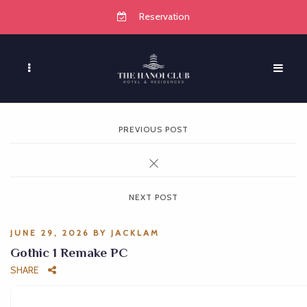
Reservation
PREVIOUS POST
NEXT POST
JUNE 29, 2026
BY
JACKLAM
Gothic 1 Remake PC
SHARE