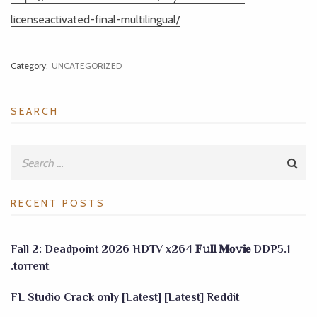
licenseactivated-final-multilingual/
Category:
UNCATEGORIZED
SEARCH
RECENT POSTS
Fall 2: Deadpoint 2026 HDTV x264 𝐅𝚞𝐥𝐥 𝐌𝐨𝚟𝐢𝐞 DDP5.1
.torrent
FL Studio Crack only [Latest] [Latest] Reddit