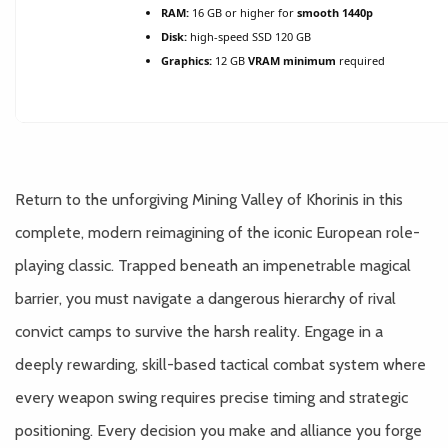
RAM:
16 GB or higher for
smooth 1440p
Disk:
high-speed SSD 120 GB
Graphics:
12 GB
VRAM minimum
required
Return to the unforgiving Mining Valley of Khorinis in this
complete, modern reimagining of the iconic European role-
playing classic. Trapped beneath an impenetrable magical
barrier, you must navigate a dangerous hierarchy of rival
convict camps to survive the harsh reality. Engage in a
deeply rewarding, skill-based tactical combat system where
every weapon swing requires precise timing and strategic
positioning. Every decision you make and alliance you forge