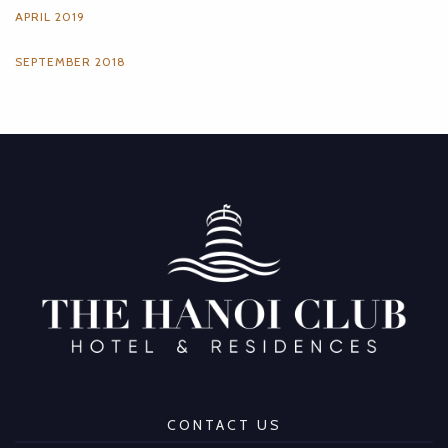
APRIL 2019
SEPTEMBER 2018
CONTACT US