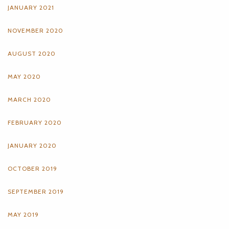
JANUARY 2021
NOVEMBER 2020
AUGUST 2020
MAY 2020
MARCH 2020
FEBRUARY 2020
JANUARY 2020
OCTOBER 2019
SEPTEMBER 2019
MAY 2019