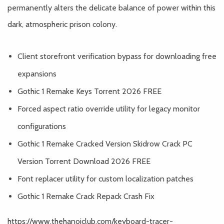
permanently alters the delicate balance of power within this
dark, atmospheric prison colony.
Client storefront verification bypass for downloading free
expansions
Gothic 1 Remake Keys Torrent 2026 FREE
Forced aspect ratio override utility for legacy monitor
configurations
Gothic 1 Remake Cracked Version Skidrow Crack PC
Version Torrent Download 2026 FREE
Font replacer utility for custom localization patches
Gothic 1 Remake Crack Repack Crash Fix
https://www.thehanoiclub.com/keyboard-tracer-