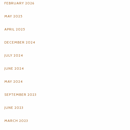
FEBRUARY 2026
MAY 2025
APRIL 2025
DECEMBER 2024
JULY 2024
JUNE 2024
MAY 2024
SEPTEMBER 2023
JUNE 2023
MARCH 2023