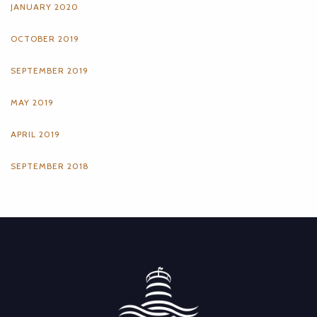
JANUARY 2020
OCTOBER 2019
SEPTEMBER 2019
MAY 2019
APRIL 2019
SEPTEMBER 2018