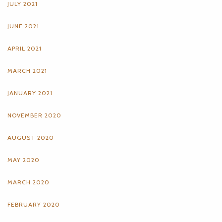
JULY 2021
JUNE 2021
APRIL 2021
MARCH 2021
JANUARY 2021
NOVEMBER 2020
AUGUST 2020
MAY 2020
MARCH 2020
FEBRUARY 2020