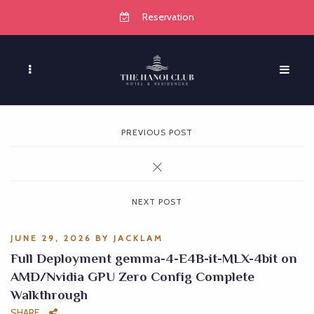
Reservation
PREVIOUS POST
NEXT POST
JUNE 29, 2026
BY
JACKLAM
Full Deployment gemma-4-E4B-it-MLX-4bit on
AMD/Nvidia GPU Zero Config Complete
Walkthrough
SHARE