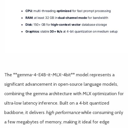
CPU:
multi-threading
optimized
for fast prompt processing
RAM:
at least 32 GB in
dual-channel mode
for bandwidth
Disk:
150+ GB for
high-context vector
database storage
Graphics:
stable
30+ tk/s
at 4-bit quantization on medium setup
The **gemma-4-E4B-it-MLX-4bit** model represents a
significant advancement in open‑source language models,
combining the gemma architecture with MLX optimization for
ultra‑low latency inference. Built on a 4‑bit quantized
backbone, it delivers
high performance
while consuming only
a few megabytes of memory, making it ideal for edge