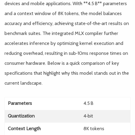
devices and mobile applications. With **4.5 B** parameters
and a context window of 8K tokens, the model balances
accuracy and efficiency, achieving state‑of‑the‑art results on
benchmark suites. The integrated MLX compiler further
accelerates inference by optimizing kernel execution and
reducing overhead, resulting in sub‑10ms response times on
consumer hardware. Below is a quick comparison of key
specifications that highlight why this model stands out in the
current landscape.
Parameters
4.5 B
Quantization
4‑bit
Context Length
8K tokens