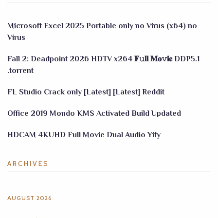
Microsoft Excel 2025 Portable only no Virus (x64) no
Virus
Fall 2: Deadpoint 2026 HDTV x264 𝐅𝚞𝐥𝐥 𝐌𝐨𝚟𝐢𝐞 DDP5.1
.torrent
FL Studio Crack only [Latest] [Latest] Reddit
Office 2019 Mondo KMS Activated Build Updated
HDCAM 4KUHD Full Movie Dual Audio Yify
ARCHIVES
AUGUST 2026