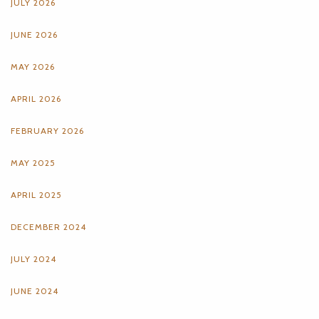
JULY 2026
JUNE 2026
MAY 2026
APRIL 2026
FEBRUARY 2026
MAY 2025
APRIL 2025
DECEMBER 2024
JULY 2024
JUNE 2024