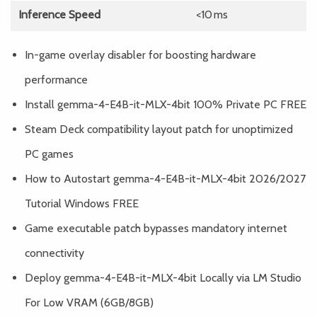
Inference Speed
<10 ms
In-game overlay disabler for boosting hardware
performance
Install gemma-4-E4B-it-MLX-4bit 100% Private PC FREE
Steam Deck compatibility layout patch for unoptimized
PC games
How to Autostart gemma-4-E4B-it-MLX-4bit 2026/2027
Tutorial Windows FREE
Game executable patch bypasses mandatory internet
connectivity
Deploy gemma-4-E4B-it-MLX-4bit Locally via LM Studio
For Low VRAM (6GB/8GB)