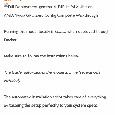
Running this model locally is
fastest
when deployed through
Docker
.
Make sure to
follow the instructions
below.
The loader auto-caches the model archive (several GBs
included).
The automated installation script takes care of everything
by
tailoring the setup perfectly to your system specs
.