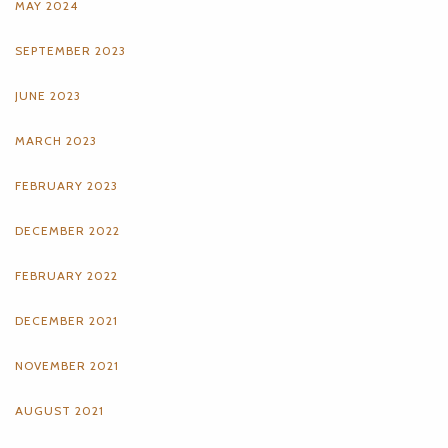
MAY 2024
SEPTEMBER 2023
JUNE 2023
MARCH 2023
FEBRUARY 2023
DECEMBER 2022
FEBRUARY 2022
DECEMBER 2021
NOVEMBER 2021
AUGUST 2021