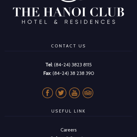
CONTACT US
Tel
: (84-24) 3823 8115
Fax
: (84-24) 38 238 390
USEFUL LINK
Careers