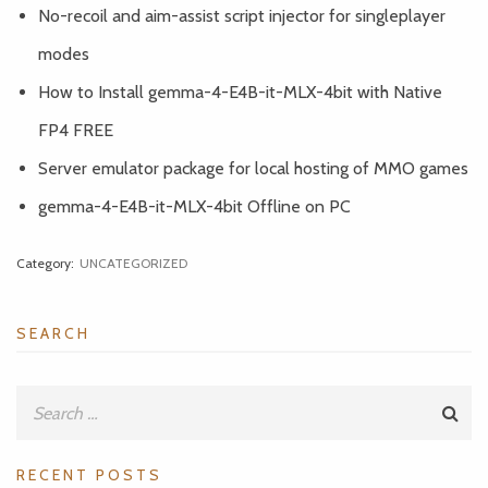
No-recoil and aim-assist script injector for singleplayer
modes
How to Install gemma-4-E4B-it-MLX-4bit with Native
FP4 FREE
Server emulator package for local hosting of MMO games
gemma-4-E4B-it-MLX-4bit Offline on PC
Category:
UNCATEGORIZED
SEARCH
RECENT POSTS