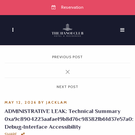
Reservation
PREVIOUS POST
NEXT POST
MAY 12, 2026
BY
JACKLAM
ADMINISTRATIVE LEAK: Technical Summary
0xa9c8904223aafae19b8d76c983821b61d37e57a0:
Debug-Interface Accessibility
SHARE