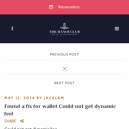
Reservation
PREVIOUS POST
NEXT POST
MAY 12, 2026
BY
JACKLAM
Found a fix for wallet Could not get dynamic
fee!
SHARE