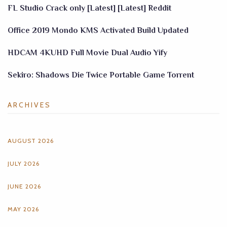
FL Studio Crack only [Latest] [Latest] Reddit
Office 2019 Mondo KMS Activated Build Updated
HDCAM 4KUHD Full Movie Dual Audio Yify
Sekiro: Shadows Die Twice Portable Game Torrent
ARCHIVES
AUGUST 2026
JULY 2026
JUNE 2026
MAY 2026