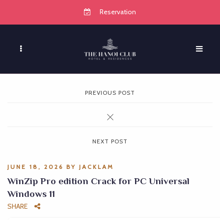
Reservation
PREVIOUS POST
NEXT POST
JUNE 18, 2026
BY
JACKLAM
WinZip Pro edition Crack for PC Universal
Windows 11
SHARE