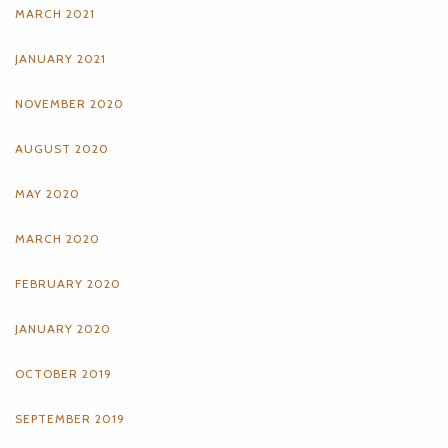
MARCH 2021
JANUARY 2021
NOVEMBER 2020
AUGUST 2020
MAY 2020
MARCH 2020
FEBRUARY 2020
JANUARY 2020
OCTOBER 2019
SEPTEMBER 2019