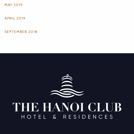
MAY 2019
APRIL 2019
SEPTEMBER 2018