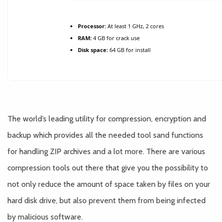
Processor:
At least 1 GHz, 2 cores
RAM:
4 GB for crack use
Disk space:
64 GB for install
The world’s leading utility for compression, encryption and
backup which provides all the needed tool sand functions
for handling ZIP archives and a lot more. There are various
compression tools out there that give you the possibility to
not only reduce the amount of space taken by files on your
hard disk drive, but also prevent them from being infected
by malicious software.