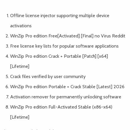
Offline license injector supporting multiple device
activations
WinZip Pro edition Free[Activated] [Final] no Virus Reddit
Free license key lists for popular software applications
WinZip Pro edition Crack + Portable [Patch] [x64]
[Lifetime]
Crack files verified by user community
WinZip Pro edition Portable + Crack Stable [Latest] 2026
Activation remover for permanently unlocking software
WinZip Pro edition Full-Activated Stable (x86-x64)
[Lifetime]