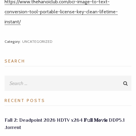
https://www.thehanoiclub.com/ocr-image-to-text-
conversion-tool-portable-license-key-clean-lifetime-
instant/
Category:
UNCATEGORIZED
SEARCH
RECENT POSTS
Fall 2: Deadpoint 2026 HDTV x264 𝐅𝚞𝐥𝐥 𝐌𝐨𝚟𝐢𝐞 DDP5.1
.torrent