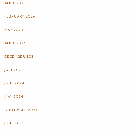
APRIL 2026
FEBRUARY 2026
MAY 2025
APRIL 2025
DECEMBER 2024
JULY 2024
JUNE 2024
MAY 2024
SEPTEMBER 2023
JUNE 2023