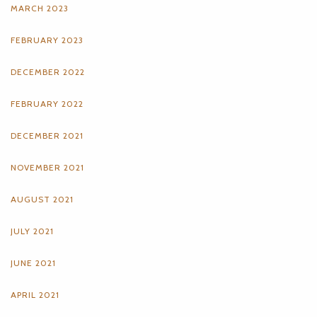
MARCH 2023
FEBRUARY 2023
DECEMBER 2022
FEBRUARY 2022
DECEMBER 2021
NOVEMBER 2021
AUGUST 2021
JULY 2021
JUNE 2021
APRIL 2021