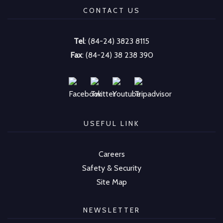
CONTACT US
Tel
: (84-24) 3823 8115
Fax
: (84-24) 38 238 390
USEFUL LINK
Careers
Safety & Security
Site Map
NEWSLETTER