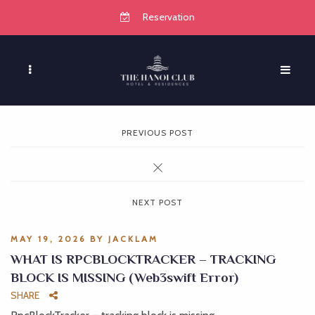
Reservation
PREVIOUS POST
NEXT POST
MAY 19, 2026
BY
JACKLAM
WHAT IS RPCBLOCKTRACKER – TRACKING
BLOCK IS MISSING (Web3swift Error)
SHARE