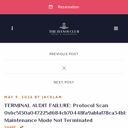
Reservation
PREVIOUS POST
NEXT POST
MAY 9, 2026
BY
JACKLAM
TERMINAL AUDIT FAILURE: Protocol Scan
0x6c5130a047225d684cb70448fa9ab1a178ca34b1:
Maintenance Mode Not Terminated
SHARE