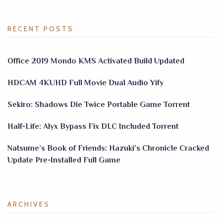
RECENT POSTS
Office 2019 Mondo KMS Activated Build Updated
HDCAM 4KUHD Full Movie Dual Audio Yify
Sekiro: Shadows Die Twice Portable Game Torrent
Half-Life: Alyx Bypass Fix DLC Included Torrent
Natsume’s Book of Friends: Hazuki’s Chronicle Cracked
Update Pre-Installed Full Game
ARCHIVES