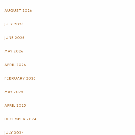
AUGUST 2026
JULY 2026
JUNE 2026
MAY 2026
APRIL 2026
FEBRUARY 2026
MAY 2025
APRIL 2025
DECEMBER 2024
JULY 2024