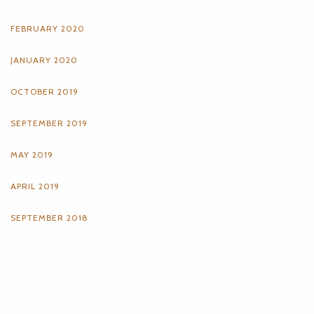
FEBRUARY 2020
JANUARY 2020
OCTOBER 2019
SEPTEMBER 2019
MAY 2019
APRIL 2019
SEPTEMBER 2018