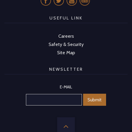
USEFUL LINK
Careers
Safety & Security
Site Map
NEWSLETTER
E-MAIL