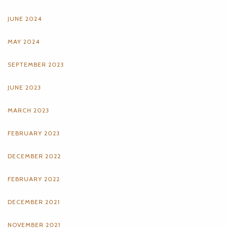
JUNE 2024
MAY 2024
SEPTEMBER 2023
JUNE 2023
MARCH 2023
FEBRUARY 2023
DECEMBER 2022
FEBRUARY 2022
DECEMBER 2021
NOVEMBER 2021