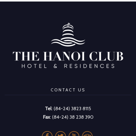
CONTACT US
Tel
: (84-24) 3823 8115
Fax
: (84-24) 38 238 390