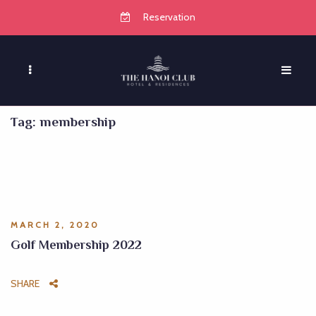
Reservation
Tag:
membership
MARCH 2, 2020
Golf Membership 2022
SHARE