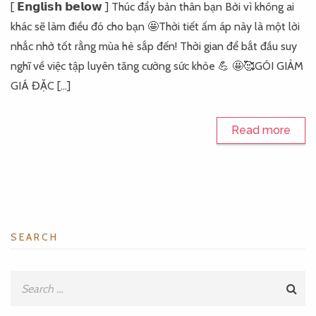
[ 𝗘𝗻𝗴𝗹𝗶𝘀𝗵 𝗯𝗲𝗹𝗼𝘄 ] Thúc đẩy bản thân bạn Bởi vì không ai
khác sẽ làm điều đó cho bạn 🤩Thời tiết ấm áp này là một lời
nhắc nhở tốt rằng mùa hè sắp đến! Thời gian để bắt đầu suy
nghĩ về việc tập luyên tăng cường sức khỏe 💪 🤩🥰GÓI GIẢM
GIÁ ĐẶC […]
Read more
SEARCH