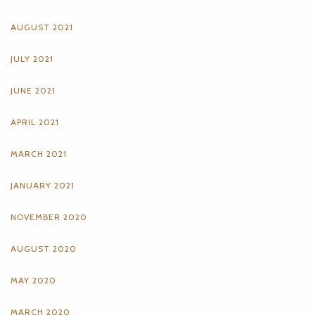
AUGUST 2021
JULY 2021
JUNE 2021
APRIL 2021
MARCH 2021
JANUARY 2021
NOVEMBER 2020
AUGUST 2020
MAY 2020
MARCH 2020