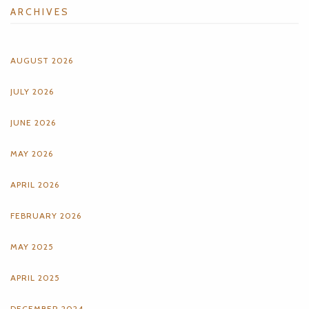
ARCHIVES
AUGUST 2026
JULY 2026
JUNE 2026
MAY 2026
APRIL 2026
FEBRUARY 2026
MAY 2025
APRIL 2025
DECEMBER 2024