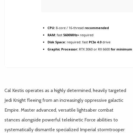
CPU:
8-core / 16-thread
recommended
RAM:
fast
5600MHz+
required
Disk Space:
required: fast
PCIe 4.0
drive
Graphic Processor:
RTX 3060 or RX 6600
for minimum 
Cal Kestis operates as a highly determined, heavily targeted
Jedi Knight fleeing from an increasingly oppressive galactic
Empire. Master advanced, versatile lightsaber combat
stances alongside powerful telekinetic Force abilities to
systematically dismantle specialized Imperial stormtrooper