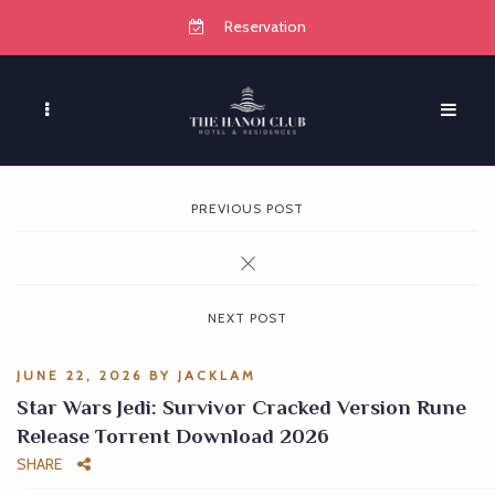
Reservation
PREVIOUS POST
NEXT POST
JUNE 22, 2026
BY
JACKLAM
Star Wars Jedi: Survivor Cracked Version Rune
Release Torrent Download 2026
SHARE