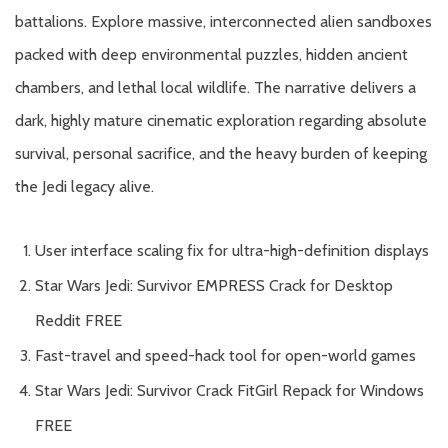
battalions. Explore massive, interconnected alien sandboxes
packed with deep environmental puzzles, hidden ancient
chambers, and lethal local wildlife. The narrative delivers a
dark, highly mature cinematic exploration regarding absolute
survival, personal sacrifice, and the heavy burden of keeping
the Jedi legacy alive.
User interface scaling fix for ultra-high-definition displays
Star Wars Jedi: Survivor EMPRESS Crack for Desktop
Reddit FREE
Fast-travel and speed-hack tool for open-world games
Star Wars Jedi: Survivor Crack FitGirl Repack for Windows
FREE