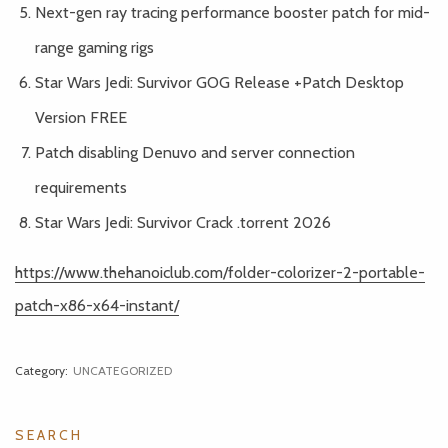
Next-gen ray tracing performance booster patch for mid-
range gaming rigs
Star Wars Jedi: Survivor GOG Release +Patch Desktop
Version FREE
Patch disabling Denuvo and server connection
requirements
Star Wars Jedi: Survivor Crack .torrent 2026
https://www.thehanoiclub.com/folder-colorizer-2-portable-
patch-x86-x64-instant/
Category:
UNCATEGORIZED
SEARCH