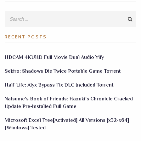
RECENT POSTS
HDCAM 4KUHD Full Movie Dual Audio Yify
Sekiro: Shadows Die Twice Portable Game Torrent
Half-Life: Alyx Bypass Fix DLC Included Torrent
Natsume’s Book of Friends: Hazuki’s Chronicle Cracked
Update Pre-Installed Full Game
Microsoft Excel Free[Activated] All Versions [x32-x64]
[Windows] Tested