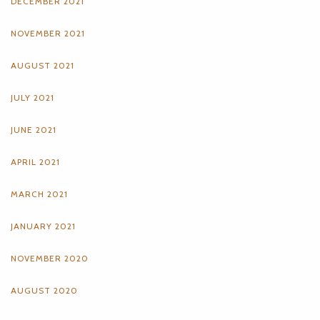
DECEMBER 2021
NOVEMBER 2021
AUGUST 2021
JULY 2021
JUNE 2021
APRIL 2021
MARCH 2021
JANUARY 2021
NOVEMBER 2020
AUGUST 2020