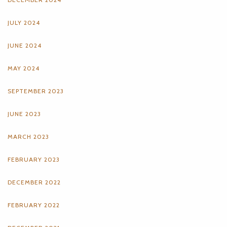
JULY 2024
JUNE 2024
MAY 2024
SEPTEMBER 2023
JUNE 2023
MARCH 2023
FEBRUARY 2023
DECEMBER 2022
FEBRUARY 2022