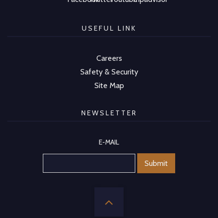
USEFUL LINK
Careers
Safety & Security
Site Map
NEWSLETTER
E-MAIL