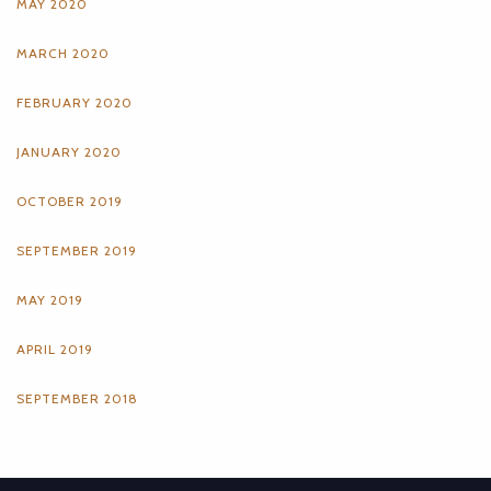
MAY 2020
MARCH 2020
FEBRUARY 2020
JANUARY 2020
OCTOBER 2019
SEPTEMBER 2019
MAY 2019
APRIL 2019
SEPTEMBER 2018