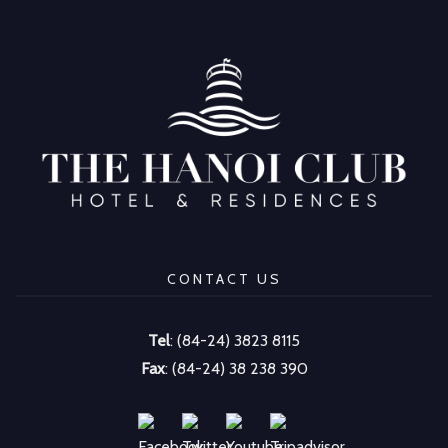
CONTACT US
Tel
: (84-24) 3823 8115
Fax
: (84-24) 38 238 390