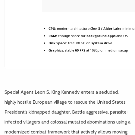
CPU:
modern architecture (
Zen 3 / Alder Lake
minimu
RAM:
enough space for
background apps
and OS
Disk Space:
free: 80 GB on
system drive
Graphics:
stable
60 FPS
at 1080p on medium setup
Special Agent Leon S. King Kennedy enters a secluded,
highly hostile European village to rescue the United States
President’s kidnapped daughter. Battle aggressive, parasite-
infected villagers and colossal mutated abominations using a
modernized combat framework that actively allows moving