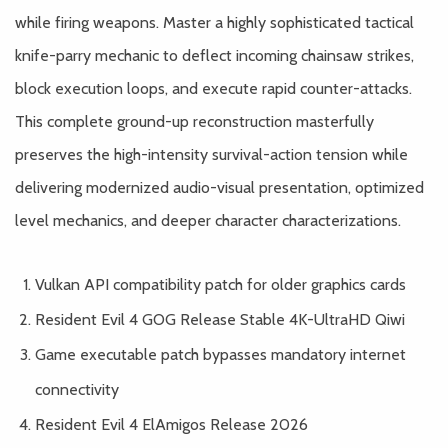
while firing weapons. Master a highly sophisticated tactical
knife-parry mechanic to deflect incoming chainsaw strikes,
block execution loops, and execute rapid counter-attacks.
This complete ground-up reconstruction masterfully
preserves the high-intensity survival-action tension while
delivering modernized audio-visual presentation, optimized
level mechanics, and deeper character characterizations.
Vulkan API compatibility patch for older graphics cards
Resident Evil 4 GOG Release Stable 4K-UltraHD Qiwi
Game executable patch bypasses mandatory internet
connectivity
Resident Evil 4 ElAmigos Release 2026