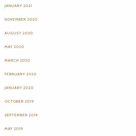
JANUARY 2021
NOVEMBER 2020
AUGUST 2020
MAY 2020
MARCH 2020
FEBRUARY 2020
JANUARY 2020
OCTOBER 2019
SEPTEMBER 2019
MAY 2019