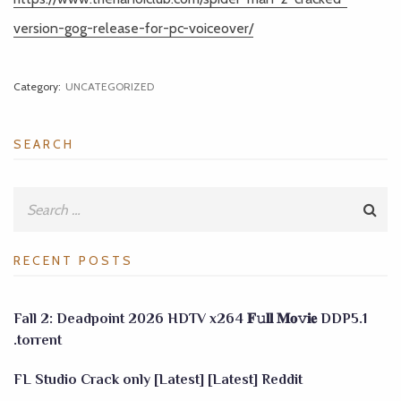
version-gog-release-for-pc-voiceover/
Category:
UNCATEGORIZED
SEARCH
RECENT POSTS
Fall 2: Deadpoint 2026 HDTV x264 𝐅𝚞𝐥𝐥 𝐌𝐨𝚟𝐢𝐞 DDP5.1
.torrent
FL Studio Crack only [Latest] [Latest] Reddit