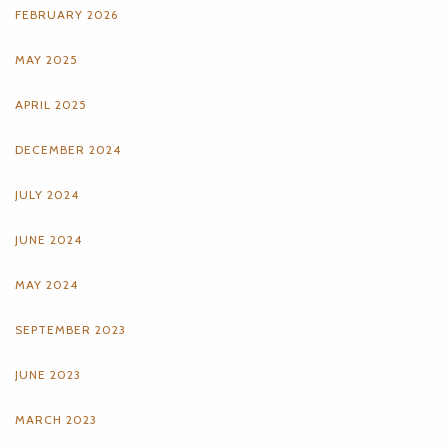
FEBRUARY 2026
MAY 2025
APRIL 2025
DECEMBER 2024
JULY 2024
JUNE 2024
MAY 2024
SEPTEMBER 2023
JUNE 2023
MARCH 2023