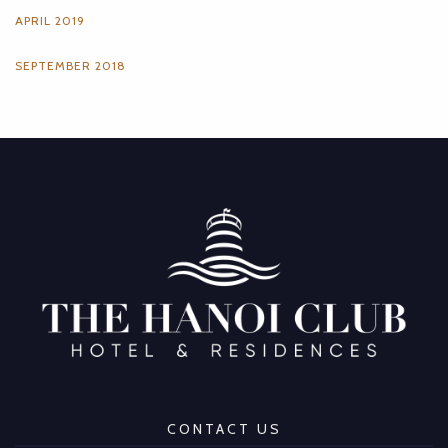
APRIL 2019
SEPTEMBER 2018
CONTACT US