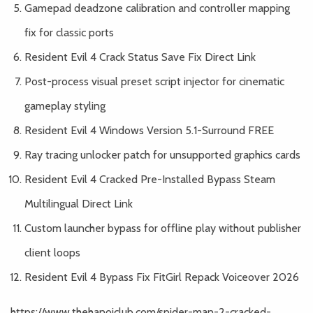
Gamepad deadzone calibration and controller mapping
fix for classic ports
Resident Evil 4 Crack Status Save Fix Direct Link
Post-process visual preset script injector for cinematic
gameplay styling
Resident Evil 4 Windows Version 5.1-Surround FREE
Ray tracing unlocker patch for unsupported graphics cards
Resident Evil 4 Cracked Pre-Installed Bypass Steam
Multilingual Direct Link
Custom launcher bypass for offline play without publisher
client loops
Resident Evil 4 Bypass Fix FitGirl Repack Voiceover 2026
https://www.thehanoiclub.com/spider-man-2-cracked-