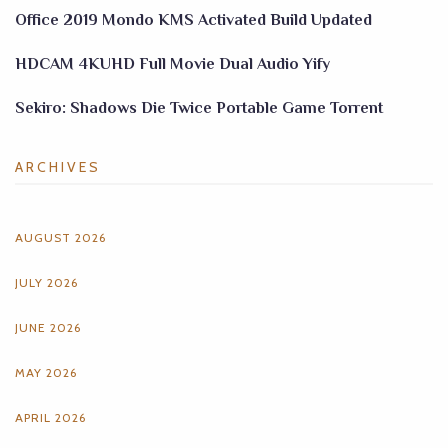
Office 2019 Mondo KMS Activated Build Updated
HDCAM 4KUHD Full Movie Dual Audio Yify
Sekiro: Shadows Die Twice Portable Game Torrent
ARCHIVES
AUGUST 2026
JULY 2026
JUNE 2026
MAY 2026
APRIL 2026