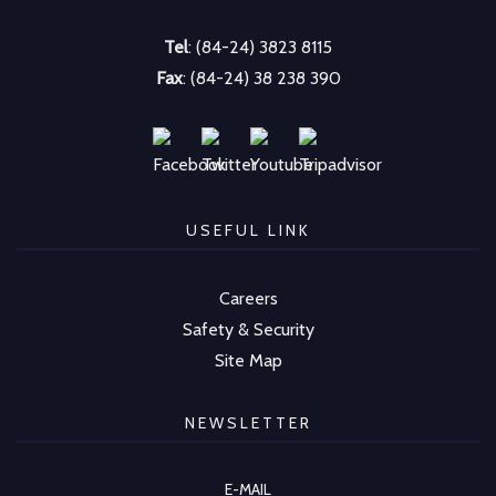
Tel
: (84-24) 3823 8115
Fax
: (84-24) 38 238 390
USEFUL LINK
Careers
Safety & Security
Site Map
NEWSLETTER
E-MAIL