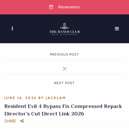
Reservation
PREVIOUS POST
NEXT POST
JUNE 16, 2026
BY
JACKLAM
Resident Evil 4 Bypass Fix Compressed Repack
Director’s Cut Direct Link 2026
SHARE