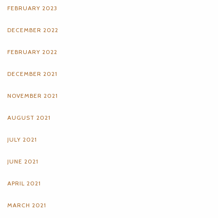
FEBRUARY 2023
DECEMBER 2022
FEBRUARY 2022
DECEMBER 2021
NOVEMBER 2021
AUGUST 2021
JULY 2021
JUNE 2021
APRIL 2021
MARCH 2021