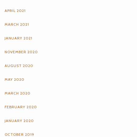
APRIL 2021
MARCH 2021
JANUARY 2021
NOVEMBER 2020
AUGUST 2020
MAY 2020
MARCH 2020
FEBRUARY 2020
JANUARY 2020
OCTOBER 2019