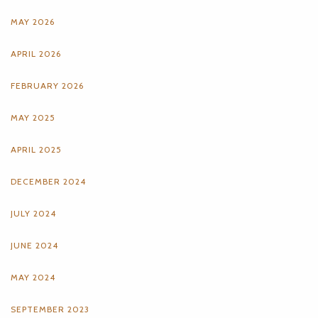
MAY 2026
APRIL 2026
FEBRUARY 2026
MAY 2025
APRIL 2025
DECEMBER 2024
JULY 2024
JUNE 2024
MAY 2024
SEPTEMBER 2023