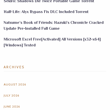
Sekiro: Shadows Die Twice Portable Game Torrent
Half-Life: Alyx Bypass Fix DLC Included Torrent
Natsume’s Book of Friends: Hazuki’s Chronicle Cracked
Update Pre-Installed Full Game
Microsoft Excel Free[Activated] All Versions [x32-x64]
[Windows] Tested
ARCHIVES
AUGUST 2026
JULY 2026
JUNE 2026