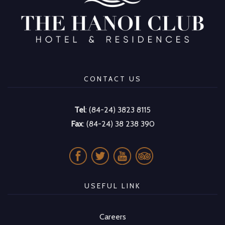
CONTACT US
Tel
: (84-24) 3823 8115
Fax
: (84-24) 38 238 390
USEFUL LINK
Careers