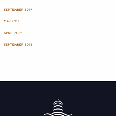
SEPTEMBER 2019
MAY 2019
APRIL 2019
SEPTEMBER 2018