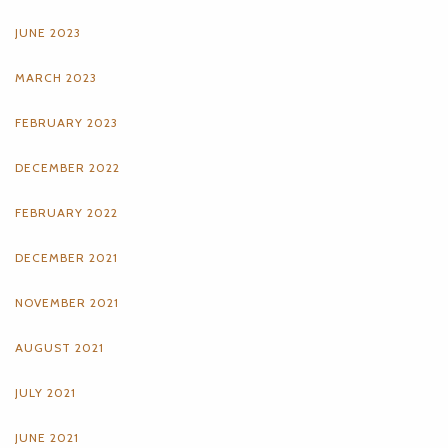
JUNE 2023
MARCH 2023
FEBRUARY 2023
DECEMBER 2022
FEBRUARY 2022
DECEMBER 2021
NOVEMBER 2021
AUGUST 2021
JULY 2021
JUNE 2021