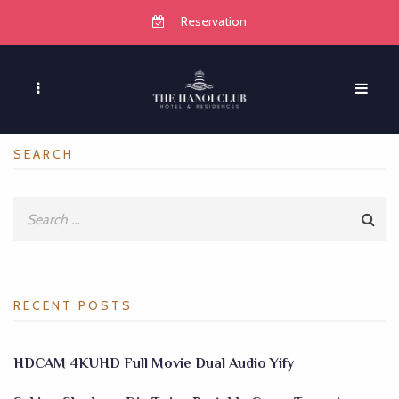
Reservation
SEARCH
RECENT POSTS
HDCAM 4KUHD Full Movie Dual Audio Yify