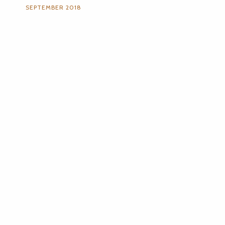
SEPTEMBER 2018