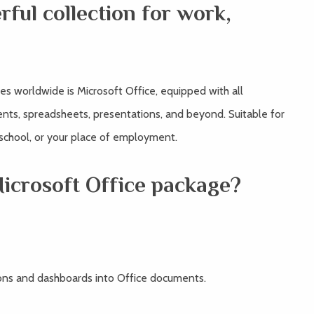
rful collection for work,
s worldwide is Microsoft Office, equipped with all
nts, spreadsheets, presentations, and beyond. Suitable for
 school, or your place of employment.
Microsoft Office package?
ions and dashboards into Office documents.