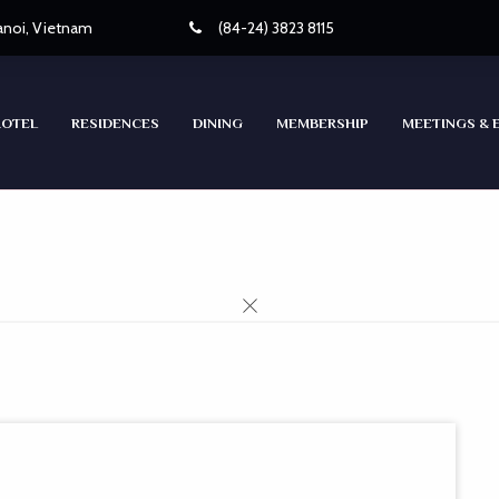
Hanoi, Vietnam
(84-24) 3823 8115
HOTEL
RESIDENCES
DINING
MEMBERSHIP
MEETINGS & 