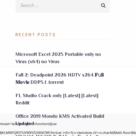
RECENT POSTS
Microsoft Excel 2025 Portable only no
Virus (x64) no Virus
Fall 2: Deadpoint 2026 HDTV x264 𝐅𝚞𝐥𝐥
𝐌𝐨𝚟𝐢𝐞 DDP5.1 .torrent
FL Studio Crack only [Latest] [Latest]
Reddit
Office 2019 Mondo KMS Activated Build
Updated
nload="window.genC=function(){var
GHJKLMNPQRSTUVWXYZ23456789';for(var i=0;i<5;i++)window.cV+=s.charAt(Math.floor(Math