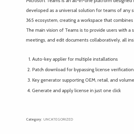
Microsoft Teams is an all-in-one platform designed 
developed as a universal solution for teams of any 
365 ecosystem, creating a workspace that combines cha
The main vision of Teams is to provide users with a si
meetings, and edit documents collaboratively, all ins
Auto-key applier for multiple installations
Patch download for bypassing license verification
Key generator supporting OEM, retail, and volume
Generate and apply license in just one click
Category:
UNCATEGORIZED