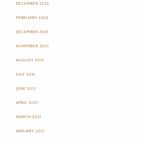
DECEMBER 2022
FEBRUARY 2022
DECEMBER 2021
NOVEMBER 2021
AUGUST 2021
JULY 2021
JUNE 2021
APRIL 2021
MARCH 2021
JANUARY 2021