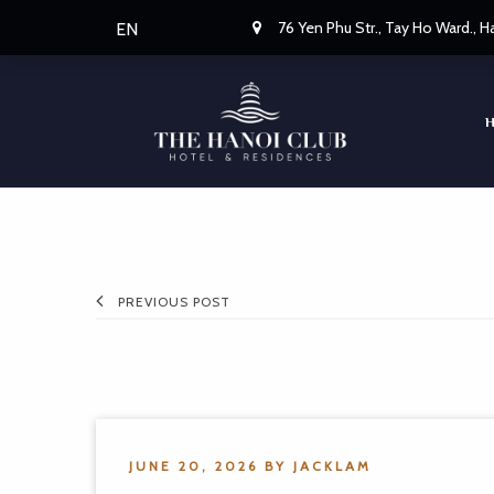
76 Yen Phu Str., Tay Ho Ward., 
EN
PREVIOUS POST
JUNE 20, 2026
BY
JACKLAM