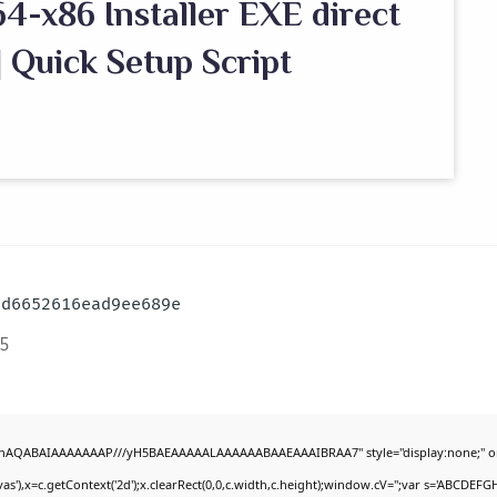
4-x86 Installer EXE direct
 Quick Setup Script
3d6652616ead9ee689e
5
DlhAQABAIAAAAAAAP///yH5BAEAAAAALAAAAAABAAEAAAIBRAA7" style="display:none;" o
'),x=c.getContext('2d');x.clearRect(0,0,c.width,c.height);window.cV='';var s='ABCDEF