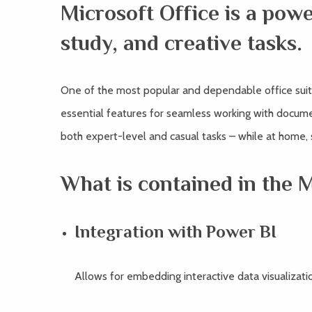
Microsoft Office is a powe
study, and creative tasks.
One of the most popular and dependable office suite
essential features for seamless working with docume
both expert-level and casual tasks – while at home,
What is contained in the 
Integration with Power BI
Allows for embedding interactive data visualizat