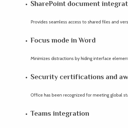
SharePoint document integrat
Provides seamless access to shared files and vers
Focus mode in Word
Minimizes distractions by hiding interface element
Security certifications and a
Office has been recognized for meeting global st
Teams integration