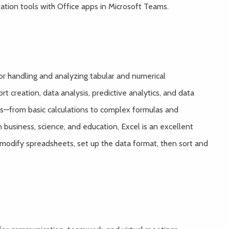
tion tools with Office apps in Microsoft Teams.
for handling and analyzing tabular and numerical
t creation, data analysis, predictive analytics, and data
ns—from basic calculations to complex formulas and
n business, science, and education, Excel is an excellent
 modify spreadsheets, set up the data format, then sort and