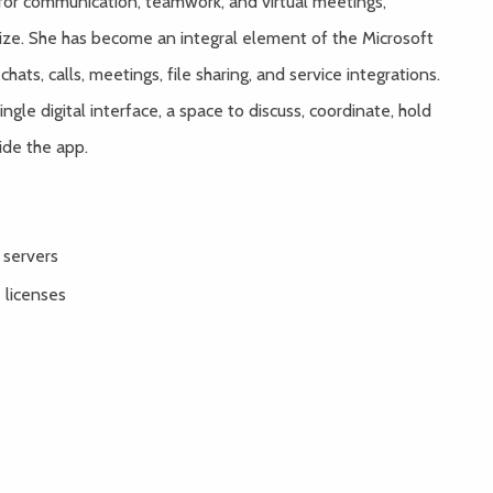
for communication, teamwork, and virtual meetings,
size. She has become an integral element of the Microsoft
ts, calls, meetings, file sharing, and service integrations.
ngle digital interface, a space to discuss, coordinate, hold
ide the app.
 servers
 licenses