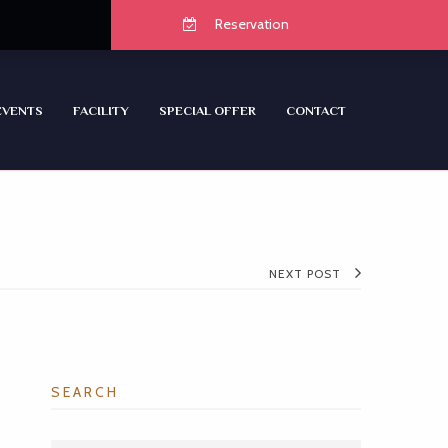
Reservation
EVENTS
FACILITY
SPECIAL OFFER
CONTACT
NEXT POST
SEARCH