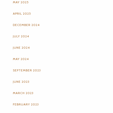
MAY 2025
APRIL 2025
DECEMBER 2024
JULY 2024
JUNE 2024
MAY 2024
SEPTEMBER 2023
JUNE 2023
MARCH 2023
FEBRUARY 2023