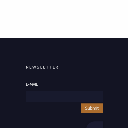
NEWSLETTER
E-MAIL