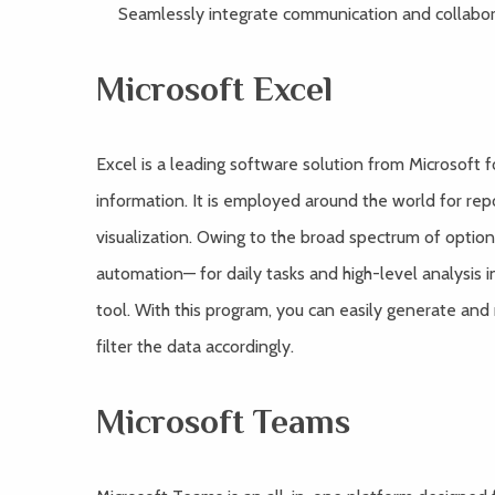
Seamlessly integrate communication and collabora
Microsoft Excel
Excel is a leading software solution from Microsoft 
information. It is employed around the world for repor
visualization. Owing to the broad spectrum of optio
automation— for daily tasks and high-level analysis i
tool. With this program, you can easily generate and
filter the data accordingly.
Microsoft Teams