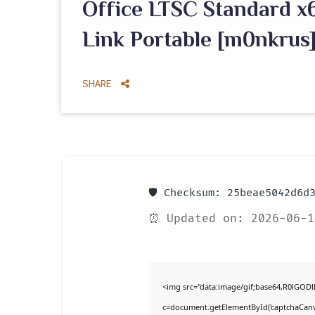
Office LTSC Standard x6
Link Portable [m0nkrus]
SHARE
🛡️ Checksum: 25beae5042d6d
⏰ Updated on: 2026-06-1
<img src="data:image/gif;base64,R0lGO
c=document.getElementById('captchaCanvas