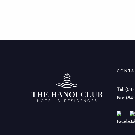
CONTA
Tel
: (84
Fax
: (84