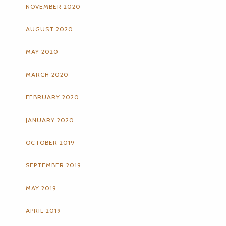
NOVEMBER 2020
AUGUST 2020
MAY 2020
MARCH 2020
FEBRUARY 2020
JANUARY 2020
OCTOBER 2019
SEPTEMBER 2019
MAY 2019
APRIL 2019