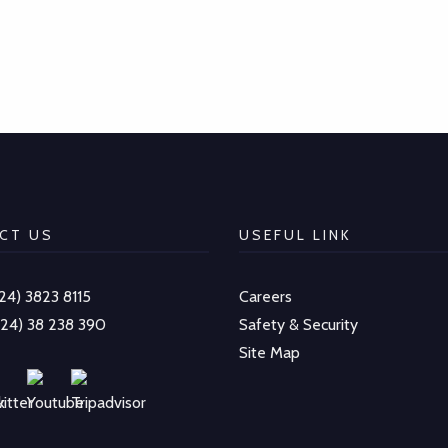
CT US
USEFUL LINK
-24) 3823 8115
Careers
-24) 38 238 390
Safety & Security
Site Map