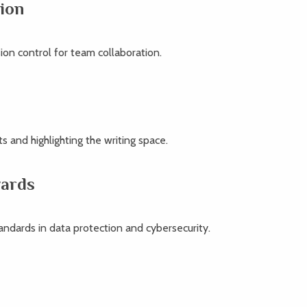
ion
ion control for team collaboration.
s and highlighting the writing space.
wards
andards in data protection and cybersecurity.