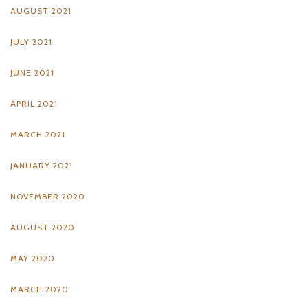
AUGUST 2021
JULY 2021
JUNE 2021
APRIL 2021
MARCH 2021
JANUARY 2021
NOVEMBER 2020
AUGUST 2020
MAY 2020
MARCH 2020