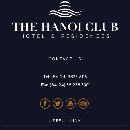
CONTACT US
Tel
: (84-24) 3823 8115
Fax
: (84-24) 38 238 390
USEFUL LINK