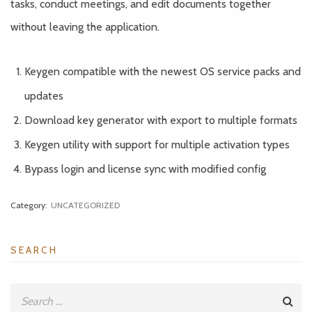
tasks, conduct meetings, and edit documents together
without leaving the application.
Keygen compatible with the newest OS service packs and
updates
Download key generator with export to multiple formats
Keygen utility with support for multiple activation types
Bypass login and license sync with modified config
Category:
UNCATEGORIZED
SEARCH