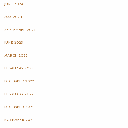
JUNE 2024
MAY 2024
SEPTEMBER 2023
JUNE 2023
MARCH 2023
FEBRUARY 2023
DECEMBER 2022
FEBRUARY 2022
DECEMBER 2021
NOVEMBER 2021