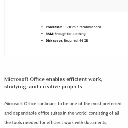
Processor:
1 GHz chip recommended
RAM:
Enough for patching
Disk space:
Required: 64 GB
Microsoft Office enables efficient work,
studying, and creative projects.
Microsoft Office continues to be one of the most preferred
and dependable office suites in the world, consisting of all
the tools needed for efficient work with documents,