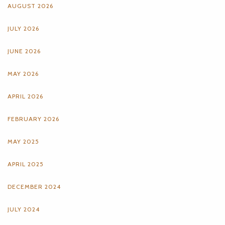
AUGUST 2026
JULY 2026
JUNE 2026
MAY 2026
APRIL 2026
FEBRUARY 2026
MAY 2025
APRIL 2025
DECEMBER 2024
JULY 2024