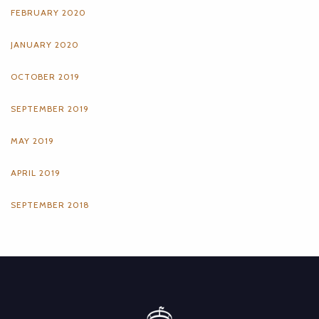
FEBRUARY 2020
JANUARY 2020
OCTOBER 2019
SEPTEMBER 2019
MAY 2019
APRIL 2019
SEPTEMBER 2018