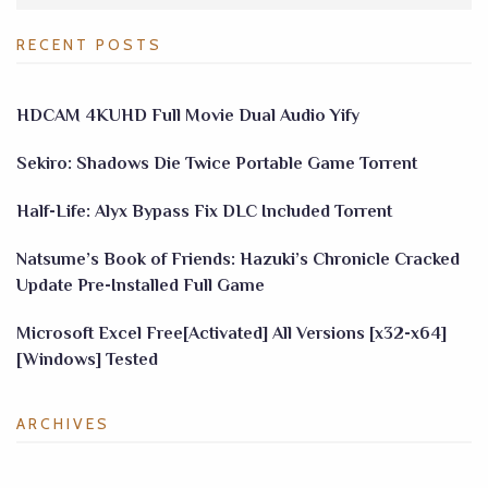
RECENT POSTS
HDCAM 4KUHD Full Movie Dual Audio Yify
Sekiro: Shadows Die Twice Portable Game Torrent
Half-Life: Alyx Bypass Fix DLC Included Torrent
Natsume’s Book of Friends: Hazuki’s Chronicle Cracked
Update Pre-Installed Full Game
Microsoft Excel Free[Activated] All Versions [x32-x64]
[Windows] Tested
ARCHIVES