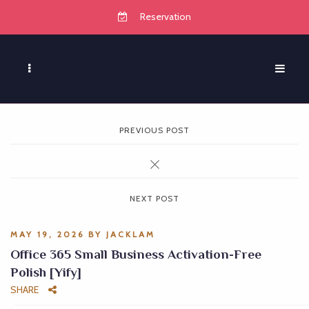
Reservation
PREVIOUS POST
NEXT POST
MAY 19, 2026
BY
JACKLAM
Office 365 Small Business Activation-Free
Polish [Yify]
SHARE