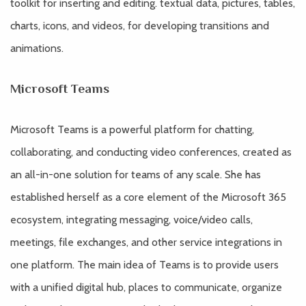
toolkit for inserting and editing. textual data, pictures, tables,
charts, icons, and videos, for developing transitions and
animations.
Microsoft Teams
Microsoft Teams is a powerful platform for chatting,
collaborating, and conducting video conferences, created as
an all-in-one solution for teams of any scale. She has
established herself as a core element of the Microsoft 365
ecosystem, integrating messaging, voice/video calls,
meetings, file exchanges, and other service integrations in
one platform. The main idea of Teams is to provide users
with a unified digital hub, places to communicate, organize