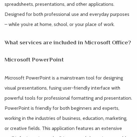
spreadsheets, presentations, and other applications.
Designed for both professional use and everyday purposes
– while you’re at home, school, or your place of work.
What services are included in Microsoft Office?
Microsoft PowerPoint
Microsoft PowerPoint is a mainstream tool for designing
visual presentations, fusing user-friendly interface with
powerful tools for professional formatting and presentation.
PowerPoint is friendly for both beginners and experts,
working in the industries of business, education, marketing,
or creative fields. This application features an extensive