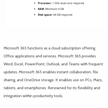
Processor:
1 GHz dual-core required
RAM:
Minimum 4 GB
Disk space:
64 GB required
Microsoft 365 functions as a cloud subscription offering
Office applications and services. Microsoft 365 provides
Word, Excel, PowerPoint, Outlook, and Teams with frequent
updates. Microsoft 365 enables instant collaboration, file
sharing, and OneDrive storage. It enables use on PCs, Macs,
tablets, and smartphones. Renowned for its flexibility and
integration within productivity tools.