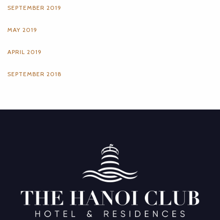
SEPTEMBER 2019
MAY 2019
APRIL 2019
SEPTEMBER 2018