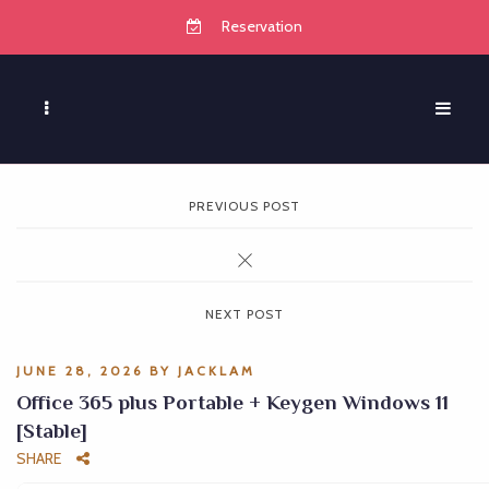
Reservation
PREVIOUS POST
NEXT POST
JUNE 28, 2026
BY
JACKLAM
Office 365 plus Portable + Keygen Windows 11
[Stable]
SHARE