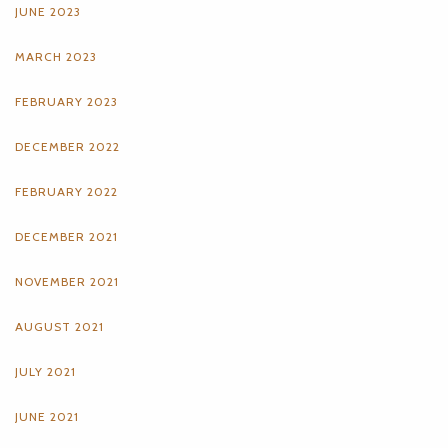
JUNE 2023
MARCH 2023
FEBRUARY 2023
DECEMBER 2022
FEBRUARY 2022
DECEMBER 2021
NOVEMBER 2021
AUGUST 2021
JULY 2021
JUNE 2021