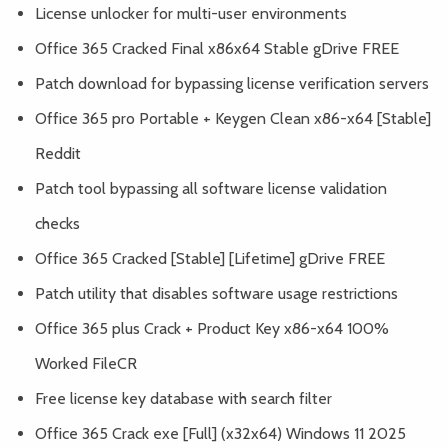
License unlocker for multi-user environments
Office 365 Cracked Final x86x64 Stable gDrive FREE
Patch download for bypassing license verification servers
Office 365 pro Portable + Keygen Clean x86-x64 [Stable]
Reddit
Patch tool bypassing all software license validation
checks
Office 365 Cracked [Stable] [Lifetime] gDrive FREE
Patch utility that disables software usage restrictions
Office 365 plus Crack + Product Key x86-x64 100%
Worked FileCR
Free license key database with search filter
Office 365 Crack exe [Full] (x32x64) Windows 11 2025