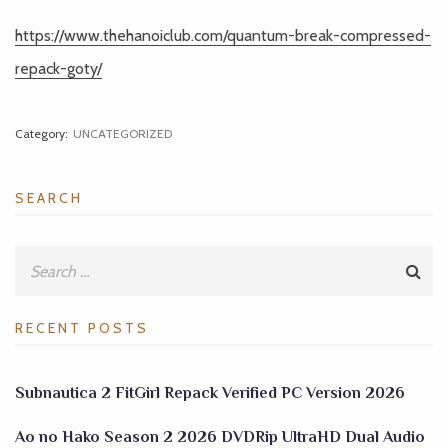
https://www.thehanoiclub.com/quantum-break-compressed-
repack-goty/
Category:
UNCATEGORIZED
SEARCH
RECENT POSTS
Subnautica 2 FitGirl Repack Verified PC Version 2026
Ao no Hako Season 2 2026 DVDRip UltraHD Dual Audio