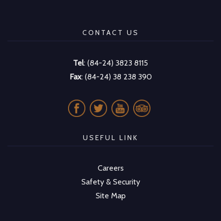
CONTACT US
Tel
: (84-24) 3823 8115
Fax
: (84-24) 38 238 390
USEFUL LINK
Careers
Safety & Security
Site Map