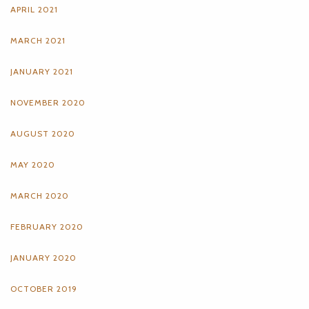
APRIL 2021
MARCH 2021
JANUARY 2021
NOVEMBER 2020
AUGUST 2020
MAY 2020
MARCH 2020
FEBRUARY 2020
JANUARY 2020
OCTOBER 2019