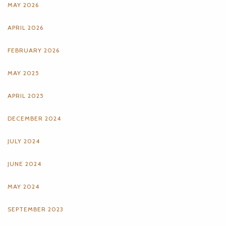
MAY 2026
APRIL 2026
FEBRUARY 2026
MAY 2025
APRIL 2025
DECEMBER 2024
JULY 2024
JUNE 2024
MAY 2024
SEPTEMBER 2023