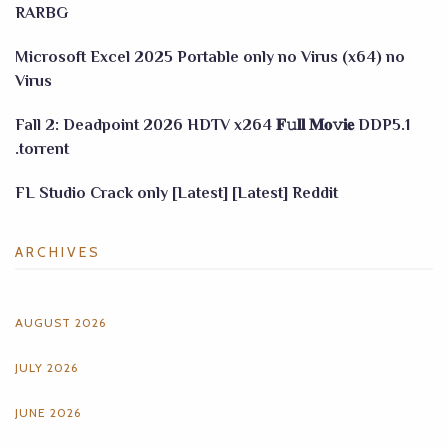
RARBG
Microsoft Excel 2025 Portable only no Virus (x64) no
Virus
Fall 2: Deadpoint 2026 HDTV x264 𝐅𝚞𝐥𝐥 𝐌𝐨𝚟𝐢𝐞 DDP5.1
.torrent
FL Studio Crack only [Latest] [Latest] Reddit
ARCHIVES
AUGUST 2026
JULY 2026
JUNE 2026