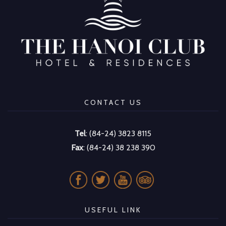
CONTACT US
Tel
: (84-24) 3823 8115
Fax
: (84-24) 38 238 390
USEFUL LINK