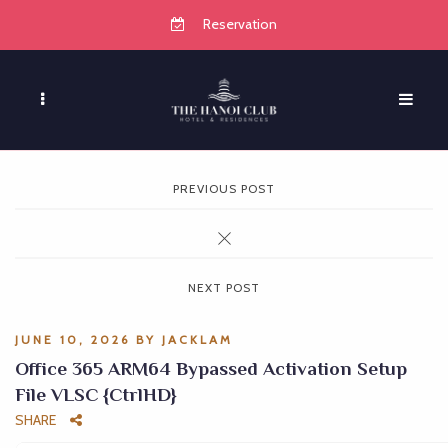
Reservation
PREVIOUS POST
NEXT POST
JUNE 10, 2026
BY
JACKLAM
Office 365 ARM64 Bypassed Activation Setup
File VLSC {CtrlHD}
SHARE