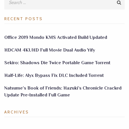
RECENT POSTS
Office 2019 Mondo KMS Activated Build Updated
HDCAM 4KUHD Full Movie Dual Audio Yify
Sekiro: Shadows Die Twice Portable Game Torrent
Half-Life: Alyx Bypass Fix DLC Included Torrent
Natsume’s Book of Friends: Hazuki’s Chronicle Cracked
Update Pre-Installed Full Game
ARCHIVES