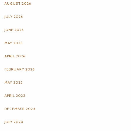
AUGUST 2026
JULY 2026
JUNE 2026
MAY 2026
APRIL 2026
FEBRUARY 2026
MAY 2025
APRIL 2025
DECEMBER 2024
JULY 2024