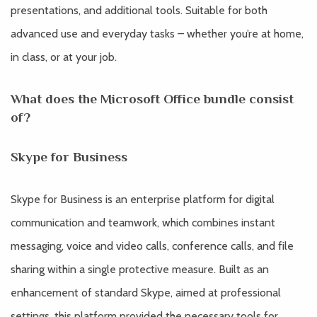
presentations, and additional tools. Suitable for both
advanced use and everyday tasks – whether you’re at home,
in class, or at your job.
What does the Microsoft Office bundle consist
of?
Skype for Business
Skype for Business is an enterprise platform for digital
communication and teamwork, which combines instant
messaging, voice and video calls, conference calls, and file
sharing within a single protective measure. Built as an
enhancement of standard Skype, aimed at professional
settings, this platform provided the necessary tools for