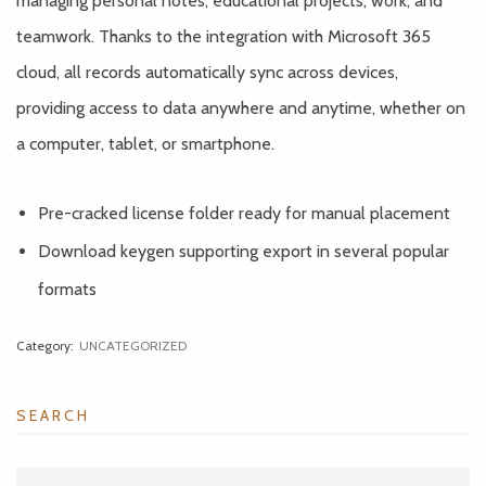
managing personal notes, educational projects, work, and
teamwork. Thanks to the integration with Microsoft 365
cloud, all records automatically sync across devices,
providing access to data anywhere and anytime, whether on
a computer, tablet, or smartphone.
Pre-cracked license folder ready for manual placement
Download keygen supporting export in several popular
formats
Category:
UNCATEGORIZED
SEARCH