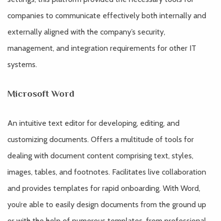
companies to communicate effectively both internally and
externally aligned with the company’s security,
management, and integration requirements for other IT
systems.
Microsoft Word
An intuitive text editor for developing, editing, and
customizing documents. Offers a multitude of tools for
dealing with document content comprising text, styles,
images, tables, and footnotes. Facilitates live collaboration
and provides templates for rapid onboarding. With Word,
you’re able to easily design documents from the ground up
or with the help of numerous templates, from professional