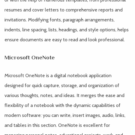
resumes and cover letters to comprehensive reports and
invitations. Modifying fonts, paragraph arrangements,
indents, line spacing, lists, headings, and style options, helps
ensure documents are easy to read and look professional.
Microsoft OneNote
Microsoft OneNote is a digital notebook application
designed for quick capture, storage, and organization of
various thoughts, notes, and ideas. It merges the ease and
flexibility of a notebook with the dynamic capabilities of
modern software: you can write, insert images, audio, links,
and tables in this section. OneNote is excellent for