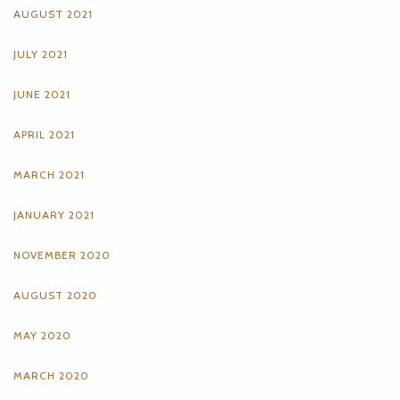
AUGUST 2021
JULY 2021
JUNE 2021
APRIL 2021
MARCH 2021
JANUARY 2021
NOVEMBER 2020
AUGUST 2020
MAY 2020
MARCH 2020