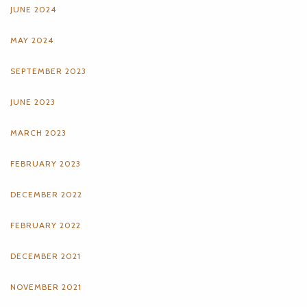
JUNE 2024
MAY 2024
SEPTEMBER 2023
JUNE 2023
MARCH 2023
FEBRUARY 2023
DECEMBER 2022
FEBRUARY 2022
DECEMBER 2021
NOVEMBER 2021