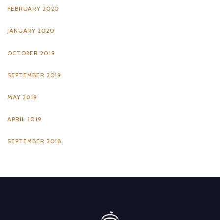
FEBRUARY 2020
JANUARY 2020
OCTOBER 2019
SEPTEMBER 2019
MAY 2019
APRIL 2019
SEPTEMBER 2018