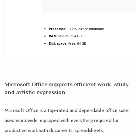
Processor:
1 GHz, 2-core minimum
RAM:
Minimum 4 GB
Disk space:
Free: 64 GB
Microsoft Office supports efficient work, study,
and artistic expression.
Microsoft Office is a top-rated and dependable office suite
used worldwide, equipped with everything required for
productive work with documents, spreadsheets,