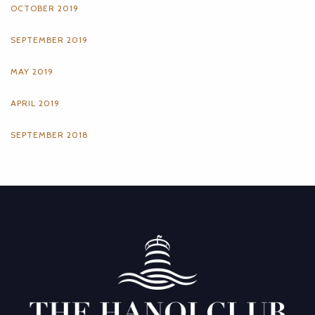
OCTOBER 2019
SEPTEMBER 2019
MAY 2019
APRIL 2019
SEPTEMBER 2018