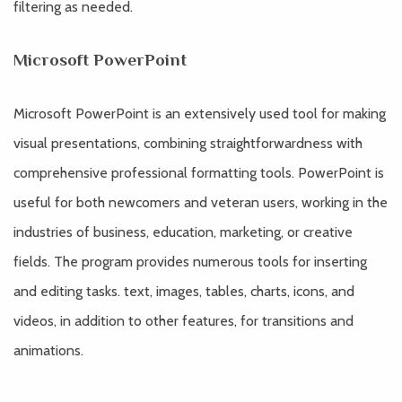
filtering as needed.
Microsoft PowerPoint
Microsoft PowerPoint is an extensively used tool for making
visual presentations, combining straightforwardness with
comprehensive professional formatting tools. PowerPoint is
useful for both newcomers and veteran users, working in the
industries of business, education, marketing, or creative
fields. The program provides numerous tools for inserting
and editing tasks. text, images, tables, charts, icons, and
videos, in addition to other features, for transitions and
animations.