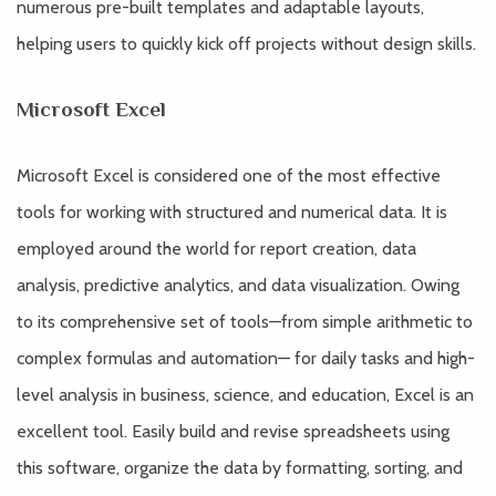
numerous pre-built templates and adaptable layouts,
helping users to quickly kick off projects without design skills.
Microsoft Excel
Microsoft Excel is considered one of the most effective
tools for working with structured and numerical data. It is
employed around the world for report creation, data
analysis, predictive analytics, and data visualization. Owing
to its comprehensive set of tools—from simple arithmetic to
complex formulas and automation— for daily tasks and high-
level analysis in business, science, and education, Excel is an
excellent tool. Easily build and revise spreadsheets using
this software, organize the data by formatting, sorting, and