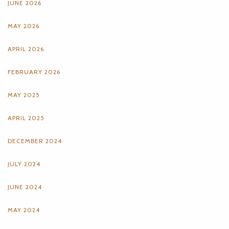
JUNE 2026
MAY 2026
APRIL 2026
FEBRUARY 2026
MAY 2025
APRIL 2025
DECEMBER 2024
JULY 2024
JUNE 2024
MAY 2024