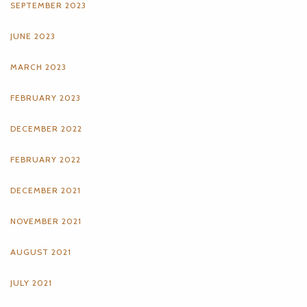
SEPTEMBER 2023
JUNE 2023
MARCH 2023
FEBRUARY 2023
DECEMBER 2022
FEBRUARY 2022
DECEMBER 2021
NOVEMBER 2021
AUGUST 2021
JULY 2021