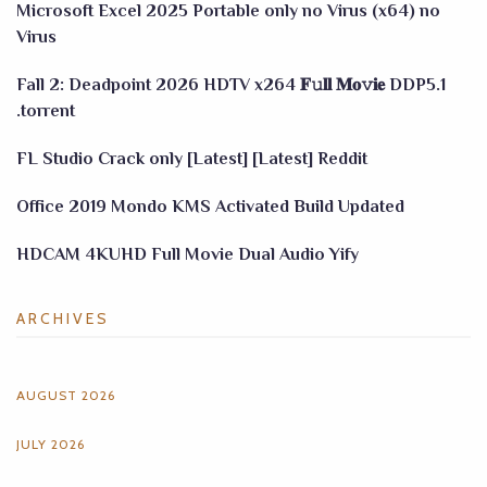
Microsoft Excel 2025 Portable only no Virus (x64) no
Virus
Fall 2: Deadpoint 2026 HDTV x264 𝐅𝚞𝐥𝐥 𝐌𝐨𝚟𝐢𝐞 DDP5.1
.torrent
FL Studio Crack only [Latest] [Latest] Reddit
Office 2019 Mondo KMS Activated Build Updated
HDCAM 4KUHD Full Movie Dual Audio Yify
ARCHIVES
AUGUST 2026
JULY 2026