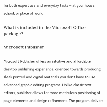
for both expert use and everyday tasks – at your house,
school, or place of work.
What is included in the Microsoft Office
package?
Microsoft Publisher
Microsoft Publisher offers an intuitive and affordable
desktop publishing experience, oriented towards producing
sleek printed and digital materials you don’t have to use
advanced graphic editing programs. Unlike classic text
editors, publisher allows for more meticulous positioning of
page elements and design refinement. The program delivers