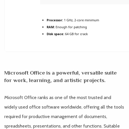
Processor:
1 GHz, 2-core minimum
RAM:
Enough for patching
Disk space:
64 GB for crack
Microsoft Office is a powerful, versatile suite
for work, learning, and artistic projects.
Microsoft Office ranks as one of the most trusted and
widely used office software worldwide, offering all the tools
required for productive management of documents,
spreadsheets, presentations, and other functions. Suitable