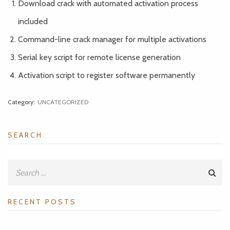
Download crack with automated activation process
included
Command-line crack manager for multiple activations
Serial key script for remote license generation
Activation script to register software permanently
Category:
UNCATEGORIZED
SEARCH
RECENT POSTS