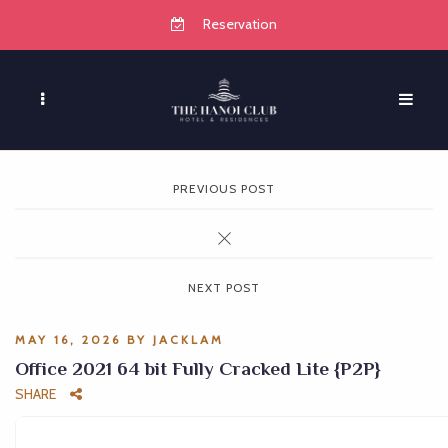
Reservation
PREVIOUS POST
NEXT POST
MAY 16, 2026
BY
JACKLAM
Office 2021 64 bit Fully Cracked Lite {P2P}
SHARE