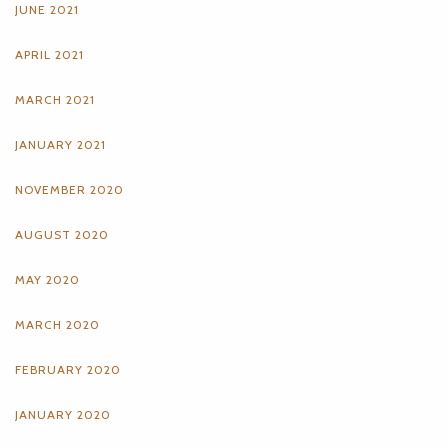
JUNE 2021
APRIL 2021
MARCH 2021
JANUARY 2021
NOVEMBER 2020
AUGUST 2020
MAY 2020
MARCH 2020
FEBRUARY 2020
JANUARY 2020