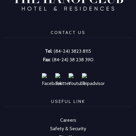
CONTACT US
Tel
: (84-24) 3823 8115
Fax
: (84-24) 38 238 390
USEFUL LINK
Careers
Safety & Security