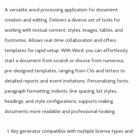
A versatile word processing application for document
creation and editing. Delivers a diverse set of tools for
working with textual content, styles, images, tables, and
footnotes. Allows real-time collaboration and offers
templates for rapid setup. With Word, you can effortlessly
start a document from scratch or choose from numerous
pre-designed templates, ranging from CVs and letters to
detailed reports and event invitations. Personalizing fonts,
paragraph formatting, indents, line spacing, list styles,
headings, and style configurations, supports making
documents more readable and professional-looking.
Key generator compatible with multiple license types and