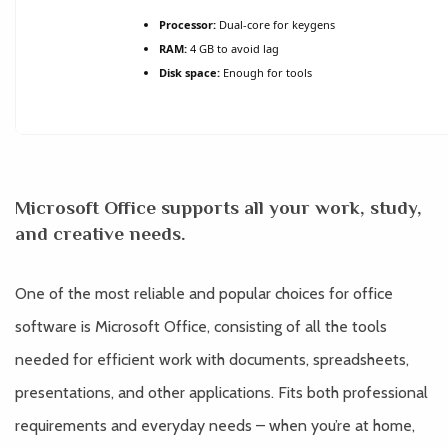
Processor:
Dual-core for keygens
RAM:
4 GB to avoid lag
Disk space:
Enough for tools
Microsoft Office supports all your work, study,
and creative needs.
One of the most reliable and popular choices for office
software is Microsoft Office, consisting of all the tools
needed for efficient work with documents, spreadsheets,
presentations, and other applications. Fits both professional
requirements and everyday needs – when you’re at home,