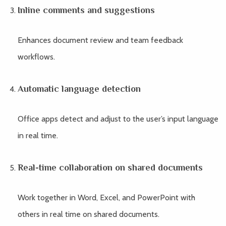
Inline comments and suggestions
Enhances document review and team feedback
workflows.
Automatic language detection
Office apps detect and adjust to the user’s input language
in real time.
Real-time collaboration on shared documents
Work together in Word, Excel, and PowerPoint with
others in real time on shared documents.