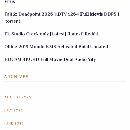
Virus
Fall 2: Deadpoint 2026 HDTV x264 𝐅𝚞𝐥𝐥 𝐌𝐨𝚟𝐢𝐞 DDP5.1
.torrent
FL Studio Crack only [Latest] [Latest] Reddit
Office 2019 Mondo KMS Activated Build Updated
HDCAM 4KUHD Full Movie Dual Audio Yify
ARCHIVES
AUGUST 2026
JULY 2026
JUNE 2026