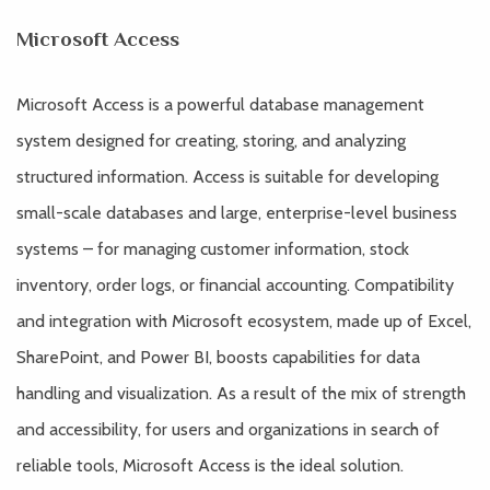
Microsoft Access
Microsoft Access is a powerful database management
system designed for creating, storing, and analyzing
structured information. Access is suitable for developing
small-scale databases and large, enterprise-level business
systems – for managing customer information, stock
inventory, order logs, or financial accounting. Compatibility
and integration with Microsoft ecosystem, made up of Excel,
SharePoint, and Power BI, boosts capabilities for data
handling and visualization. As a result of the mix of strength
and accessibility, for users and organizations in search of
reliable tools, Microsoft Access is the ideal solution.