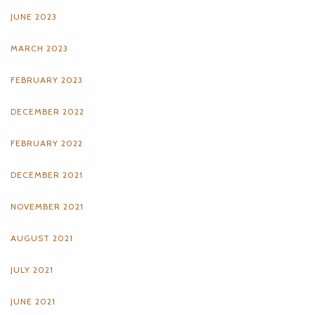
JUNE 2023
MARCH 2023
FEBRUARY 2023
DECEMBER 2022
FEBRUARY 2022
DECEMBER 2021
NOVEMBER 2021
AUGUST 2021
JULY 2021
JUNE 2021