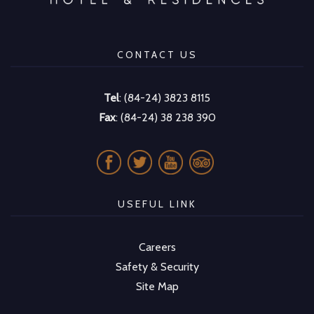
CONTACT US
Tel
: (84-24) 3823 8115
Fax
: (84-24) 38 238 390
USEFUL LINK
Careers
Safety & Security
Site Map