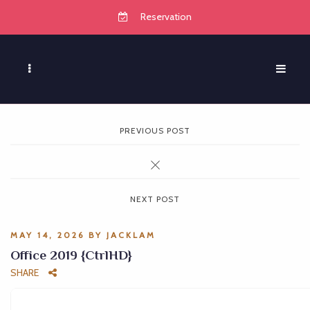
Reservation
PREVIOUS POST
NEXT POST
MAY 14, 2026
BY
JACKLAM
Office 2019 {CtrlHD}
SHARE