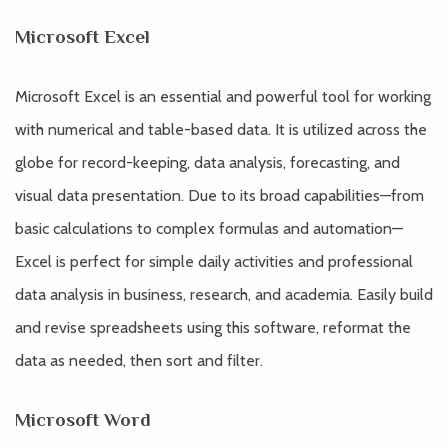
Microsoft Excel
Microsoft Excel is an essential and powerful tool for working
with numerical and table-based data. It is utilized across the
globe for record-keeping, data analysis, forecasting, and
visual data presentation. Due to its broad capabilities—from
basic calculations to complex formulas and automation—
Excel is perfect for simple daily activities and professional
data analysis in business, research, and academia. Easily build
and revise spreadsheets using this software, reformat the
data as needed, then sort and filter.
Microsoft Word