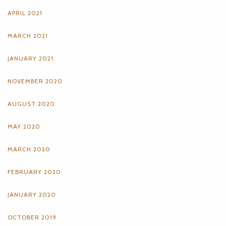
APRIL 2021
MARCH 2021
JANUARY 2021
NOVEMBER 2020
AUGUST 2020
MAY 2020
MARCH 2020
FEBRUARY 2020
JANUARY 2020
OCTOBER 2019