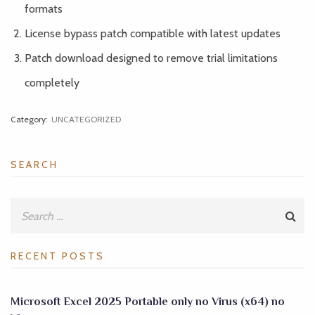
formats
License bypass patch compatible with latest updates
Patch download designed to remove trial limitations
completely
Category:
UNCATEGORIZED
SEARCH
RECENT POSTS
Microsoft Excel 2025 Portable only no Virus (x64) no