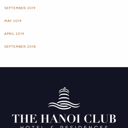
SEPTEMBER 2019
MAY 2019
APRIL 2019
SEPTEMBER 2018