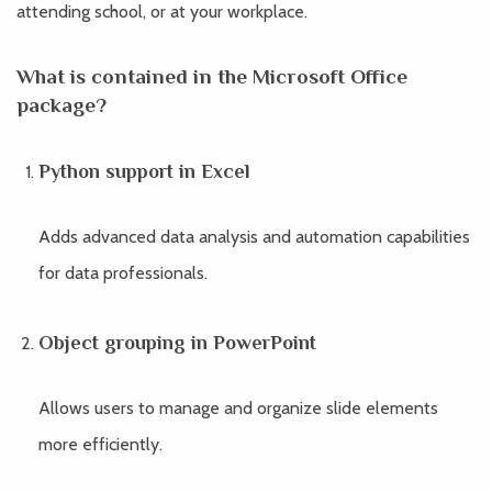
attending school, or at your workplace.
What is contained in the Microsoft Office
package?
Python support in Excel
Adds advanced data analysis and automation capabilities
for data professionals.
Object grouping in PowerPoint
Allows users to manage and organize slide elements
more efficiently.