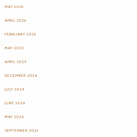
MAY 2026
APRIL 2026
FEBRUARY 2026
MAY 2025
APRIL 2025
DECEMBER 2024
JULY 2024
JUNE 2024
MAY 2024
SEPTEMBER 2023