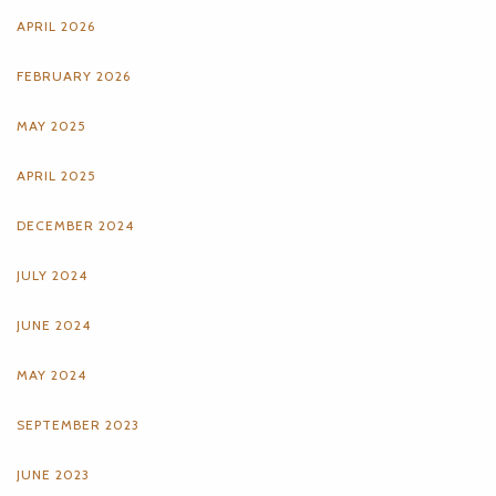
APRIL 2026
FEBRUARY 2026
MAY 2025
APRIL 2025
DECEMBER 2024
JULY 2024
JUNE 2024
MAY 2024
SEPTEMBER 2023
JUNE 2023