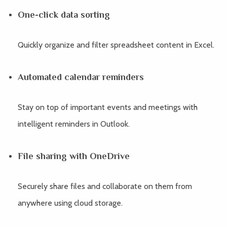
One-click data sorting
Quickly organize and filter spreadsheet content in Excel.
Automated calendar reminders
Stay on top of important events and meetings with
intelligent reminders in Outlook.
File sharing with OneDrive
Securely share files and collaborate on them from
anywhere using cloud storage.