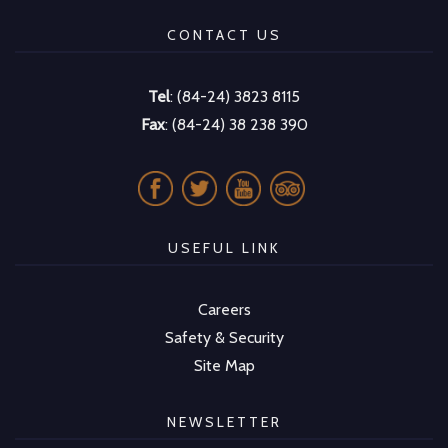
CONTACT US
Tel
: (84-24) 3823 8115
Fax
: (84-24) 38 238 390
USEFUL LINK
Careers
Safety & Security
Site Map
NEWSLETTER