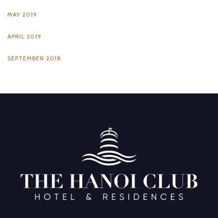
MAY 2019
APRIL 2019
SEPTEMBER 2018