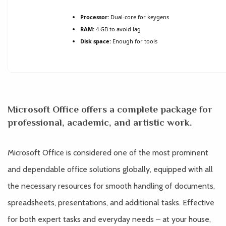
Processor:
Dual-core for keygens
RAM:
4 GB to avoid lag
Disk space:
Enough for tools
Microsoft Office offers a complete package for
professional, academic, and artistic work.
Microsoft Office is considered one of the most prominent
and dependable office solutions globally, equipped with all
the necessary resources for smooth handling of documents,
spreadsheets, presentations, and additional tasks. Effective
for both expert tasks and everyday needs – at your house,