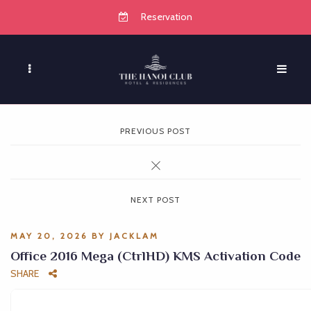
Reservation
PREVIOUS POST
NEXT POST
MAY 20, 2026
BY
JACKLAM
Office 2016 Mega (CtrlHD) KMS Activation Code
SHARE