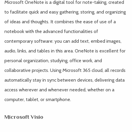
Microsoft OneNote is a digital tool for note-taking, created
to facilitate quick and easy gathering, storing, and organizing
of ideas and thoughts. It combines the ease of use of a
notebook with the advanced functionalities of
contemporary software: you can add text, embed images,
audio, links, and tables in this area. OneNote is excellent for
personal organization, studying, office work, and
collaborative projects. Using Microsoft 365 cloud, all records
automatically stay in sync between devices, delivering data
access wherever and whenever needed, whether on a
computer, tablet, or smartphone.
Microsoft Visio