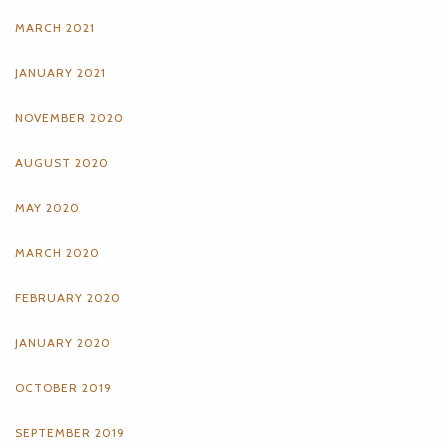
MARCH 2021
JANUARY 2021
NOVEMBER 2020
AUGUST 2020
MAY 2020
MARCH 2020
FEBRUARY 2020
JANUARY 2020
OCTOBER 2019
SEPTEMBER 2019