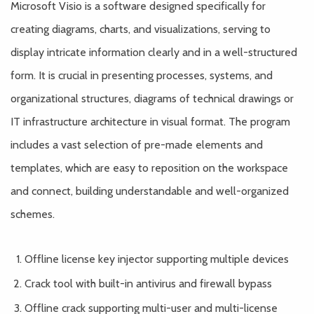
Microsoft Visio is a software designed specifically for
creating diagrams, charts, and visualizations, serving to
display intricate information clearly and in a well-structured
form. It is crucial in presenting processes, systems, and
organizational structures, diagrams of technical drawings or
IT infrastructure architecture in visual format. The program
includes a vast selection of pre-made elements and
templates, which are easy to reposition on the workspace
and connect, building understandable and well-organized
schemes.
Offline license key injector supporting multiple devices
Crack tool with built-in antivirus and firewall bypass
Offline crack supporting multi-user and multi-license