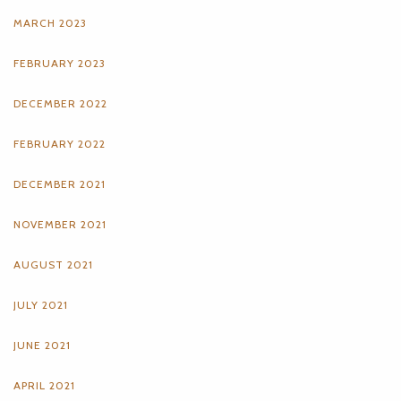
MARCH 2023
FEBRUARY 2023
DECEMBER 2022
FEBRUARY 2022
DECEMBER 2021
NOVEMBER 2021
AUGUST 2021
JULY 2021
JUNE 2021
APRIL 2021