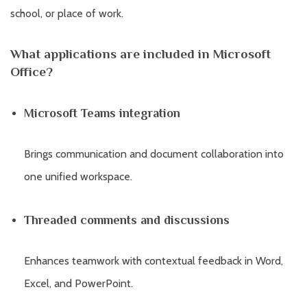
school, or place of work.
What applications are included in Microsoft
Office?
Microsoft Teams integration
Brings communication and document collaboration into
one unified workspace.
Threaded comments and discussions
Enhances teamwork with contextual feedback in Word,
Excel, and PowerPoint.