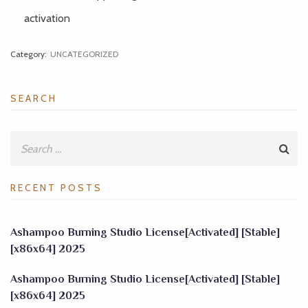
activation
Category:
UNCATEGORIZED
SEARCH
RECENT POSTS
Ashampoo Burning Studio License[Activated] [Stable]
[x86x64] 2025
Ashampoo Burning Studio License[Activated] [Stable]
[x86x64] 2025