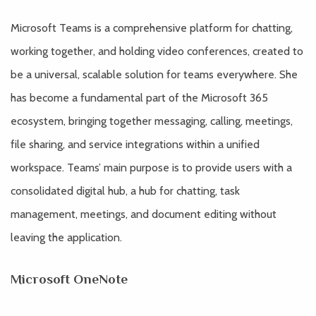
Microsoft Teams is a comprehensive platform for chatting,
working together, and holding video conferences, created to
be a universal, scalable solution for teams everywhere. She
has become a fundamental part of the Microsoft 365
ecosystem, bringing together messaging, calling, meetings,
file sharing, and service integrations within a unified
workspace. Teams’ main purpose is to provide users with a
consolidated digital hub, a hub for chatting, task
management, meetings, and document editing without
leaving the application.
Microsoft OneNote