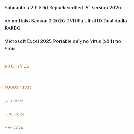
Subnautica 2 FitGirl Repack Verified PC Version 2026
Ao no Hako Season 2 2026 DVDRip UltraHD Dual Audio
RARBG
Microsoft Excel 2025 Portable only no Virus (x64) no
Virus
ARCHIVES
AUGUST 2026
JULY 2026
JUNE 2026
MAY 2026