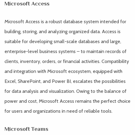
Microsoft Access
Microsoft Access is a robust database system intended for
building, storing, and analyzing organized data. Access is
suitable for developing small-scale databases and large,
enterprise-level business systems – to maintain records of
clients, inventory, orders, or financial activities. Compatibility
and integration with Microsoft ecosystem, equipped with
Excel, SharePoint, and Power BI, escalates the possibilities
for data analysis and visualization. Owing to the balance of
power and cost, Microsoft Access remains the perfect choice
for users and organizations in need of reliable tools.
Microsoft Teams