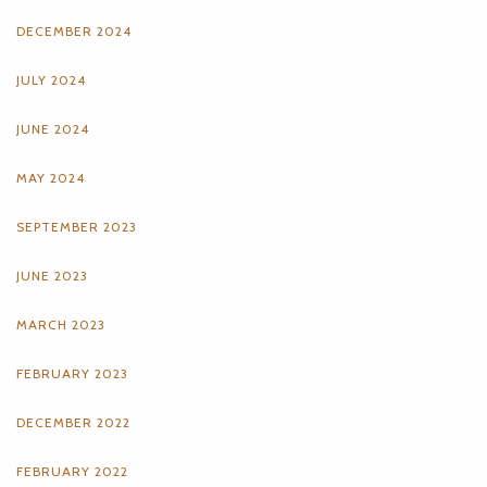
DECEMBER 2024
JULY 2024
JUNE 2024
MAY 2024
SEPTEMBER 2023
JUNE 2023
MARCH 2023
FEBRUARY 2023
DECEMBER 2022
FEBRUARY 2022