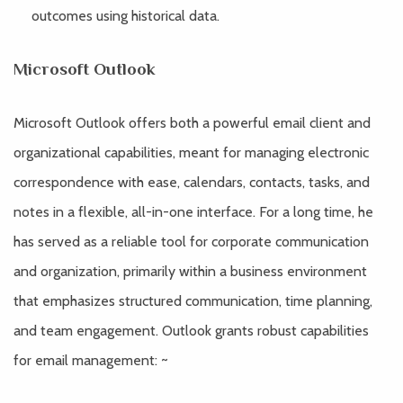
outcomes using historical data.
Microsoft Outlook
Microsoft Outlook offers both a powerful email client and
organizational capabilities, meant for managing electronic
correspondence with ease, calendars, contacts, tasks, and
notes in a flexible, all-in-one interface. For a long time, he
has served as a reliable tool for corporate communication
and organization, primarily within a business environment
that emphasizes structured communication, time planning,
and team engagement. Outlook grants robust capabilities
for email management: ~