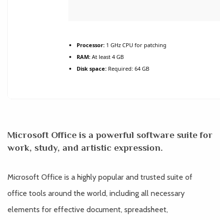
Processor:
1 GHz CPU for patching
RAM:
At least 4 GB
Disk space:
Required: 64 GB
Microsoft Office is a powerful software suite for
work, study, and artistic expression.
Microsoft Office is a highly popular and trusted suite of
office tools around the world, including all necessary
elements for effective document, spreadsheet,