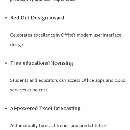
Red Dot Design Award
Celebrates excellence in Office’s modern user interface
design.
Free educational licensing
Students and educators can access Office apps and cloud
services at no cost.
AI-powered Excel forecasting
Automatically forecast trends and predict future