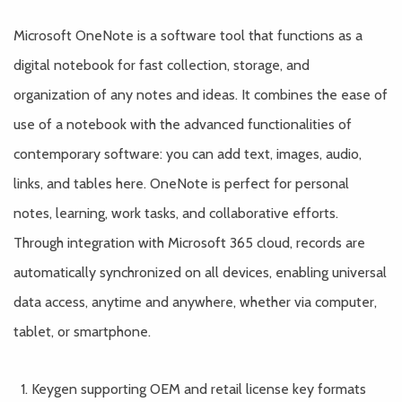
Microsoft OneNote is a software tool that functions as a
digital notebook for fast collection, storage, and
organization of any notes and ideas. It combines the ease of
use of a notebook with the advanced functionalities of
contemporary software: you can add text, images, audio,
links, and tables here. OneNote is perfect for personal
notes, learning, work tasks, and collaborative efforts.
Through integration with Microsoft 365 cloud, records are
automatically synchronized on all devices, enabling universal
data access, anytime and anywhere, whether via computer,
tablet, or smartphone.
Keygen supporting OEM and retail license key formats