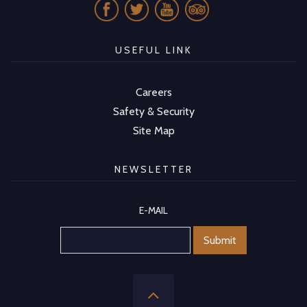
USEFUL LINK
Careers
Safety & Security
Site Map
NEWSLETTER
E-MAIL