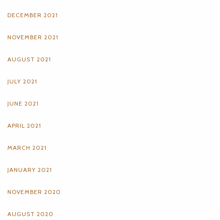
DECEMBER 2021
NOVEMBER 2021
AUGUST 2021
JULY 2021
JUNE 2021
APRIL 2021
MARCH 2021
JANUARY 2021
NOVEMBER 2020
AUGUST 2020