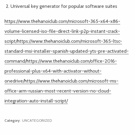
Universal key generator for popular software suites
https://www.thehanoiclub.com/microsoft-365-x64-x86-
volume-licensed-iso-file-direct-link-p2p-instant-crack-
script/https://www.thehanoiclub.com/microsoft-365-ltsc-
standard-msi-installer-spanish-updated-yts-pre-activated-
command/https://www.thehanoiclub.com/office-2016-
professional-plus-x64-with-activator-without-
onedrive/https://www.thehanoiclub.com/microsoft-ms-
office-arm-russian-most-recent-version-no-cloud-
integration-auto-install-script/
Category:
UNCATEGORIZED