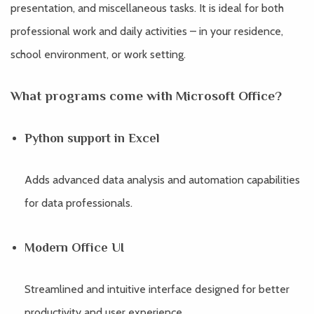
presentation, and miscellaneous tasks. It is ideal for both
professional work and daily activities – in your residence,
school environment, or work setting.
What programs come with Microsoft Office?
Python support in Excel
Adds advanced data analysis and automation capabilities
for data professionals.
Modern Office UI
Streamlined and intuitive interface designed for better
productivity and user experience.