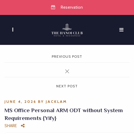
Reservation
PREVIOUS POST
NEXT POST
JUNE 4, 2026
BY
JACKLAM
MS Office Personal ARM ODT without System
Requirements {Yify}
SHARE