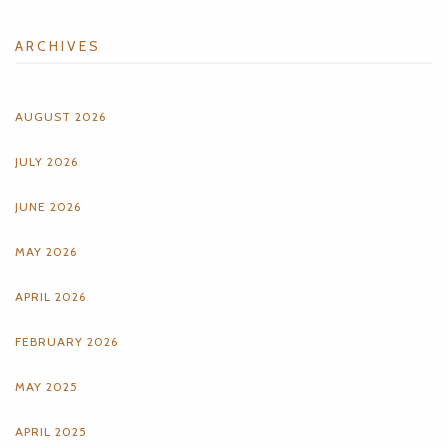
ARCHIVES
AUGUST 2026
JULY 2026
JUNE 2026
MAY 2026
APRIL 2026
FEBRUARY 2026
MAY 2025
APRIL 2025