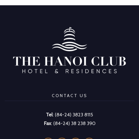
CONTACT US
Tel
: (84-24) 3823 8115
Fax
: (84-24) 38 238 390