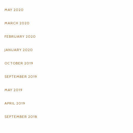
MAY 2020
MARCH 2020
FEBRUARY 2020
JANUARY 2020
OCTOBER 2019
SEPTEMBER 2019
MAY 2019
APRIL 2019
SEPTEMBER 2018