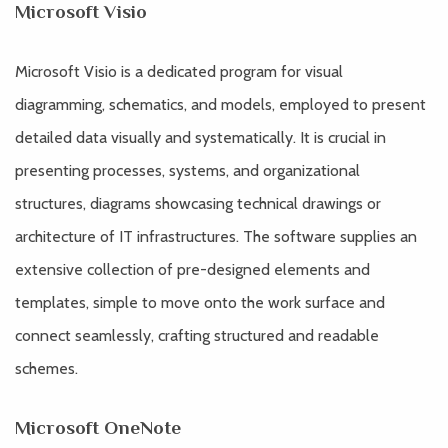
Microsoft Visio
Microsoft Visio is a dedicated program for visual
diagramming, schematics, and models, employed to present
detailed data visually and systematically. It is crucial in
presenting processes, systems, and organizational
structures, diagrams showcasing technical drawings or
architecture of IT infrastructures. The software supplies an
extensive collection of pre-designed elements and
templates, simple to move onto the work surface and
connect seamlessly, crafting structured and readable
schemes.
Microsoft OneNote