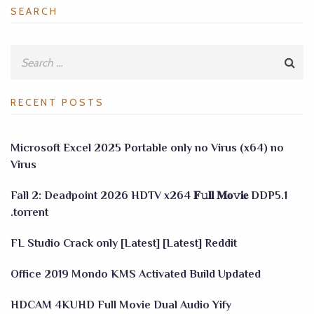
SEARCH
RECENT POSTS
Microsoft Excel 2025 Portable only no Virus (x64) no
Virus
Fall 2: Deadpoint 2026 HDTV x264 𝐅𝚞𝐥𝐥 𝐌𝐨𝚟𝐢𝐞 DDP5.1
.torrent
FL Studio Crack only [Latest] [Latest] Reddit
Office 2019 Mondo KMS Activated Build Updated
HDCAM 4KUHD Full Movie Dual Audio Yify