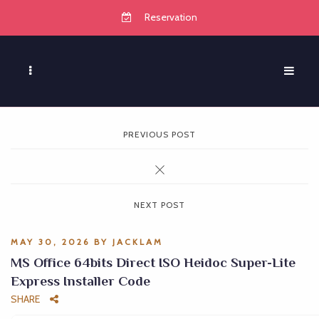
Reservation
PREVIOUS POST
NEXT POST
MAY 30, 2026
BY
JACKLAM
MS Office 64bits Direct ISO Heidoc Super-Lite
Express Installer Code
SHARE