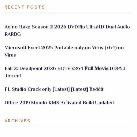
RECENT POSTS
Ao no Hako Season 2 2026 DVDRip UltraHD Dual Audio
RARBG
Microsoft Excel 2025 Portable only no Virus (x64) no
Virus
Fall 2: Deadpoint 2026 HDTV x264 𝐅𝚞𝐥𝐥 𝐌𝐨𝚟𝐢𝐞 DDP5.1
.torrent
FL Studio Crack only [Latest] [Latest] Reddit
Office 2019 Mondo KMS Activated Build Updated
ARCHIVES