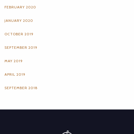
FEBRUARY 2020
JANUARY 2020
OCTOBER 2019
SEPTEMBER 2019
MAY 2019
APRIL 2019
SEPTEMBER 2018