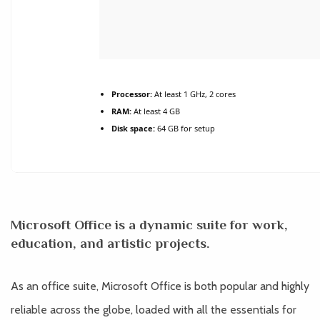
Processor:
At least 1 GHz, 2 cores
RAM:
At least 4 GB
Disk space:
64 GB for setup
Microsoft Office is a dynamic suite for work,
education, and artistic projects.
As an office suite, Microsoft Office is both popular and highly
reliable across the globe, loaded with all the essentials for