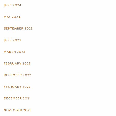
JUNE 2024
MAY 2024
SEPTEMBER 2023
JUNE 2023
MARCH 2023
FEBRUARY 2023
DECEMBER 2022
FEBRUARY 2022
DECEMBER 2021
NOVEMBER 2021