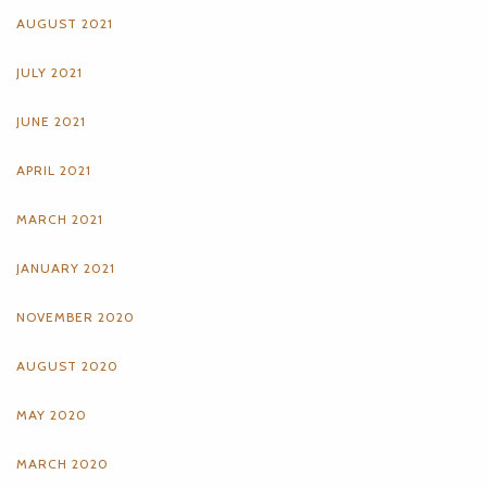
AUGUST 2021
JULY 2021
JUNE 2021
APRIL 2021
MARCH 2021
JANUARY 2021
NOVEMBER 2020
AUGUST 2020
MAY 2020
MARCH 2020