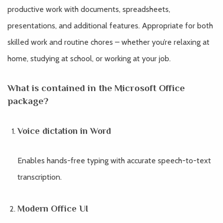
productive work with documents, spreadsheets,
presentations, and additional features. Appropriate for both
skilled work and routine chores – whether you’re relaxing at
home, studying at school, or working at your job.
What is contained in the Microsoft Office
package?
Voice dictation in Word
Enables hands-free typing with accurate speech-to-text
transcription.
Modern Office UI