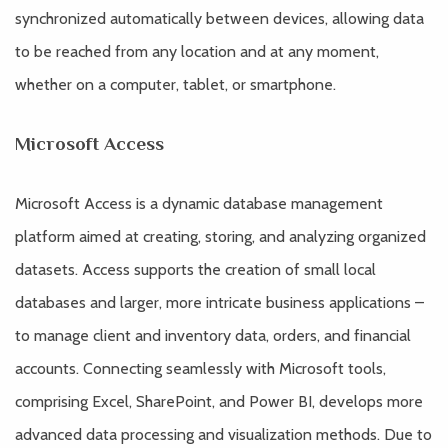
synchronized automatically between devices, allowing data
to be reached from any location and at any moment,
whether on a computer, tablet, or smartphone.
Microsoft Access
Microsoft Access is a dynamic database management
platform aimed at creating, storing, and analyzing organized
datasets. Access supports the creation of small local
databases and larger, more intricate business applications –
to manage client and inventory data, orders, and financial
accounts. Connecting seamlessly with Microsoft tools,
comprising Excel, SharePoint, and Power BI, develops more
advanced data processing and visualization methods. Due to