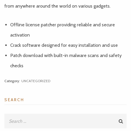
from anywhere around the world on various gadgets.
Offline license patcher providing reliable and secure
activation
Crack software designed for easy installation and use
Patch download with built-in malware scans and safety
checks
Category:
UNCATEGORIZED
SEARCH