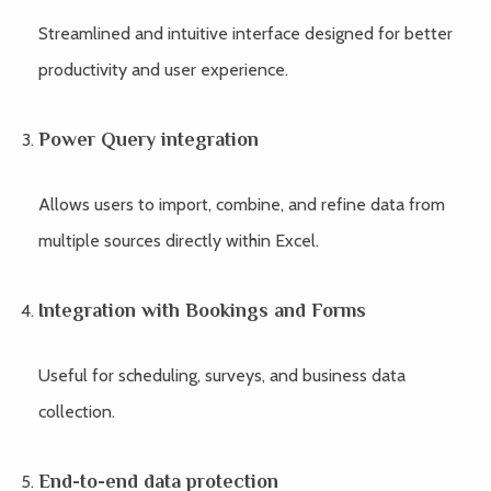
Streamlined and intuitive interface designed for better
productivity and user experience.
Power Query integration
Allows users to import, combine, and refine data from
multiple sources directly within Excel.
Integration with Bookings and Forms
Useful for scheduling, surveys, and business data
collection.
End-to-end data protection