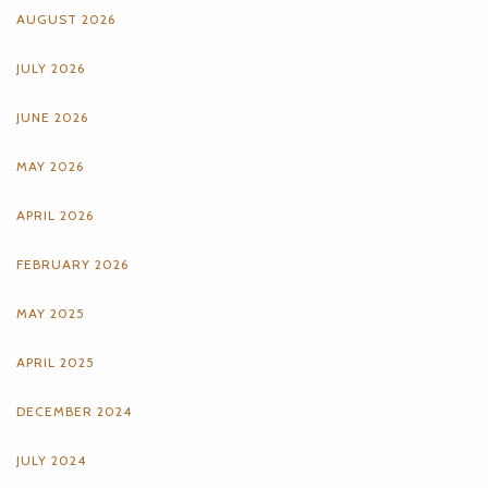
AUGUST 2026
JULY 2026
JUNE 2026
MAY 2026
APRIL 2026
FEBRUARY 2026
MAY 2025
APRIL 2025
DECEMBER 2024
JULY 2024