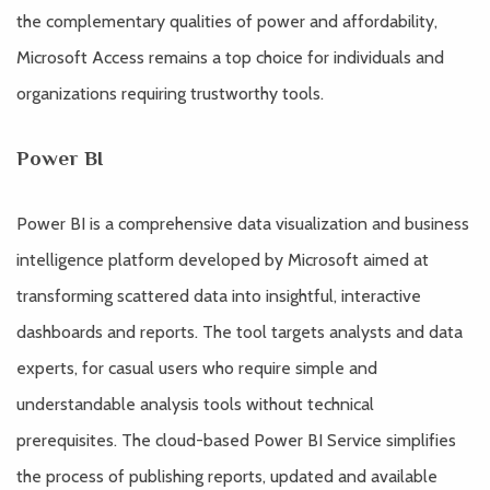
the complementary qualities of power and affordability,
Microsoft Access remains a top choice for individuals and
organizations requiring trustworthy tools.
Power BI
Power BI is a comprehensive data visualization and business
intelligence platform developed by Microsoft aimed at
transforming scattered data into insightful, interactive
dashboards and reports. The tool targets analysts and data
experts, for casual users who require simple and
understandable analysis tools without technical
prerequisites. The cloud-based Power BI Service simplifies
the process of publishing reports, updated and available