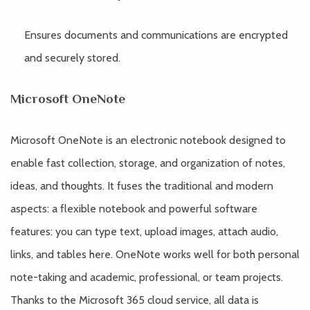
Ensures documents and communications are encrypted
and securely stored.
Microsoft OneNote
Microsoft OneNote is an electronic notebook designed to
enable fast collection, storage, and organization of notes,
ideas, and thoughts. It fuses the traditional and modern
aspects: a flexible notebook and powerful software
features: you can type text, upload images, attach audio,
links, and tables here. OneNote works well for both personal
note-taking and academic, professional, or team projects.
Thanks to the Microsoft 365 cloud service, all data is