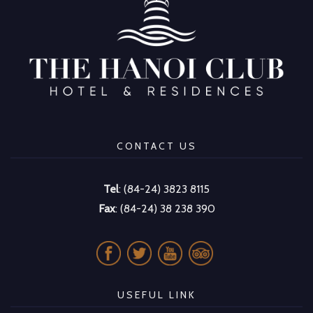
CONTACT US
Tel
: (84-24) 3823 8115
Fax
: (84-24) 38 238 390
USEFUL LINK