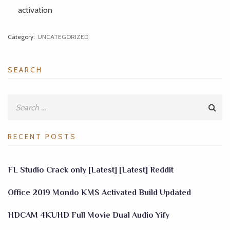
activation
Category:
UNCATEGORIZED
SEARCH
RECENT POSTS
FL Studio Crack only [Latest] [Latest] Reddit
Office 2019 Mondo KMS Activated Build Updated
HDCAM 4KUHD Full Movie Dual Audio Yify