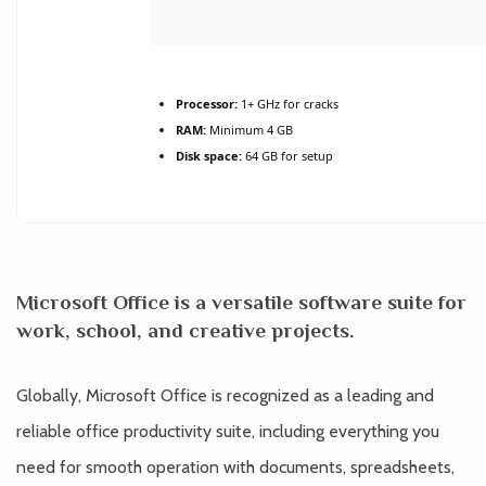
Processor:
1+ GHz for cracks
RAM:
Minimum 4 GB
Disk space:
64 GB for setup
Microsoft Office is a versatile software suite for
work, school, and creative projects.
Globally, Microsoft Office is recognized as a leading and
reliable office productivity suite, including everything you
need for smooth operation with documents, spreadsheets,