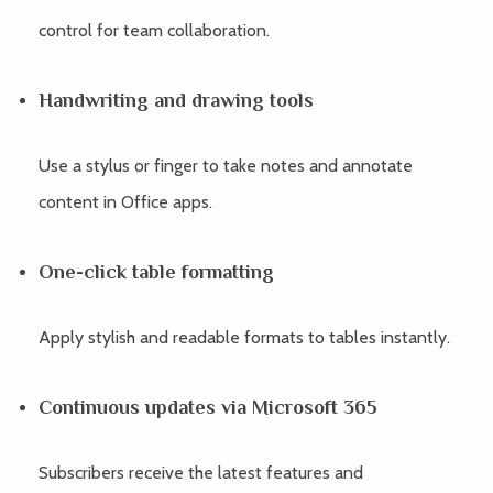
control for team collaboration.
Handwriting and drawing tools
Use a stylus or finger to take notes and annotate
content in Office apps.
One-click table formatting
Apply stylish and readable formats to tables instantly.
Continuous updates via Microsoft 365
Subscribers receive the latest features and