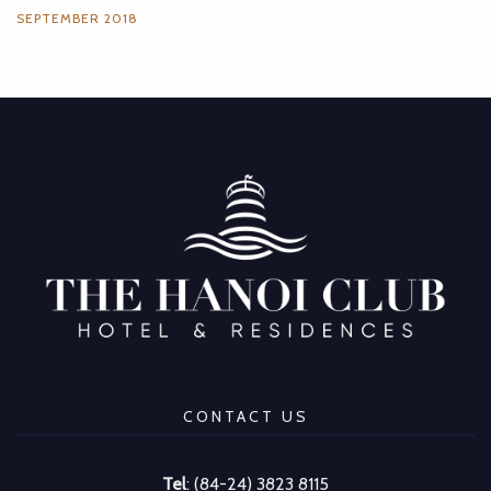
SEPTEMBER 2018
CONTACT US
Tel
: (84-24) 3823 8115