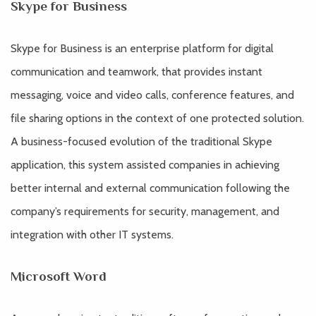
Skype for Business
Skype for Business is an enterprise platform for digital
communication and teamwork, that provides instant
messaging, voice and video calls, conference features, and
file sharing options in the context of one protected solution.
A business-focused evolution of the traditional Skype
application, this system assisted companies in achieving
better internal and external communication following the
company’s requirements for security, management, and
integration with other IT systems.
Microsoft Word