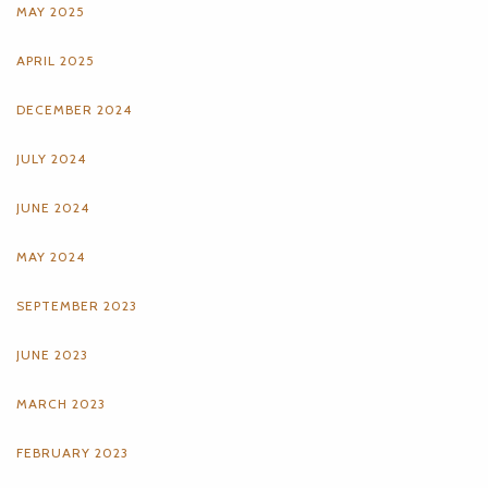
MAY 2025
APRIL 2025
DECEMBER 2024
JULY 2024
JUNE 2024
MAY 2024
SEPTEMBER 2023
JUNE 2023
MARCH 2023
FEBRUARY 2023