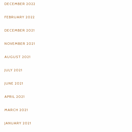
DECEMBER 2022
FEBRUARY 2022
DECEMBER 2021
NOVEMBER 2021
AUGUST 2021
JULY 2021
JUNE 2021
APRIL 2021
MARCH 2021
JANUARY 2021