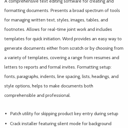
A comprehensive text editing software for creating and
formatting documents. Presents a broad spectrum of tools
for managing written text, styles, images, tables, and
footnotes. Allows for real-time joint work and includes
templates for quick initiation. Word provides an easy way to
generate documents either from scratch or by choosing from
a variety of templates, covering a range from resumes and
letters to reports and formal invites. Formatting setup:
fonts, paragraphs, indents, line spacing, lists, headings, and
style options, helps to make documents both
comprehensible and professional.
Patch utility for skipping product key entry during setup
Crack installer featuring silent mode for background