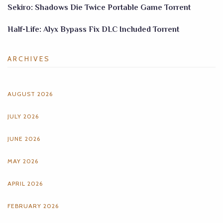
Sekiro: Shadows Die Twice Portable Game Torrent
Half-Life: Alyx Bypass Fix DLC Included Torrent
ARCHIVES
AUGUST 2026
JULY 2026
JUNE 2026
MAY 2026
APRIL 2026
FEBRUARY 2026