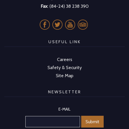
Fax
: (84-24) 38 238 390
USEFUL LINK
Careers
Safety & Security
Site Map
NEWSLETTER
E-MAIL