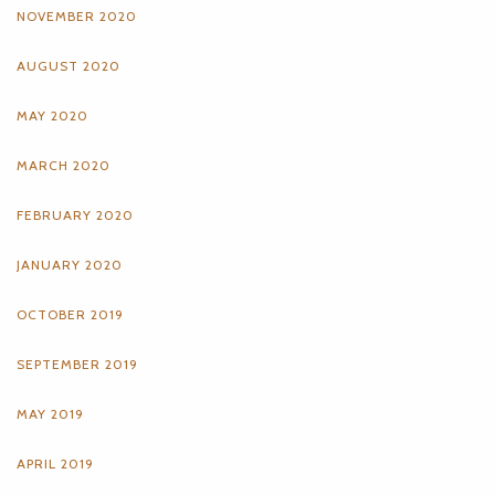
NOVEMBER 2020
AUGUST 2020
MAY 2020
MARCH 2020
FEBRUARY 2020
JANUARY 2020
OCTOBER 2019
SEPTEMBER 2019
MAY 2019
APRIL 2019