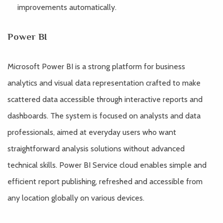
improvements automatically.
Power BI
Microsoft Power BI is a strong platform for business
analytics and visual data representation crafted to make
scattered data accessible through interactive reports and
dashboards. The system is focused on analysts and data
professionals, aimed at everyday users who want
straightforward analysis solutions without advanced
technical skills. Power BI Service cloud enables simple and
efficient report publishing, refreshed and accessible from
any location globally on various devices.