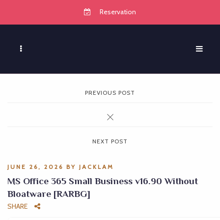
Reservation
PREVIOUS POST
NEXT POST
JUNE 26, 2026
BY
JACKLAM
MS Office 365 Small Business v16.90 Without
Bloatware [RARBG]
SHARE