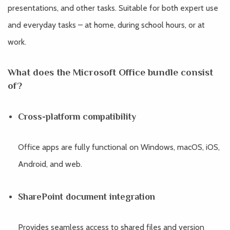
presentations, and other tasks. Suitable for both expert use
and everyday tasks – at home, during school hours, or at
work.
What does the Microsoft Office bundle consist
of?
Cross-platform compatibility
Office apps are fully functional on Windows, macOS, iOS,
Android, and web.
SharePoint document integration
Provides seamless access to shared files and version