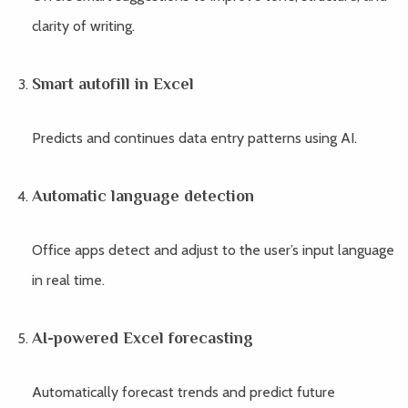
clarity of writing.
Smart autofill in Excel
Predicts and continues data entry patterns using AI.
Automatic language detection
Office apps detect and adjust to the user’s input language
in real time.
AI-powered Excel forecasting
Automatically forecast trends and predict future