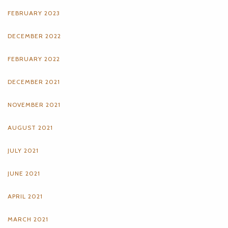
FEBRUARY 2023
DECEMBER 2022
FEBRUARY 2022
DECEMBER 2021
NOVEMBER 2021
AUGUST 2021
JULY 2021
JUNE 2021
APRIL 2021
MARCH 2021