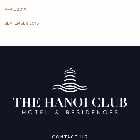
APRIL 2019
SEPTEMBER 2018
CONTACT US