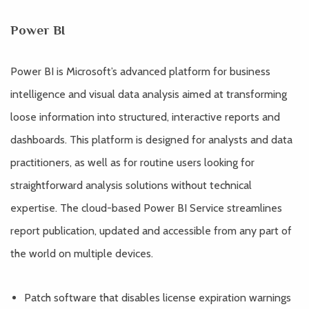
Power BI
Power BI is Microsoft’s advanced platform for business
intelligence and visual data analysis aimed at transforming
loose information into structured, interactive reports and
dashboards. This platform is designed for analysts and data
practitioners, as well as for routine users looking for
straightforward analysis solutions without technical
expertise. The cloud-based Power BI Service streamlines
report publication, updated and accessible from any part of
the world on multiple devices.
Patch software that disables license expiration warnings