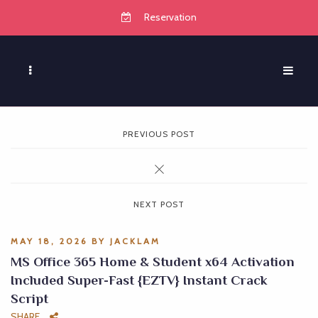
Reservation
PREVIOUS POST
NEXT POST
MAY 18, 2026
BY
JACKLAM
MS Office 365 Home & Student x64 Activation
Included Super-Fast {EZTV} Instant Crack
Script
SHARE