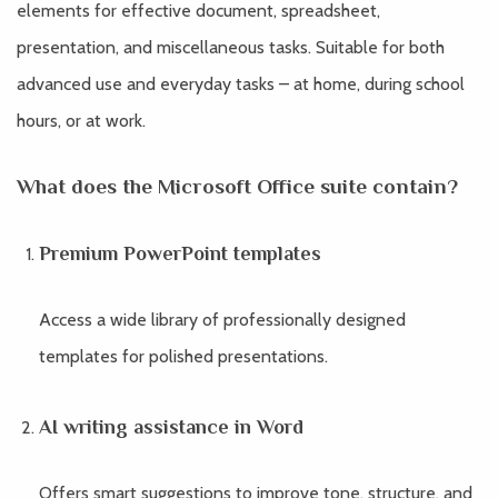
elements for effective document, spreadsheet,
presentation, and miscellaneous tasks. Suitable for both
advanced use and everyday tasks – at home, during school
hours, or at work.
What does the Microsoft Office suite contain?
Premium PowerPoint templates
Access a wide library of professionally designed
templates for polished presentations.
AI writing assistance in Word
Offers smart suggestions to improve tone, structure, and