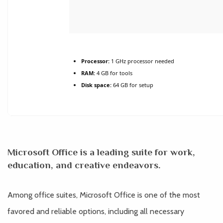
Processor:
1 GHz processor needed
RAM:
4 GB for tools
Disk space:
64 GB for setup
Microsoft Office is a leading suite for work,
education, and creative endeavors.
Among office suites, Microsoft Office is one of the most
favored and reliable options, including all necessary