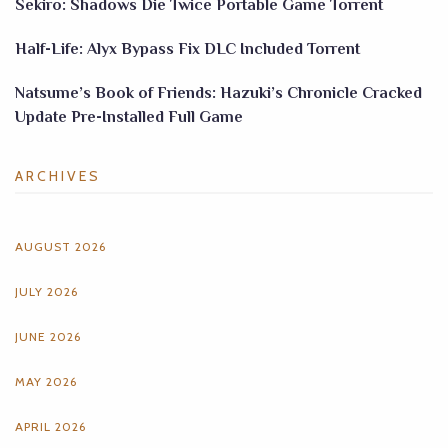
Sekiro: Shadows Die Twice Portable Game Torrent
Half-Life: Alyx Bypass Fix DLC Included Torrent
Natsume’s Book of Friends: Hazuki’s Chronicle Cracked
Update Pre-Installed Full Game
ARCHIVES
AUGUST 2026
JULY 2026
JUNE 2026
MAY 2026
APRIL 2026