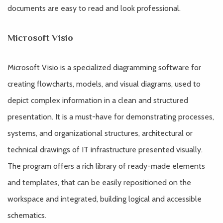
documents are easy to read and look professional.
Microsoft Visio
Microsoft Visio is a specialized diagramming software for
creating flowcharts, models, and visual diagrams, used to
depict complex information in a clean and structured
presentation. It is a must-have for demonstrating processes,
systems, and organizational structures, architectural or
technical drawings of IT infrastructure presented visually.
The program offers a rich library of ready-made elements
and templates, that can be easily repositioned on the
workspace and integrated, building logical and accessible
schematics.