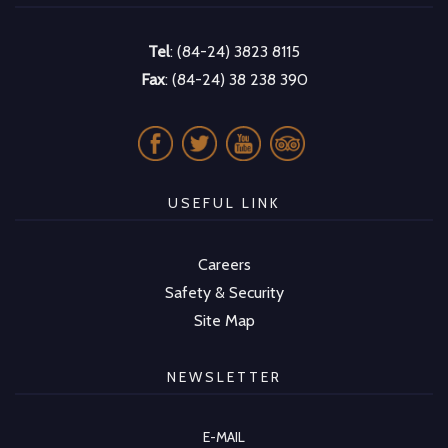
Tel
: (84-24) 3823 8115
Fax
: (84-24) 38 238 390
USEFUL LINK
Careers
Safety & Security
Site Map
NEWSLETTER
E-MAIL