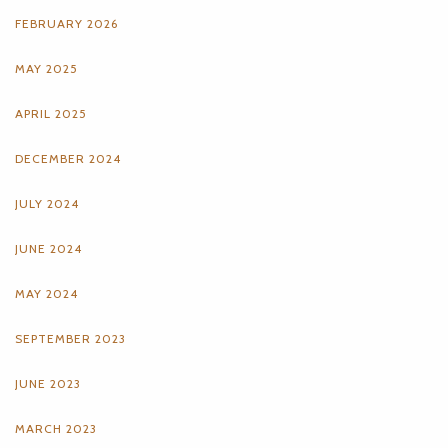
FEBRUARY 2026
MAY 2025
APRIL 2025
DECEMBER 2024
JULY 2024
JUNE 2024
MAY 2024
SEPTEMBER 2023
JUNE 2023
MARCH 2023