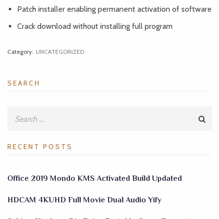
Patch installer enabling permanent activation of software
Crack download without installing full program
Category:
UNCATEGORIZED
SEARCH
RECENT POSTS
Office 2019 Mondo KMS Activated Build Updated
HDCAM 4KUHD Full Movie Dual Audio Yify