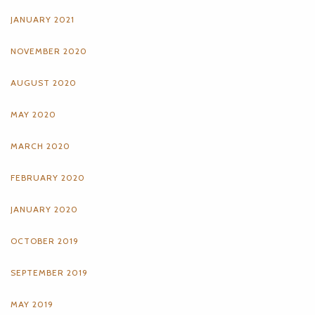
JANUARY 2021
NOVEMBER 2020
AUGUST 2020
MAY 2020
MARCH 2020
FEBRUARY 2020
JANUARY 2020
OCTOBER 2019
SEPTEMBER 2019
MAY 2019