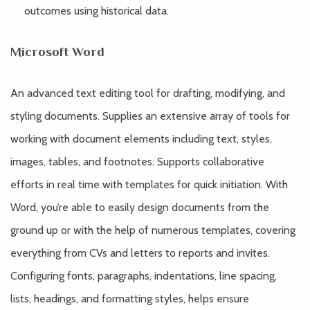
outcomes using historical data.
Microsoft Word
An advanced text editing tool for drafting, modifying, and
styling documents. Supplies an extensive array of tools for
working with document elements including text, styles,
images, tables, and footnotes. Supports collaborative
efforts in real time with templates for quick initiation. With
Word, you’re able to easily design documents from the
ground up or with the help of numerous templates, covering
everything from CVs and letters to reports and invites.
Configuring fonts, paragraphs, indentations, line spacing,
lists, headings, and formatting styles, helps ensure