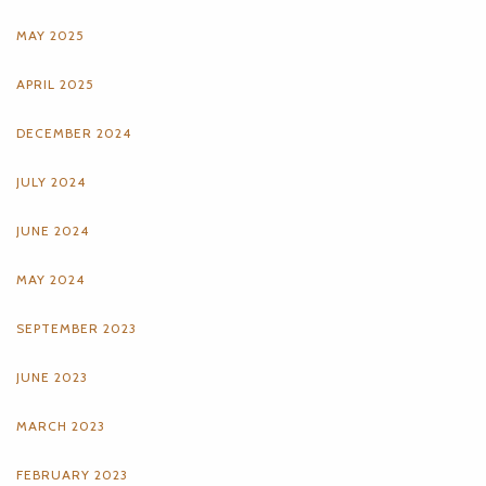
MAY 2025
APRIL 2025
DECEMBER 2024
JULY 2024
JUNE 2024
MAY 2024
SEPTEMBER 2023
JUNE 2023
MARCH 2023
FEBRUARY 2023