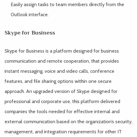
Easily assign tasks to team members directly from the
Outlook interface.
Skype for Business
Skype for Business is a platform designed for business
communication and remote cooperation, that provides
instant messaging, voice and video calls, conference
features, and file sharing options within one secure
approach. An upgraded version of Skype designed for
professional and corporate use, this platform delivered
companies the tools needed for effective internal and
external communication based on the organization’s security,
management, and integration requirements for other IT