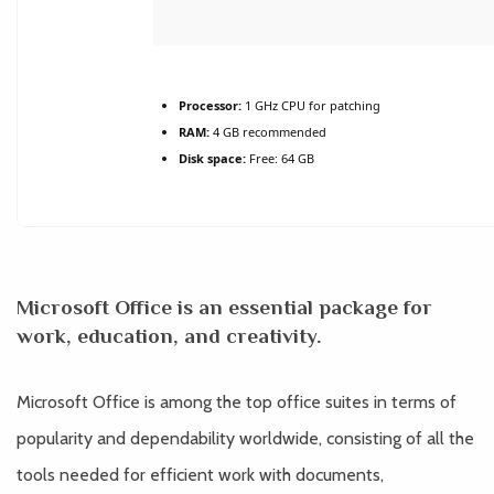
Processor:
1 GHz CPU for patching
RAM:
4 GB recommended
Disk space:
Free: 64 GB
Microsoft Office is an essential package for
work, education, and creativity.
Microsoft Office is among the top office suites in terms of
popularity and dependability worldwide, consisting of all the
tools needed for efficient work with documents,