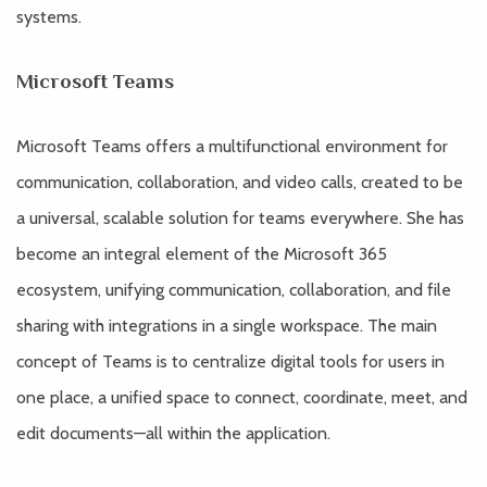
systems.
Microsoft Teams
Microsoft Teams offers a multifunctional environment for
communication, collaboration, and video calls, created to be
a universal, scalable solution for teams everywhere. She has
become an integral element of the Microsoft 365
ecosystem, unifying communication, collaboration, and file
sharing with integrations in a single workspace. The main
concept of Teams is to centralize digital tools for users in
one place, a unified space to connect, coordinate, meet, and
edit documents—all within the application.