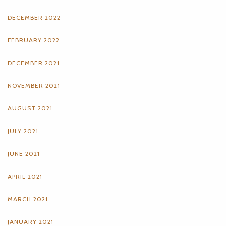
DECEMBER 2022
FEBRUARY 2022
DECEMBER 2021
NOVEMBER 2021
AUGUST 2021
JULY 2021
JUNE 2021
APRIL 2021
MARCH 2021
JANUARY 2021