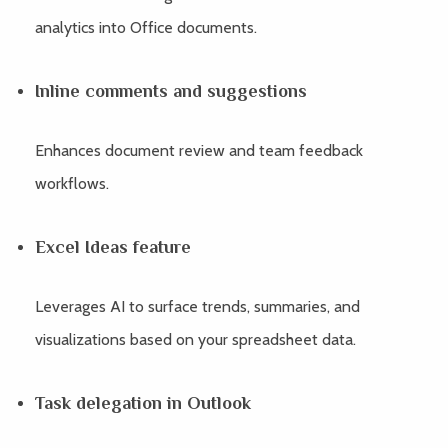
analytics into Office documents.
Inline comments and suggestions
Enhances document review and team feedback
workflows.
Excel Ideas feature
Leverages AI to surface trends, summaries, and
visualizations based on your spreadsheet data.
Task delegation in Outlook