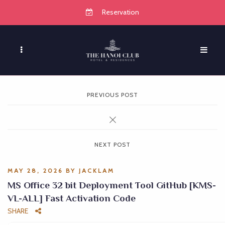
Reservation
PREVIOUS POST
NEXT POST
MAY 28, 2026
BY
JACKLAM
MS Office 32 bit Deployment Tool GitHub [KMS-
VL-ALL] Fast Activation Code
SHARE