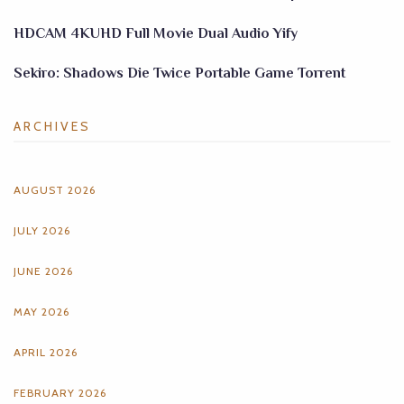
HDCAM 4KUHD Full Movie Dual Audio Yify
Sekiro: Shadows Die Twice Portable Game Torrent
ARCHIVES
AUGUST 2026
JULY 2026
JUNE 2026
MAY 2026
APRIL 2026
FEBRUARY 2026