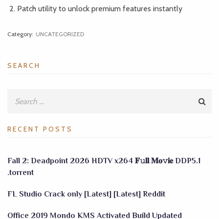
Patch utility to unlock premium features instantly
Category:
UNCATEGORIZED
SEARCH
RECENT POSTS
Fall 2: Deadpoint 2026 HDTV x264 𝐅𝚞𝐥𝐥 𝐌𝐨𝚟𝐢𝐞 DDP5.1
.torrent
FL Studio Crack only [Latest] [Latest] Reddit
Office 2019 Mondo KMS Activated Build Updated