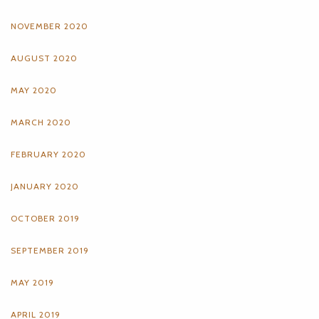
NOVEMBER 2020
AUGUST 2020
MAY 2020
MARCH 2020
FEBRUARY 2020
JANUARY 2020
OCTOBER 2019
SEPTEMBER 2019
MAY 2019
APRIL 2019