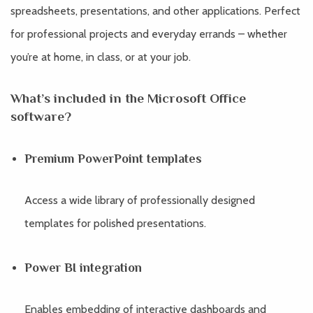
spreadsheets, presentations, and other applications. Perfect
for professional projects and everyday errands – whether
you’re at home, in class, or at your job.
What’s included in the Microsoft Office
software?
Premium PowerPoint templates
Access a wide library of professionally designed
templates for polished presentations.
Power BI integration
Enables embedding of interactive dashboards and