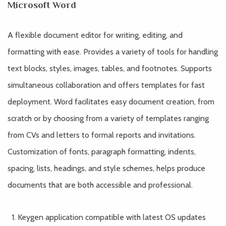
Microsoft Word
A flexible document editor for writing, editing, and
formatting with ease. Provides a variety of tools for handling
text blocks, styles, images, tables, and footnotes. Supports
simultaneous collaboration and offers templates for fast
deployment. Word facilitates easy document creation, from
scratch or by choosing from a variety of templates ranging
from CVs and letters to formal reports and invitations.
Customization of fonts, paragraph formatting, indents,
spacing, lists, headings, and style schemes, helps produce
documents that are both accessible and professional.
Keygen application compatible with latest OS updates