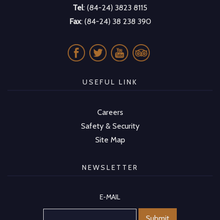
Tel
: (84-24) 3823 8115
Fax
: (84-24) 38 238 390
USEFUL LINK
Careers
Safety & Security
Site Map
NEWSLETTER
E-MAIL