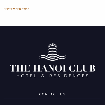
SEPTEMBER 2018
CONTACT US