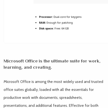
Processor:
Dual-core for keygens
RAM:
Enough for patching
Disk space:
Free: 64 GB
Microsoft Office is the ultimate suite for work,
learning, and creating.
Microsoft Office is among the most widely used and trusted
office suites globally, loaded with all the essentials for
productive work with documents, spreadsheets,
presentations, and additional features. Effective for both