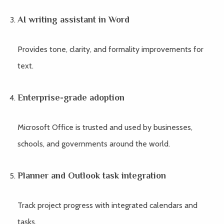
AI writing assistant in Word
Provides tone, clarity, and formality improvements for
text.
Enterprise-grade adoption
Microsoft Office is trusted and used by businesses,
schools, and governments around the world.
Planner and Outlook task integration
Track project progress with integrated calendars and
tasks.