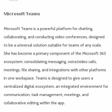
Microsoft Teams
Microsoft Teams is a powerful platform for chatting,
collaborating, and conducting video conferences, designed
to be a universal solution suitable for teams of any scale.
She has become a primary component of the Microsoft 365
ecosystem, consolidating messaging, voice/video calls,
meetings, file sharing, and integrations with other platforms
in one workspace. Teams is designed to give users a
centralized digital ecosystem, an integrated environment for
communication, task management, meetings, and
collaborative editing within the app.