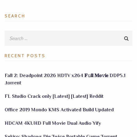
SEARCH
RECENT POSTS
Fall 2: Deadpoint 2026 HDTV x264 𝐅𝚞𝐥𝐥 𝐌𝐨𝚟𝐢𝐞 DDP5.1
.torrent
FL Studio Crack only [Latest] [Latest] Reddit
Office 2019 Mondo KMS Activated Build Updated
HDCAM 4KUHD Full Movie Dual Audio Yify
Sekiro: Shadows Die Twice Portable Game Torrent