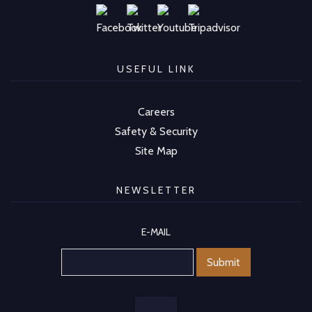
USEFUL LINK
Careers
Safety & Security
Site Map
NEWSLETTER
E-MAIL