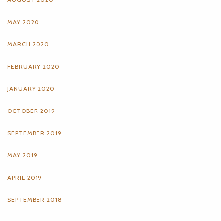
MAY 2020
MARCH 2020
FEBRUARY 2020
JANUARY 2020
OCTOBER 2019
SEPTEMBER 2019
MAY 2019
APRIL 2019
SEPTEMBER 2018