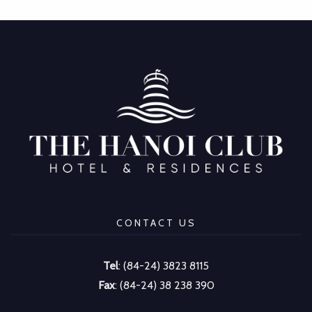
CONTACT US
Tel
: (84-24) 3823 8115
Fax
: (84-24) 38 238 390