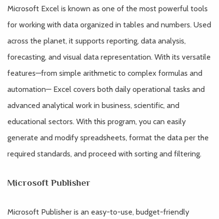
Microsoft Excel is known as one of the most powerful tools
for working with data organized in tables and numbers. Used
across the planet, it supports reporting, data analysis,
forecasting, and visual data representation. With its versatile
features—from simple arithmetic to complex formulas and
automation— Excel covers both daily operational tasks and
advanced analytical work in business, scientific, and
educational sectors. With this program, you can easily
generate and modify spreadsheets, format the data per the
required standards, and proceed with sorting and filtering.
Microsoft Publisher
Microsoft Publisher is an easy-to-use, budget-friendly