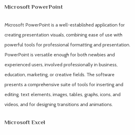
Microsoft PowerPoint
Microsoft PowerPoint is a well-established application for
creating presentation visuals, combining ease of use with
powerful tools for professional formatting and presentation.
PowerPoint is versatile enough for both newbies and
experienced users, involved professionally in business,
education, marketing, or creative fields. The software
presents a comprehensive suite of tools for inserting and
editing. text elements, images, tables, graphs, icons, and
videos, and for designing transitions and animations.
Microsoft Excel