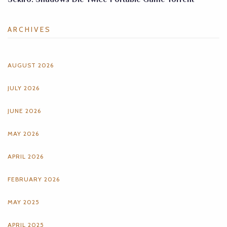
ARCHIVES
AUGUST 2026
JULY 2026
JUNE 2026
MAY 2026
APRIL 2026
FEBRUARY 2026
MAY 2025
APRIL 2025