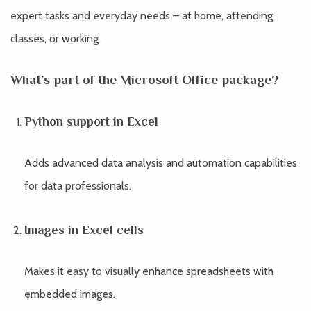
expert tasks and everyday needs – at home, attending
classes, or working.
What’s part of the Microsoft Office package?
Python support in Excel
Adds advanced data analysis and automation capabilities
for data professionals.
Images in Excel cells
Makes it easy to visually enhance spreadsheets with
embedded images.