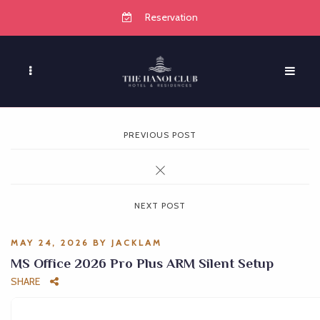
Reservation
PREVIOUS POST
NEXT POST
MAY 24, 2026
BY
JACKLAM
MS Office 2026 Pro Plus ARM Silent Setup
SHARE