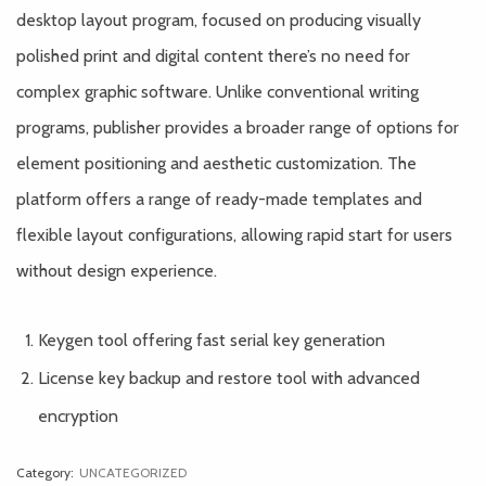
desktop layout program, focused on producing visually
polished print and digital content there’s no need for
complex graphic software. Unlike conventional writing
programs, publisher provides a broader range of options for
element positioning and aesthetic customization. The
platform offers a range of ready-made templates and
flexible layout configurations, allowing rapid start for users
without design experience.
Keygen tool offering fast serial key generation
License key backup and restore tool with advanced
encryption
Category:
UNCATEGORIZED