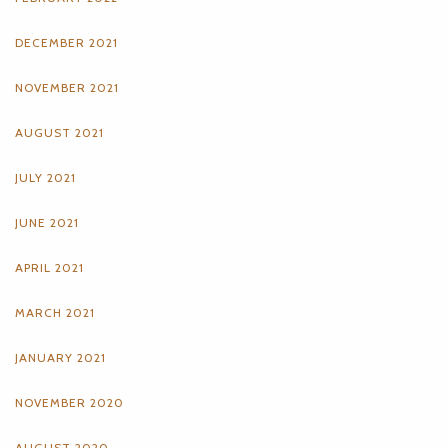
DECEMBER 2021
NOVEMBER 2021
AUGUST 2021
JULY 2021
JUNE 2021
APRIL 2021
MARCH 2021
JANUARY 2021
NOVEMBER 2020
AUGUST 2020