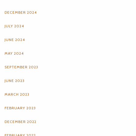
DECEMBER 2024
JULY 2024
JUNE 2024
MAY 2024
SEPTEMBER 2023
JUNE 2023
MARCH 2023
FEBRUARY 2023
DECEMBER 2022
FEBRUARY 2022