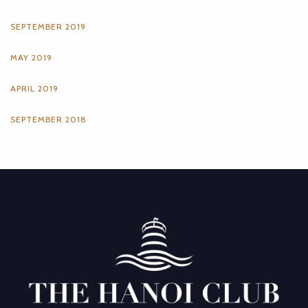
SEPTEMBER 2019
MAY 2019
APRIL 2019
SEPTEMBER 2018