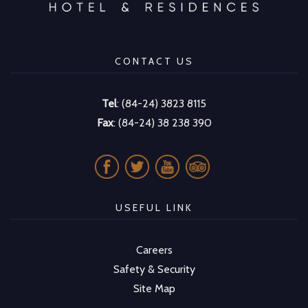
CONTACT US
Tel
: (84-24) 3823 8115
Fax
: (84-24) 38 238 390
USEFUL LINK
Careers
Safety & Security
Site Map