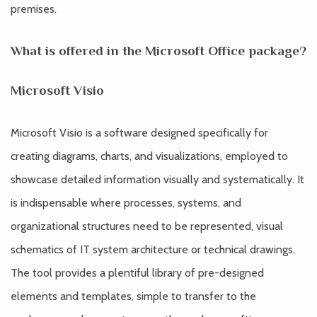
premises.
What is offered in the Microsoft Office package?
Microsoft Visio
Microsoft Visio is a software designed specifically for
creating diagrams, charts, and visualizations, employed to
showcase detailed information visually and systematically. It
is indispensable where processes, systems, and
organizational structures need to be represented, visual
schematics of IT system architecture or technical drawings.
The tool provides a plentiful library of pre-designed
elements and templates, simple to transfer to the