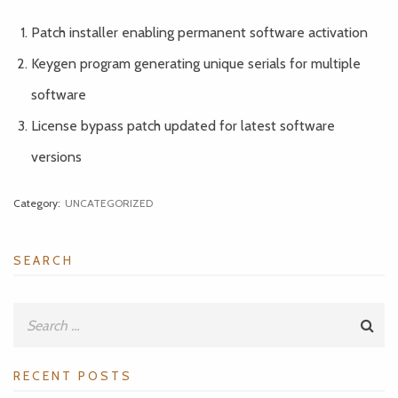
Patch installer enabling permanent software activation
Keygen program generating unique serials for multiple
software
License bypass patch updated for latest software
versions
Category:
UNCATEGORIZED
SEARCH
RECENT POSTS