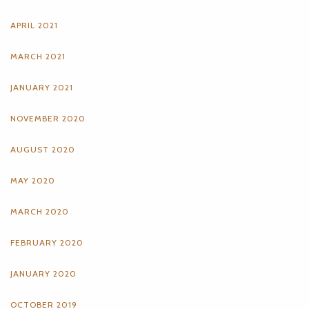
APRIL 2021
MARCH 2021
JANUARY 2021
NOVEMBER 2020
AUGUST 2020
MAY 2020
MARCH 2020
FEBRUARY 2020
JANUARY 2020
OCTOBER 2019