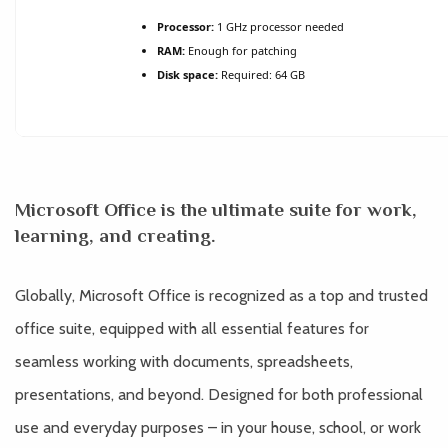
Processor:
1 GHz processor needed
RAM:
Enough for patching
Disk space:
Required: 64 GB
Microsoft Office is the ultimate suite for work,
learning, and creating.
Globally, Microsoft Office is recognized as a top and trusted
office suite, equipped with all essential features for
seamless working with documents, spreadsheets,
presentations, and beyond. Designed for both professional
use and everyday purposes – in your house, school, or work