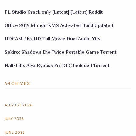
FL Studio Crack only [Latest] [Latest] Reddit
Office 2019 Mondo KMS Activated Build Updated
HDCAM 4KUHD Full Movie Dual Audio Yify
Sekiro: Shadows Die Twice Portable Game Torrent
Half-Life: Alyx Bypass Fix DLC Included Torrent
ARCHIVES
AUGUST 2026
JULY 2026
JUNE 2026