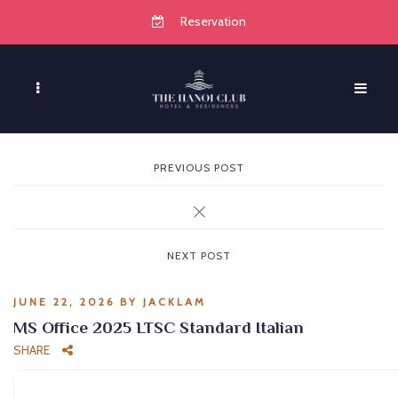
Reservation
PREVIOUS POST
NEXT POST
JUNE 22, 2026
BY
JACKLAM
MS Office 2025 LTSC Standard Italian
SHARE