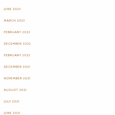
JUNE 2023
MARCH 2023
FEBRUARY 2023
DECEMBER 2022
FEBRUARY 2022
DECEMBER 2021
NOVEMBER 2021
AUGUST 2021
JULY 2021
JUNE 2021