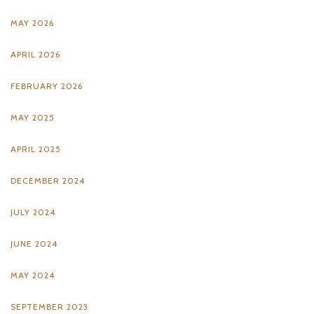
MAY 2026
APRIL 2026
FEBRUARY 2026
MAY 2025
APRIL 2025
DECEMBER 2024
JULY 2024
JUNE 2024
MAY 2024
SEPTEMBER 2023