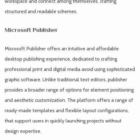
workspace and connect among themselves, crafting
structured and readable schemes.
Microsoft Publisher
Microsoft Publisher offers an intuitive and affordable
desktop publishing experience, dedicated to crafting
professional print and digital media avoid using sophisticated
graphic software. Unlike traditional text editors, publisher
provides a broader range of options for element positioning
and aesthetic customization. The platform offers a range of
ready-made templates and flexible layout configurations,
that support users in quickly launching projects without
design expertise.