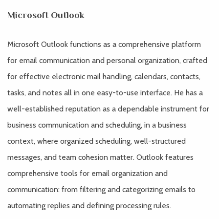
Microsoft Outlook
Microsoft Outlook functions as a comprehensive platform
for email communication and personal organization, crafted
for effective electronic mail handling, calendars, contacts,
tasks, and notes all in one easy-to-use interface. He has a
well-established reputation as a dependable instrument for
business communication and scheduling, in a business
context, where organized scheduling, well-structured
messages, and team cohesion matter. Outlook features
comprehensive tools for email organization and
communication: from filtering and categorizing emails to
automating replies and defining processing rules.