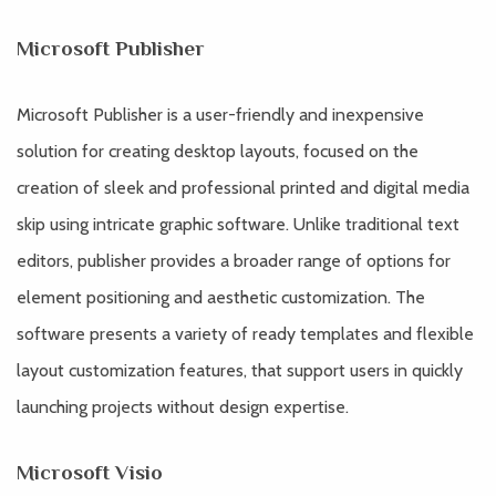
Microsoft Publisher
Microsoft Publisher is a user-friendly and inexpensive
solution for creating desktop layouts, focused on the
creation of sleek and professional printed and digital media
skip using intricate graphic software. Unlike traditional text
editors, publisher provides a broader range of options for
element positioning and aesthetic customization. The
software presents a variety of ready templates and flexible
layout customization features, that support users in quickly
launching projects without design expertise.
Microsoft Visio