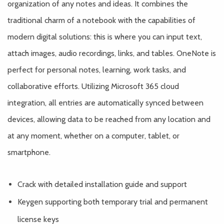
organization of any notes and ideas. It combines the
traditional charm of a notebook with the capabilities of
modern digital solutions: this is where you can input text,
attach images, audio recordings, links, and tables. OneNote is
perfect for personal notes, learning, work tasks, and
collaborative efforts. Utilizing Microsoft 365 cloud
integration, all entries are automatically synced between
devices, allowing data to be reached from any location and
at any moment, whether on a computer, tablet, or
smartphone.
Crack with detailed installation guide and support
Keygen supporting both temporary trial and permanent
license keys