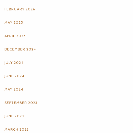
FEBRUARY 2026
MAY 2025
APRIL 2025
DECEMBER 2024
JULY 2024
JUNE 2024
MAY 2024
SEPTEMBER 2023
JUNE 2023
MARCH 2023