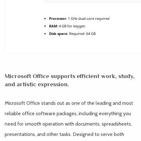
Processor:
1 GHz dual-core required
RAM:
4 GB for keygen
Disk space:
Required: 64 GB
Microsoft Office supports efficient work, study,
and artistic expression.
Microsoft Office stands out as one of the leading and most
reliable office software packages, including everything you
need for smooth operation with documents, spreadsheets,
presentations, and other tasks. Designed to serve both