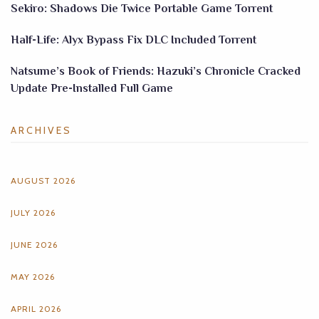
Sekiro: Shadows Die Twice Portable Game Torrent
Half-Life: Alyx Bypass Fix DLC Included Torrent
Natsume’s Book of Friends: Hazuki’s Chronicle Cracked
Update Pre-Installed Full Game
ARCHIVES
AUGUST 2026
JULY 2026
JUNE 2026
MAY 2026
APRIL 2026