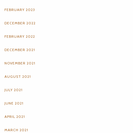
FEBRUARY 2023
DECEMBER 2022
FEBRUARY 2022
DECEMBER 2021
NOVEMBER 2021
AUGUST 2021
JULY 2021
JUNE 2021
APRIL 2021
MARCH 2021