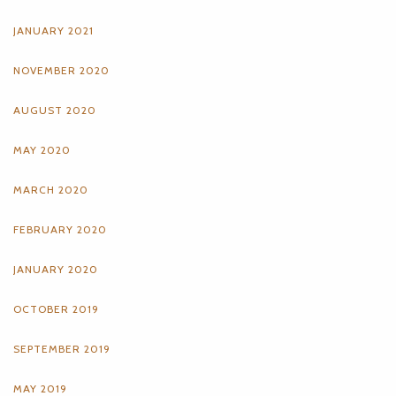
JANUARY 2021
NOVEMBER 2020
AUGUST 2020
MAY 2020
MARCH 2020
FEBRUARY 2020
JANUARY 2020
OCTOBER 2019
SEPTEMBER 2019
MAY 2019