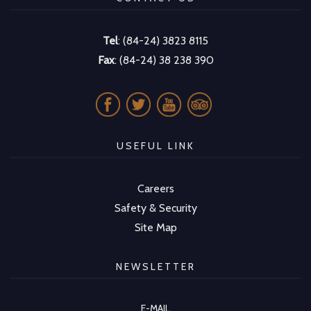
Tel
: (84-24) 3823 8115
Fax
: (84-24) 38 238 390
USEFUL LINK
Careers
Safety & Security
Site Map
NEWSLETTER
E-MAIL