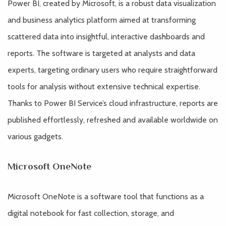
Power BI, created by Microsoft, is a robust data visualization
and business analytics platform aimed at transforming
scattered data into insightful, interactive dashboards and
reports. The software is targeted at analysts and data
experts, targeting ordinary users who require straightforward
tools for analysis without extensive technical expertise.
Thanks to Power BI Service’s cloud infrastructure, reports are
published effortlessly, refreshed and available worldwide on
various gadgets.
Microsoft OneNote
Microsoft OneNote is a software tool that functions as a
digital notebook for fast collection, storage, and