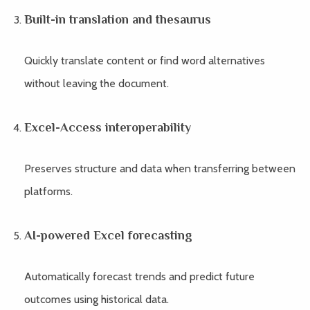
Built-in translation and thesaurus
Quickly translate content or find word alternatives
without leaving the document.
Excel-Access interoperability
Preserves structure and data when transferring between
platforms.
AI-powered Excel forecasting
Automatically forecast trends and predict future
outcomes using historical data.