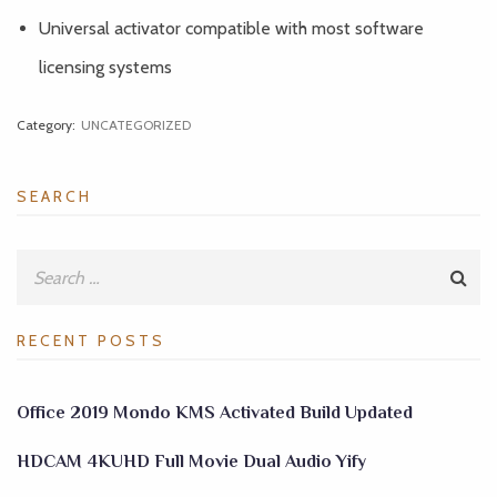
Universal activator compatible with most software
licensing systems
Category:
UNCATEGORIZED
SEARCH
RECENT POSTS
Office 2019 Mondo KMS Activated Build Updated
HDCAM 4KUHD Full Movie Dual Audio Yify