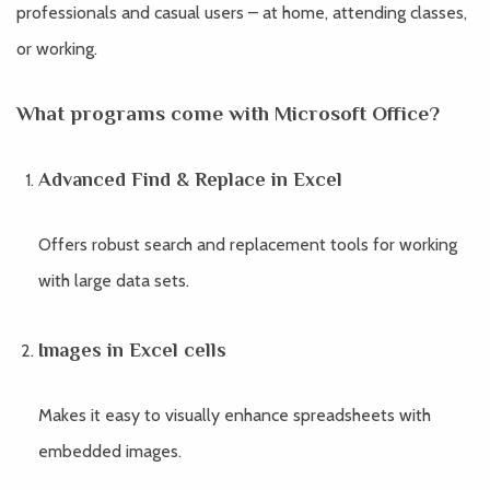
professionals and casual users – at home, attending classes,
or working.
What programs come with Microsoft Office?
Advanced Find & Replace in Excel
Offers robust search and replacement tools for working
with large data sets.
Images in Excel cells
Makes it easy to visually enhance spreadsheets with
embedded images.