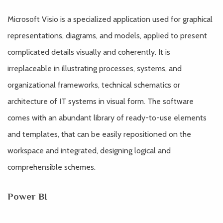
Microsoft Visio is a specialized application used for graphical
representations, diagrams, and models, applied to present
complicated details visually and coherently. It is
irreplaceable in illustrating processes, systems, and
organizational frameworks, technical schematics or
architecture of IT systems in visual form. The software
comes with an abundant library of ready-to-use elements
and templates, that can be easily repositioned on the
workspace and integrated, designing logical and
comprehensible schemes.
Power BI