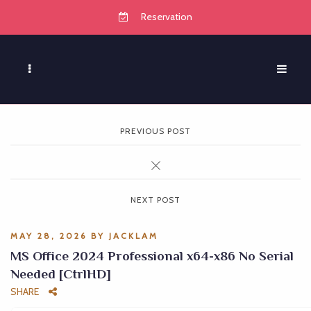
Reservation
PREVIOUS POST
NEXT POST
MAY 28, 2026
BY
JACKLAM
MS Office 2024 Professional x64-x86 No Serial
Needed [CtrlHD]
SHARE