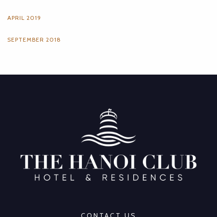
APRIL 2019
SEPTEMBER 2018
CONTACT US