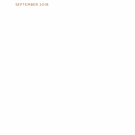
SEPTEMBER 2018