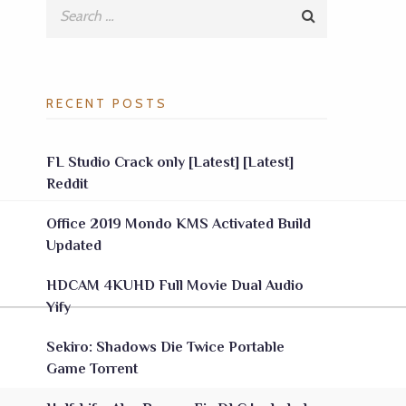
RECENT POSTS
FL Studio Crack only [Latest] [Latest]
Reddit
Office 2019 Mondo KMS Activated Build
Updated
HDCAM 4KUHD Full Movie Dual Audio
Yify
Sekiro: Shadows Die Twice Portable
Game Torrent