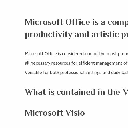
Microsoft Office is a com
productivity and artistic p
Microsoft Office is considered one of the most prom
all necessary resources for efficient management o
Versatile for both professional settings and daily ta
What is contained in the 
Microsoft Visio