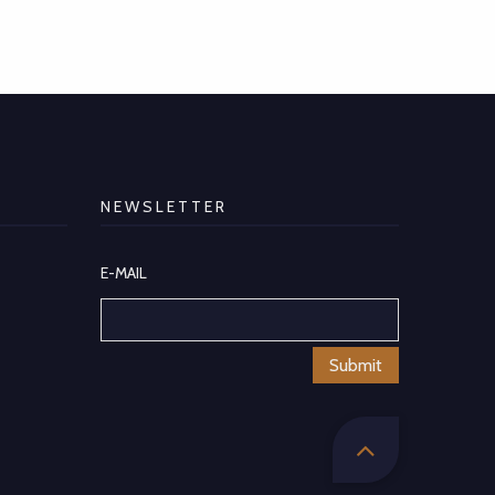
NEWSLETTER
E-MAIL