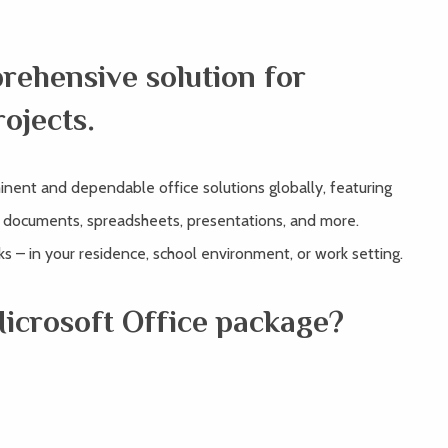
prehensive solution for
rojects.
inent and dependable office solutions globally, featuring
f documents, spreadsheets, presentations, and more.
sks – in your residence, school environment, or work setting.
Microsoft Office package?