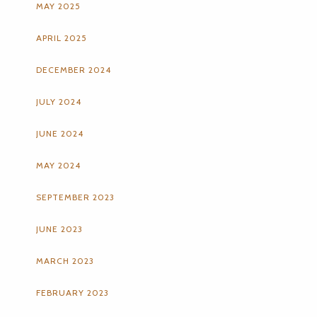
MAY 2025
APRIL 2025
DECEMBER 2024
JULY 2024
JUNE 2024
MAY 2024
SEPTEMBER 2023
JUNE 2023
MARCH 2023
FEBRUARY 2023