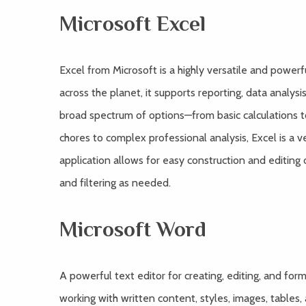
Microsoft Excel
Excel from Microsoft is a highly versatile and powe
across the planet, it supports reporting, data analysi
broad spectrum of options—from basic calculations 
chores to complex professional analysis, Excel is a v
application allows for easy construction and editing 
and filtering as needed.
Microsoft Word
A powerful text editor for creating, editing, and fo
working with written content, styles, images, tables