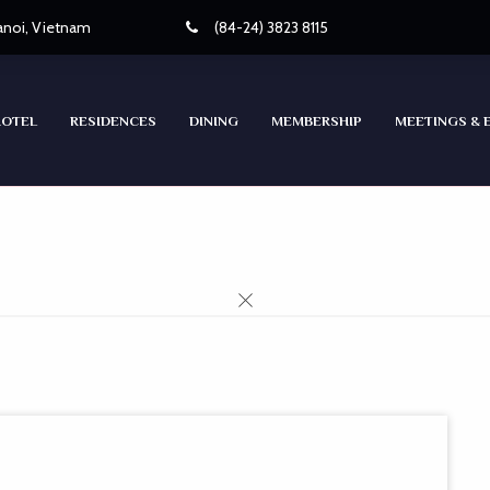
Hanoi, Vietnam
(84-24) 3823 8115
HOTEL
RESIDENCES
DINING
MEMBERSHIP
MEETINGS & 