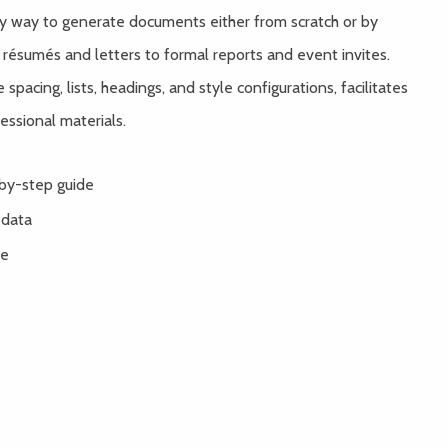
sy way to generate documents either from scratch or by
 résumés and letters to formal reports and event invites.
spacing, lists, headings, and style configurations, facilitates
essional materials.
by-step guide
 data
re