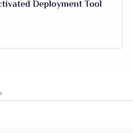
ctivated Deployment Tool
3