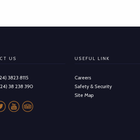
CT US
USEFUL LINK
-24) 3823 8115
Careers
-24) 38 238 390
Safety & Security
Site Map