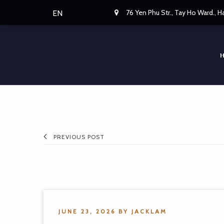
76 Yen Phu Str., Tay Ho Ward., 
EN
PREVIOUS POST
JUNE 23, 2026
BY
JACKLAM