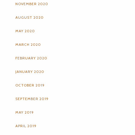
NOVEMBER 2020
AUGUST 2020
MAY 2020
MARCH 2020
FEBRUARY 2020
JANUARY 2020
OCTOBER 2019
SEPTEMBER 2019
MAY 2019
APRIL 2019