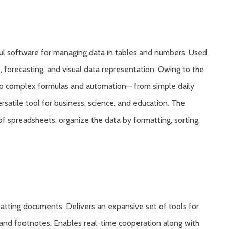
rful software for managing data in tables and numbers. Used
s, forecasting, and visual data representation. Owing to the
to complex formulas and automation— from simple daily
ersatile tool for business, science, and education. The
of spreadsheets, organize the data by formatting, sorting,
rmatting documents. Delivers an expansive set of tools for
, and footnotes. Enables real-time cooperation along with