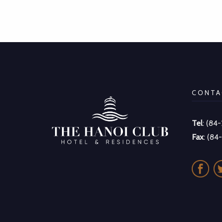
CONTA
Tel
: (84
Fax
: (84