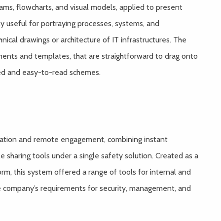
grams, flowcharts, and visual models, applied to present
hly useful for portraying processes, systems, and
ical drawings or architecture of IT infrastructures. The
ements and templates, that are straightforward to drag onto
zed and easy-to-read schemes.
ication and remote engagement, combining instant
le sharing tools under a single safety solution. Created as a
rm, this system offered a range of tools for internal and
e company’s requirements for security, management, and