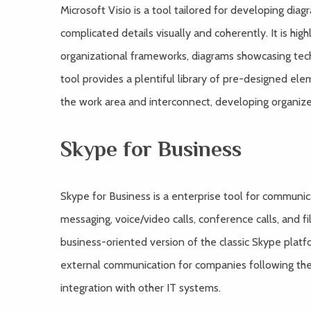
Microsoft Visio is a tool tailored for developing dia
complicated details visually and coherently. It is hig
organizational frameworks, diagrams showcasing techn
tool provides a plentiful library of pre-designed el
the work area and interconnect, developing organi
Skype for Business
Skype for Business is a enterprise tool for commun
messaging, voice/video calls, conference calls, and fi
business-oriented version of the classic Skype platfo
external communication for companies following th
integration with other IT systems.