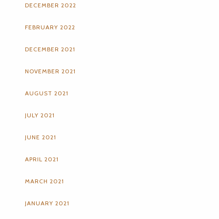
DECEMBER 2022
FEBRUARY 2022
DECEMBER 2021
NOVEMBER 2021
AUGUST 2021
JULY 2021
JUNE 2021
APRIL 2021
MARCH 2021
JANUARY 2021