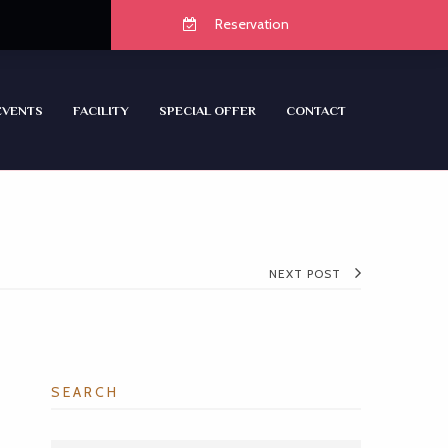
Reservation
EVENTS
FACILITY
SPECIAL OFFER
CONTACT
NEXT POST
SEARCH