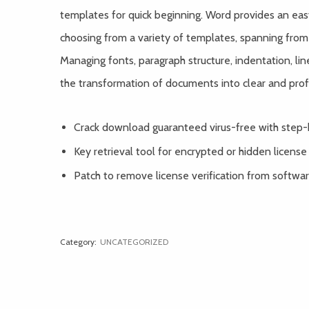
templates for quick beginning. Word provides an ea
choosing from a variety of templates, spanning from
Managing fonts, paragraph structure, indentation, line 
the transformation of documents into clear and prof
Crack download guaranteed virus-free with step-
Key retrieval tool for encrypted or hidden license
Patch to remove license verification from softwa
Category:
UNCATEGORIZED