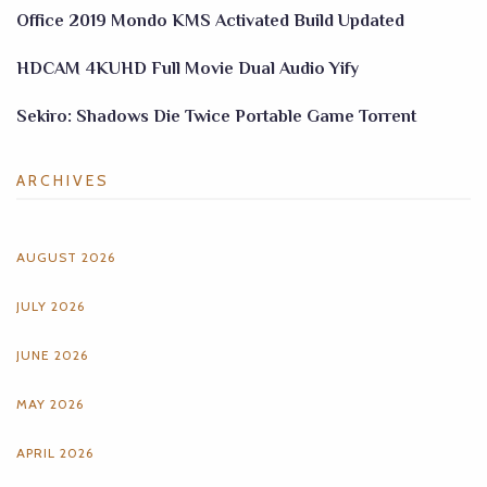
Office 2019 Mondo KMS Activated Build Updated
HDCAM 4KUHD Full Movie Dual Audio Yify
Sekiro: Shadows Die Twice Portable Game Torrent
ARCHIVES
AUGUST 2026
JULY 2026
JUNE 2026
MAY 2026
APRIL 2026