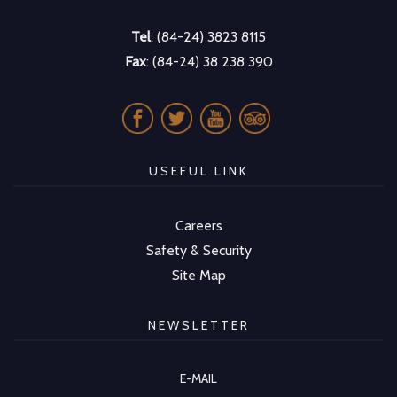
Tel
: (84-24) 3823 8115
Fax
: (84-24) 38 238 390
USEFUL LINK
Careers
Safety & Security
Site Map
NEWSLETTER
E-MAIL