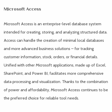
Microsoft Access
Microsoft Access is an enterprise-level database system
intended for creating, storing, and analyzing structured data.
Access can handle the creation of minimal local databases
and more advanced business solutions – for tracking
customer information, stock, orders, or financial details.
Unified with other Microsoft applications, made up of Excel,
SharePoint, and Power BI, facilitates more comprehensive
data processing and visualization. Thanks to the combination
of power and affordability, Microsoft Access continues to be
the preferred choice for reliable tool needs.