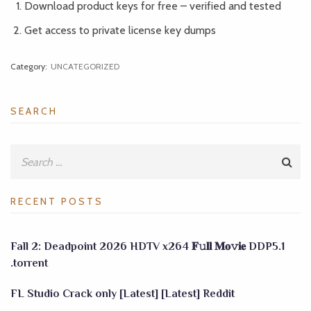
Download product keys for free – verified and tested
Get access to private license key dumps
Category:
UNCATEGORIZED
SEARCH
RECENT POSTS
Fall 2: Deadpoint 2026 HDTV x264 𝐅𝚞𝐥𝐥 𝐌𝐨𝚟𝐢𝐞 DDP5.1
.torrent
FL Studio Crack only [Latest] [Latest] Reddit