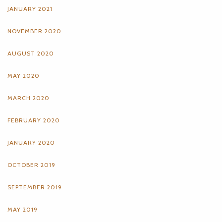
JANUARY 2021
NOVEMBER 2020
AUGUST 2020
MAY 2020
MARCH 2020
FEBRUARY 2020
JANUARY 2020
OCTOBER 2019
SEPTEMBER 2019
MAY 2019