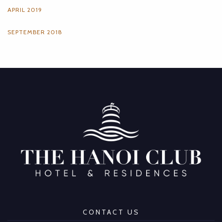
APRIL 2019
SEPTEMBER 2018
CONTACT US