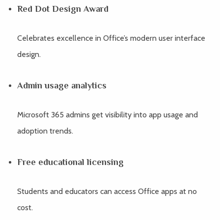
Red Dot Design Award
Celebrates excellence in Office’s modern user interface
design.
Admin usage analytics
Microsoft 365 admins get visibility into app usage and
adoption trends.
Free educational licensing
Students and educators can access Office apps at no
cost.