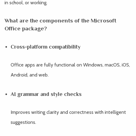
in school, or working.
What are the components of the Microsoft
Office package?
Cross-platform compatibility
Office apps are fully functional on Windows, macOS, iOS,
Android, and web.
AI grammar and style checks
Improves writing clarity and correctness with intelligent
suggestions.