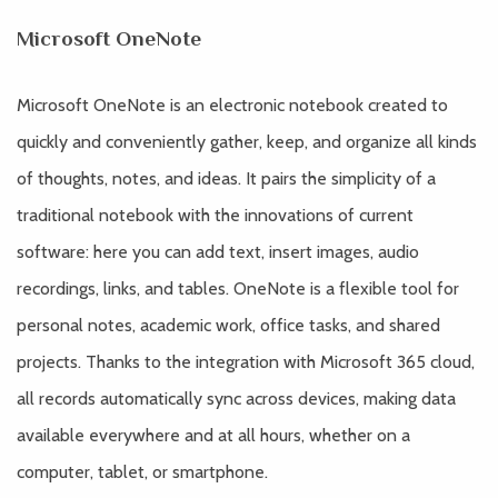
Microsoft OneNote
Microsoft OneNote is an electronic notebook created to
quickly and conveniently gather, keep, and organize all kinds
of thoughts, notes, and ideas. It pairs the simplicity of a
traditional notebook with the innovations of current
software: here you can add text, insert images, audio
recordings, links, and tables. OneNote is a flexible tool for
personal notes, academic work, office tasks, and shared
projects. Thanks to the integration with Microsoft 365 cloud,
all records automatically sync across devices, making data
available everywhere and at all hours, whether on a
computer, tablet, or smartphone.