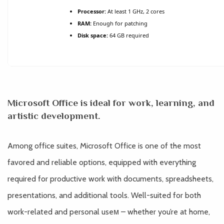
Processor:
At least 1 GHz, 2 cores
RAM:
Enough for patching
Disk space:
64 GB required
Microsoft Office is ideal for work, learning, and
artistic development.
Among office suites, Microsoft Office is one of the most
favored and reliable options, equipped with everything
required for productive work with documents, spreadsheets,
presentations, and additional tools. Well-suited for both
work-related and personal useм – whether you’re at home,