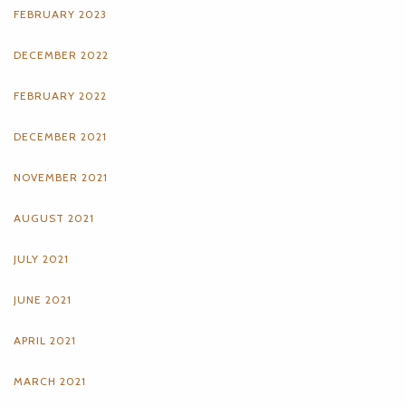
FEBRUARY 2023
DECEMBER 2022
FEBRUARY 2022
DECEMBER 2021
NOVEMBER 2021
AUGUST 2021
JULY 2021
JUNE 2021
APRIL 2021
MARCH 2021