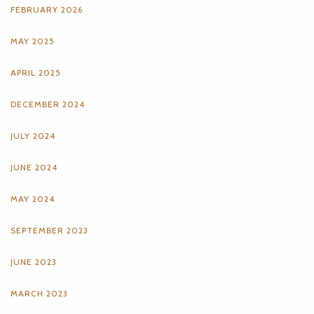
FEBRUARY 2026
MAY 2025
APRIL 2025
DECEMBER 2024
JULY 2024
JUNE 2024
MAY 2024
SEPTEMBER 2023
JUNE 2023
MARCH 2023