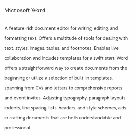
Microsoft Word
A feature-rich document editor for writing, editing, and
formatting text. Offers a multitude of tools for dealing with
text, styles, images, tables, and footnotes. Enables live
collaboration and includes templates for a swift start. Word
offers a straightforward way to create documents from the
beginning or utilize a selection of built-in templates,
spanning from CVs and letters to comprehensive reports
and event invites. Adjusting typography, paragraph layouts,
indents, line spacing, lists, headers, and style schemes, aids
in crafting documents that are both understandable and
professional.