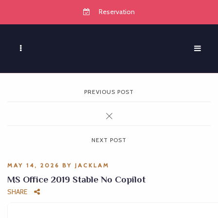
Reservation
PREVIOUS POST
NEXT POST
MAY 14, 2026
BY
JACKLAM
MS Office 2019 Stable No Copilot
SHARE