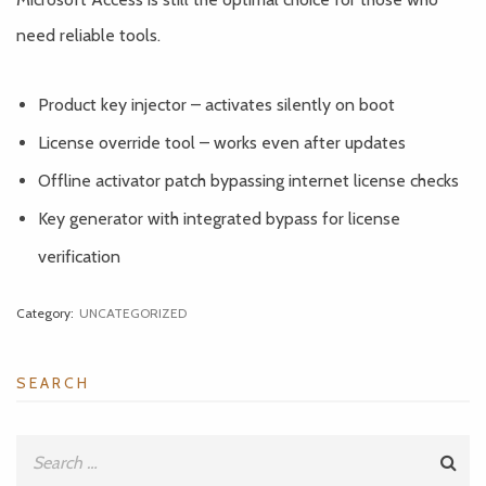
need reliable tools.
Product key injector – activates silently on boot
License override tool – works even after updates
Offline activator patch bypassing internet license checks
Key generator with integrated bypass for license
verification
Category:
UNCATEGORIZED
SEARCH