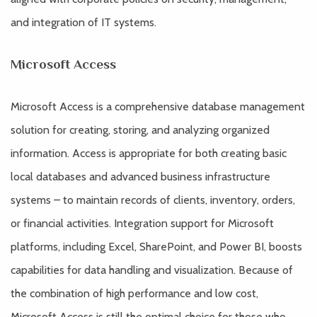
and integration of IT systems.
Microsoft Access
Microsoft Access is a comprehensive database management
solution for creating, storing, and analyzing organized
information. Access is appropriate for both creating basic
local databases and advanced business infrastructure
systems – to maintain records of clients, inventory, orders,
or financial activities. Integration support for Microsoft
platforms, including Excel, SharePoint, and Power BI, boosts
capabilities for data handling and visualization. Because of
the combination of high performance and low cost,
Microsoft Access is still the optimal choice for those who