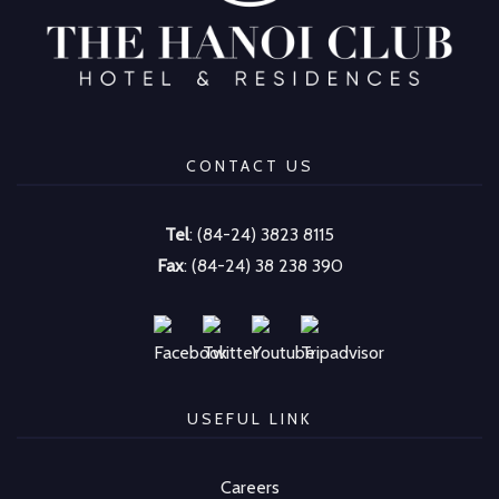
CONTACT US
Tel
: (84-24) 3823 8115
Fax
: (84-24) 38 238 390
USEFUL LINK
Careers