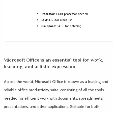
Processor:
1 GHz processor needed
RAM:
4 GB for crack use
Disk space:
64 GB for patching
Microsoft Office is an essential tool for work,
learning, and artistic expression.
Across the world, Microsoft Office is known as a leading and
reliable office productivity suite, consisting of all the tools
needed for efficient work with documents, spreadsheets,
presentations, and other applications. Suitable for both