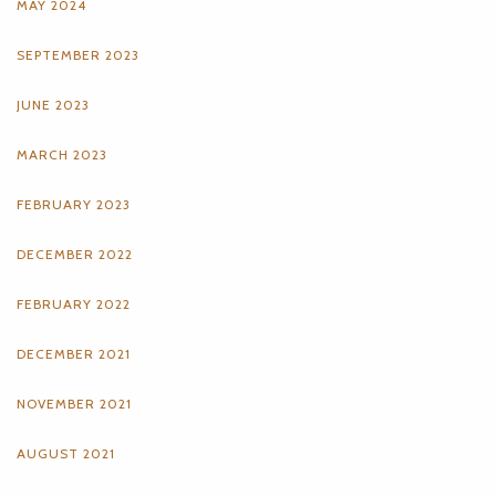
MAY 2024
SEPTEMBER 2023
JUNE 2023
MARCH 2023
FEBRUARY 2023
DECEMBER 2022
FEBRUARY 2022
DECEMBER 2021
NOVEMBER 2021
AUGUST 2021