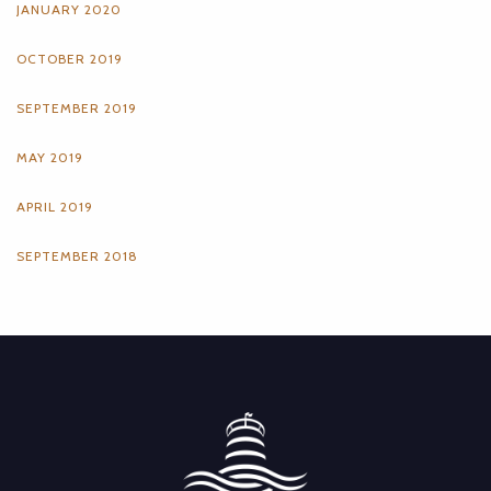
JANUARY 2020
OCTOBER 2019
SEPTEMBER 2019
MAY 2019
APRIL 2019
SEPTEMBER 2018