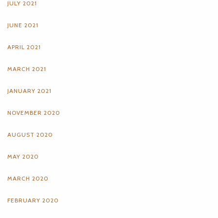
JULY 2021
JUNE 2021
APRIL 2021
MARCH 2021
JANUARY 2021
NOVEMBER 2020
AUGUST 2020
MAY 2020
MARCH 2020
FEBRUARY 2020