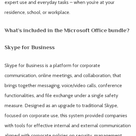
expert use and everyday tasks – when you’re at your
residence, school, or workplace.
What’s included in the Microsoft Office bundle?
Skype for Business
Skype for Business is a platform for corporate
communication, online meetings, and collaboration, that
brings together messaging, voice/video calls, conference
functionalities, and file exchange under a single safety
measure. Designed as an upgrade to traditional Skype,
focused on corporate use, this system provided companies
with tools for effective internal and external communication
aligned with corporate policies on security, management,