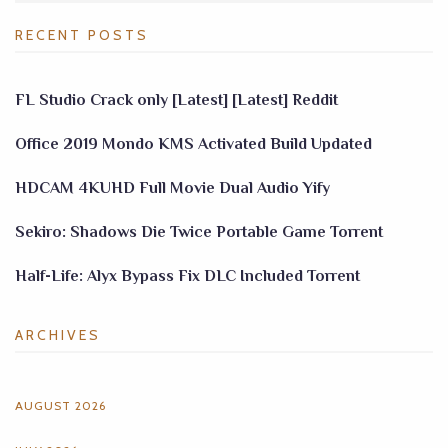
RECENT POSTS
FL Studio Crack only [Latest] [Latest] Reddit
Office 2019 Mondo KMS Activated Build Updated
HDCAM 4KUHD Full Movie Dual Audio Yify
Sekiro: Shadows Die Twice Portable Game Torrent
Half-Life: Alyx Bypass Fix DLC Included Torrent
ARCHIVES
AUGUST 2026