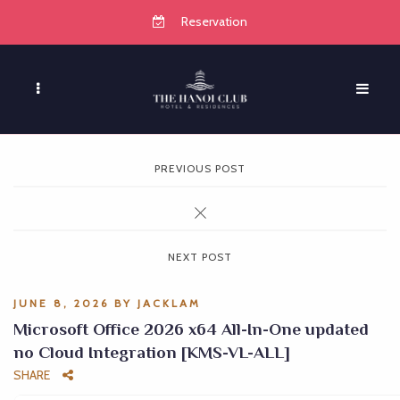
Reservation
PREVIOUS POST
NEXT POST
JUNE 8, 2026
BY
JACKLAM
Microsoft Office 2026 x64 All-In-One updated
no Cloud Integration [KMS-VL-ALL]
SHARE