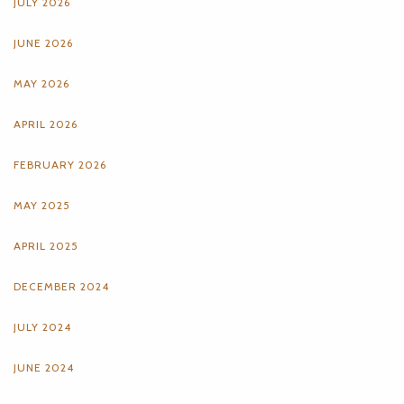
JULY 2026
JUNE 2026
MAY 2026
APRIL 2026
FEBRUARY 2026
MAY 2025
APRIL 2025
DECEMBER 2024
JULY 2024
JUNE 2024