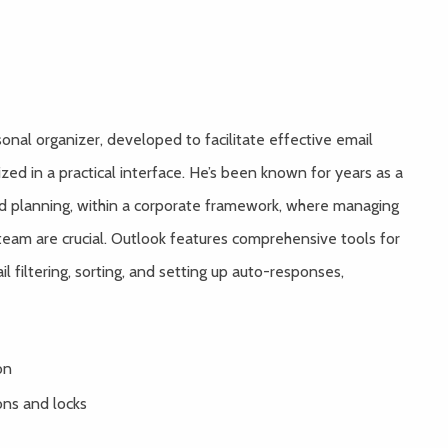
onal organizer, developed to facilitate effective email
ized in a practical interface. He’s been known for years as a
d planning, within a corporate framework, where managing
 team are crucial. Outlook features comprehensive tools for
 filtering, sorting, and setting up auto-responses,
on
ons and locks