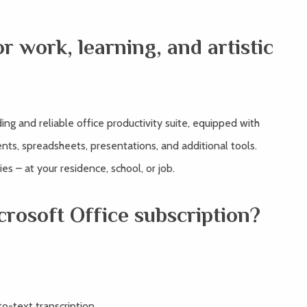
or work, learning, and artistic
ing and reliable office productivity suite, equipped with
nts, spreadsheets, presentations, and additional tools.
ies – at your residence, school, or job.
crosoft Office subscription?
o-text transcription.