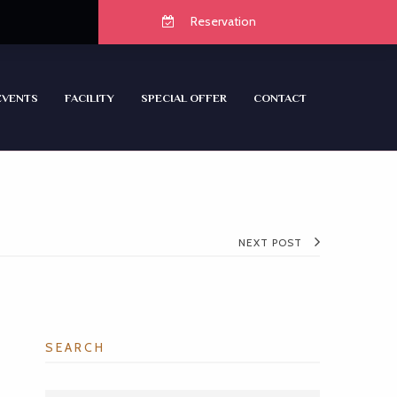
Reservation
EVENTS
FACILITY
SPECIAL OFFER
CONTACT
NEXT POST
SEARCH