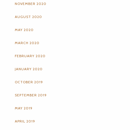
NOVEMBER 2020
AUGUST 2020
MAY 2020
MARCH 2020
FEBRUARY 2020
JANUARY 2020
OCTOBER 2019
SEPTEMBER 2019
MAY 2019
APRIL 2019