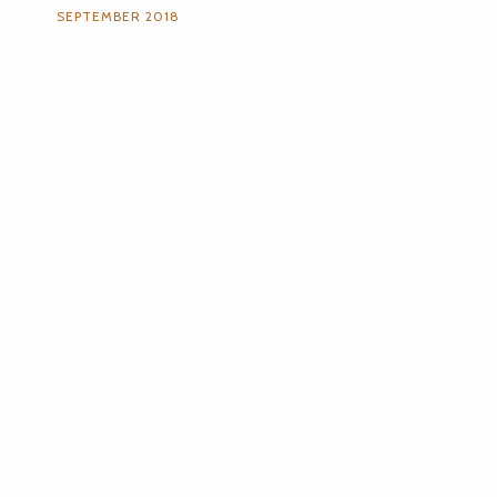
SEPTEMBER 2018