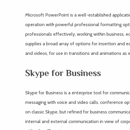
Microsoft PowerPoint is a well-established applicatio
operation with powerful professional formatting op
professionals effectively, working within business, e
supplies a broad array of options for insertion and ed
and videos, for use in transitions and animations as w
Skype for Business
Skype for Business is a enterprise tool for commun
messaging with voice and video calls, conference opti
on classic Skype, but refined for business communica
internal and external communication in view of cor