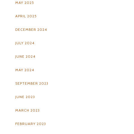
MAY 2025
APRIL 2025
DECEMBER 2024
JULY 2024
JUNE 2024
MAY 2024
SEPTEMBER 2023
JUNE 2023
MARCH 2023
FEBRUARY 2023