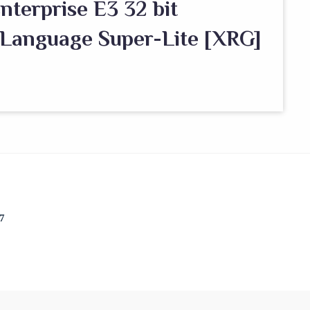
nterprise E3 32 bit
 Language Super-Lite [XRG]
7