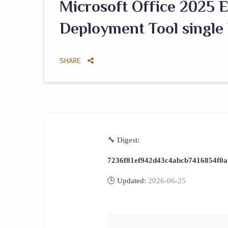
Microsoft Office 2025 E
Deployment Tool single
SHARE
🔧 Digest:
7236f81ef942d43c4abcb7416854f0a
🕒 Updated:
2026-06-25