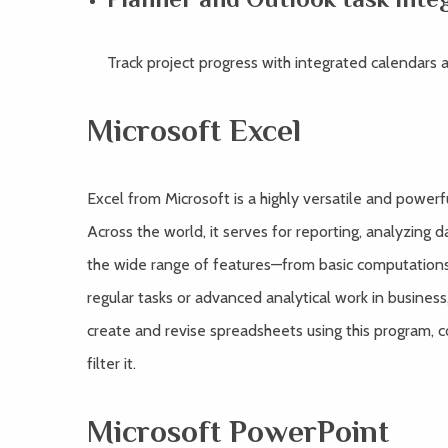
Track project progress with integrated calendars a
Microsoft Excel
Excel from Microsoft is a highly versatile and power
Across the world, it serves for reporting, analyzing da
the wide range of features—from basic computation
regular tasks or advanced analytical work in business,
create and revise spreadsheets using this program, c
filter it.
Microsoft PowerPoint