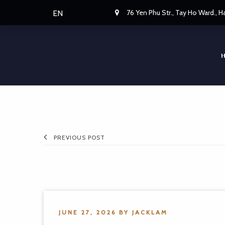
76 Yen Phu Str., Tay Ho Ward., 
EN
PREVIOUS POST
JUNE 27, 2026
BY
JACKLAM