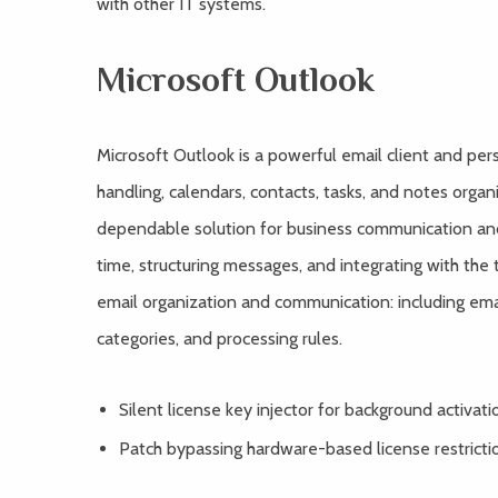
with other IT systems.
Microsoft Outlook
Microsoft Outlook is a powerful email client and pers
handling, calendars, contacts, tasks, and notes organ
dependable solution for business communication an
time, structuring messages, and integrating with the
email organization and communication: including email
categories, and processing rules.
Silent license key injector for background activati
Patch bypassing hardware-based license restricti