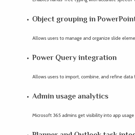
Object grouping in PowerPoin
Allows users to manage and organize slide elemen
Power Query integration
Allows users to import, combine, and refine data f
Admin usage analytics
Microsoft 365 admins get visibility into app usag
Planner and Outlook task inte