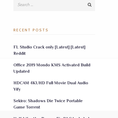
RECENT POSTS
FL Studio Crack only [Latest] [Latest]
Reddit
Office 2019 Mondo KMS Activated Build
Updated
HDCAM 4KUHD Full Movie Dual Audio
Yify
Sekiro: Shadows Die Twice Portable
Game Torrent