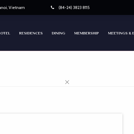
Hanoi, Vietnam
(84-24) 3823 8115
HOTEL
RESIDENCES
DINING
MEMBERSHIP
MEETINGS & 