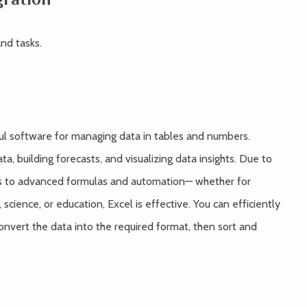
nd tasks.
ful software for managing data in tables and numbers.
ta, building forecasts, and visualizing data insights. Due to
s to advanced formulas and automation— whether for
 science, or education, Excel is effective. You can efficiently
onvert the data into the required format, then sort and