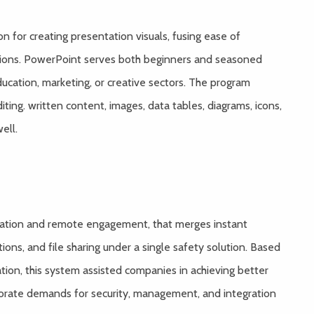
n for creating presentation visuals, fusing ease of
tions. PowerPoint serves both beginners and seasoned
ducation, marketing, or creative sectors. The program
iting. written content, images, data tables, diagrams, icons,
ell.
ication and remote engagement, that merges instant
ons, and file sharing under a single safety solution. Based
tion, this system assisted companies in achieving better
porate demands for security, management, and integration