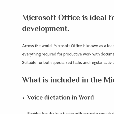
Microsoft Office is ideal f
development.
Across the world, Microsoft Office is known as a lead
everything required for productive work with docume
Suitable for both specialized tasks and regular activit
What is included in the Mi
Voice dictation in Word
Enables hands-free typing with accurate speech-t