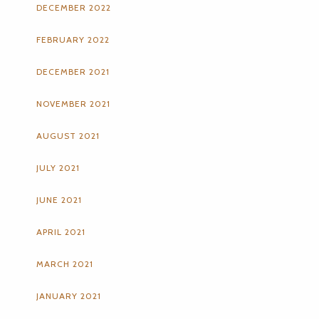
DECEMBER 2022
FEBRUARY 2022
DECEMBER 2021
NOVEMBER 2021
AUGUST 2021
JULY 2021
JUNE 2021
APRIL 2021
MARCH 2021
JANUARY 2021