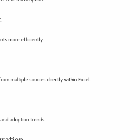
t
ts more efficiently.
rom multiple sources directly within Excel.
e and adoption trends.
gration