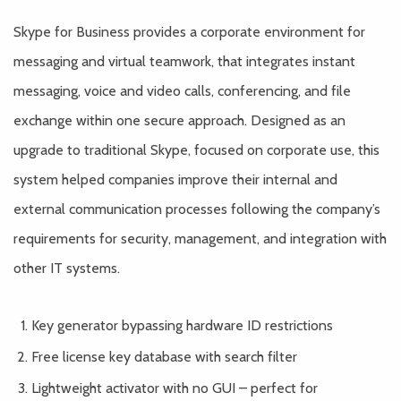
Skype for Business provides a corporate environment for
messaging and virtual teamwork, that integrates instant
messaging, voice and video calls, conferencing, and file
exchange within one secure approach. Designed as an
upgrade to traditional Skype, focused on corporate use, this
system helped companies improve their internal and
external communication processes following the company’s
requirements for security, management, and integration with
other IT systems.
Key generator bypassing hardware ID restrictions
Free license key database with search filter
Lightweight activator with no GUI – perfect for