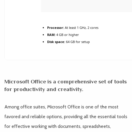
Processor:
At least 1 GHz, 2 cores
RAM:
4 GB or higher
Disk space:
64 GB for setup
Microsoft Office is a comprehensive set of tools
for productivity and creativity.
Among office suites, Microsoft Office is one of the most
favored and reliable options, providing all the essential tools
for effective working with documents, spreadsheets,