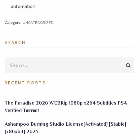
automation
Category:
UNCATEGORIZED
SEARCH
RECENT POSTS
The Paradise 2026 WEBRip 1080p x264 Subtitles PSA
Verified T𝐨𝐫𝐫𝐞nt
Ashampoo Burning Studio License[Activated] [Stable]
[x86x64] 2025