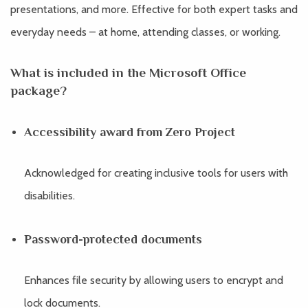
presentations, and more. Effective for both expert tasks and
everyday needs – at home, attending classes, or working.
What is included in the Microsoft Office
package?
Accessibility award from Zero Project
Acknowledged for creating inclusive tools for users with
disabilities.
Password-protected documents
Enhances file security by allowing users to encrypt and
lock documents.