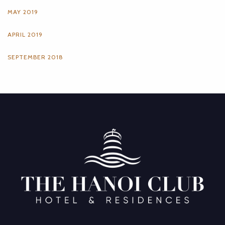
MAY 2019
APRIL 2019
SEPTEMBER 2018