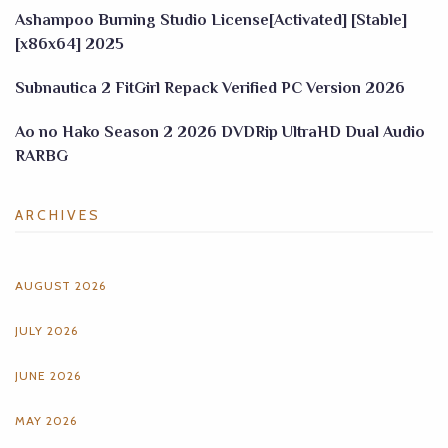
Ashampoo Burning Studio License[Activated] [Stable]
[x86x64] 2025
Subnautica 2 FitGirl Repack Verified PC Version 2026
Ao no Hako Season 2 2026 DVDRip UltraHD Dual Audio
RARBG
ARCHIVES
AUGUST 2026
JULY 2026
JUNE 2026
MAY 2026