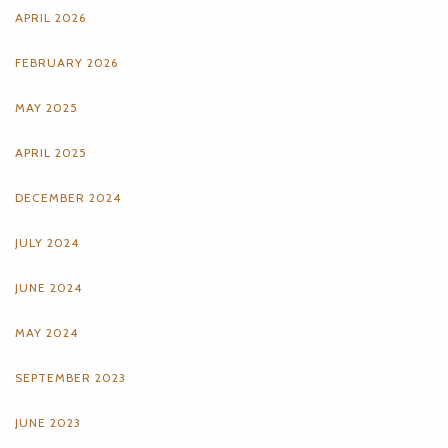
APRIL 2026
FEBRUARY 2026
MAY 2025
APRIL 2025
DECEMBER 2024
JULY 2024
JUNE 2024
MAY 2024
SEPTEMBER 2023
JUNE 2023