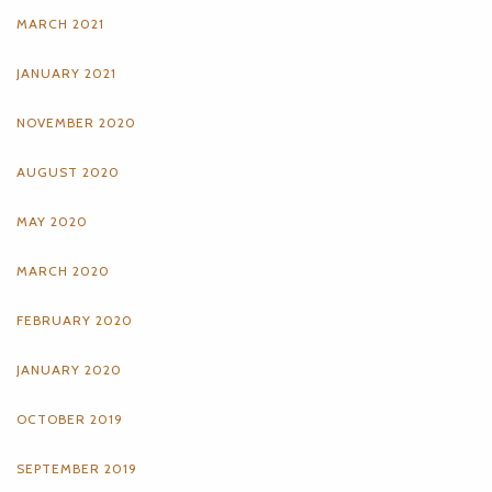
MARCH 2021
JANUARY 2021
NOVEMBER 2020
AUGUST 2020
MAY 2020
MARCH 2020
FEBRUARY 2020
JANUARY 2020
OCTOBER 2019
SEPTEMBER 2019