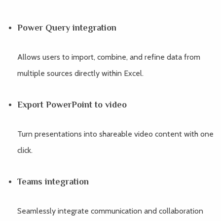
Power Query integration
Allows users to import, combine, and refine data from
multiple sources directly within Excel.
Export PowerPoint to video
Turn presentations into shareable video content with one
click.
Teams integration
Seamlessly integrate communication and collaboration