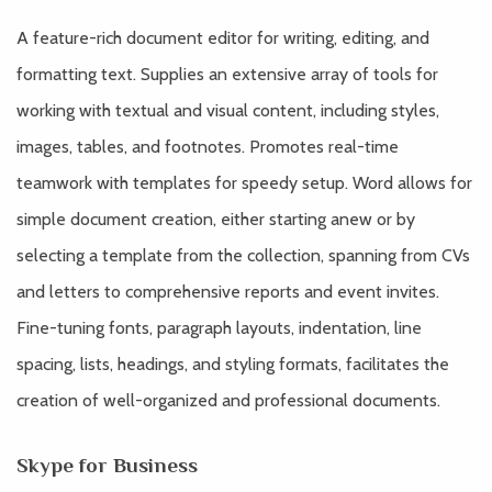
A feature-rich document editor for writing, editing, and
formatting text. Supplies an extensive array of tools for
working with textual and visual content, including styles,
images, tables, and footnotes. Promotes real-time
teamwork with templates for speedy setup. Word allows for
simple document creation, either starting anew or by
selecting a template from the collection, spanning from CVs
and letters to comprehensive reports and event invites.
Fine-tuning fonts, paragraph layouts, indentation, line
spacing, lists, headings, and styling formats, facilitates the
creation of well-organized and professional documents.
Skype for Business