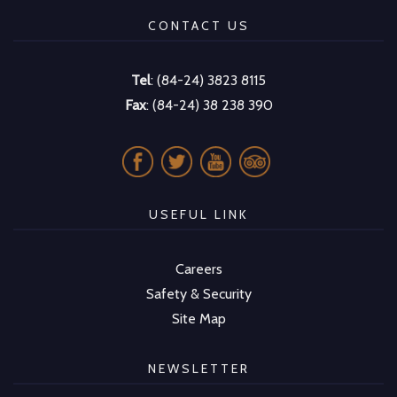
CONTACT US
Tel
: (84-24) 3823 8115
Fax
: (84-24) 38 238 390
USEFUL LINK
Careers
Safety & Security
Site Map
NEWSLETTER