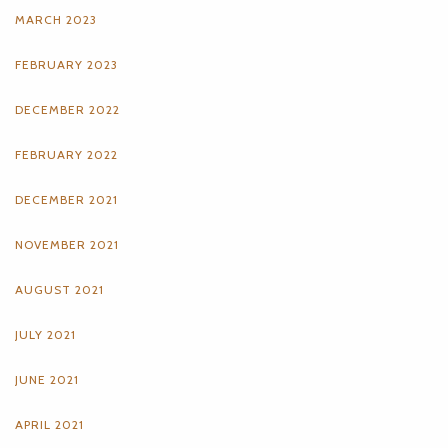
MARCH 2023
FEBRUARY 2023
DECEMBER 2022
FEBRUARY 2022
DECEMBER 2021
NOVEMBER 2021
AUGUST 2021
JULY 2021
JUNE 2021
APRIL 2021