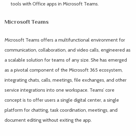
tools with Office apps in Microsoft Teams.
Microsoft Teams
Microsoft Teams offers a multifunctional environment for
communication, collaboration, and video calls, engineered as
a scalable solution for teams of any size. She has emerged
as a pivotal component of the Microsoft 365 ecosystem,
integrating chats, calls, meetings, file exchanges, and other
service integrations into one workspace. Teams’ core
concept is to offer users a single digital center, a single
platform for chatting, task coordination, meetings, and
document editing without exiting the app.