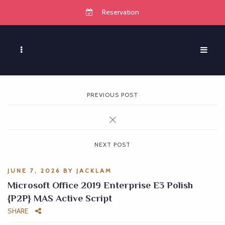
Reservation
PREVIOUS POST
NEXT POST
JUNE 7, 2026
BY
JACKLAM
Microsoft Office 2019 Enterprise E3 Polish
{P2P} MAS Active Script
SHARE