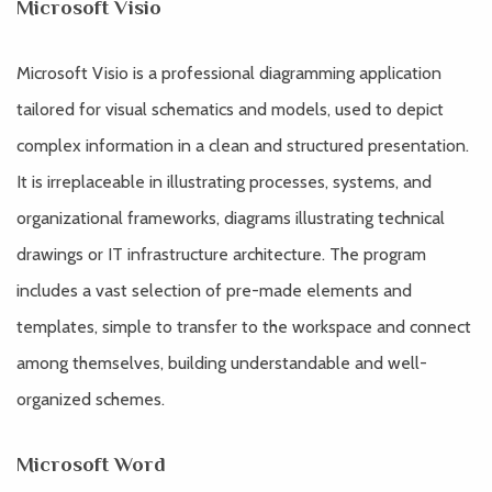
Microsoft Visio
Microsoft Visio is a professional diagramming application
tailored for visual schematics and models, used to depict
complex information in a clean and structured presentation.
It is irreplaceable in illustrating processes, systems, and
organizational frameworks, diagrams illustrating technical
drawings or IT infrastructure architecture. The program
includes a vast selection of pre-made elements and
templates, simple to transfer to the workspace and connect
among themselves, building understandable and well-
organized schemes.
Microsoft Word