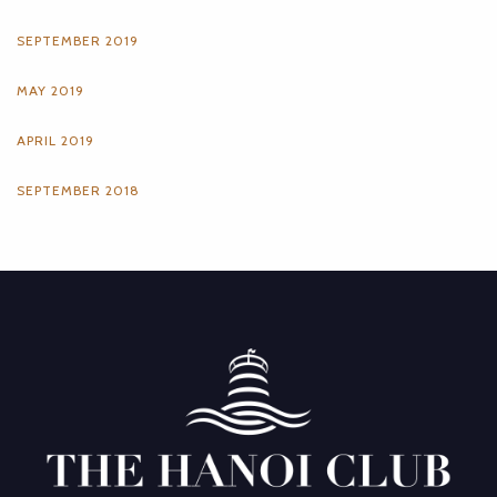
SEPTEMBER 2019
MAY 2019
APRIL 2019
SEPTEMBER 2018