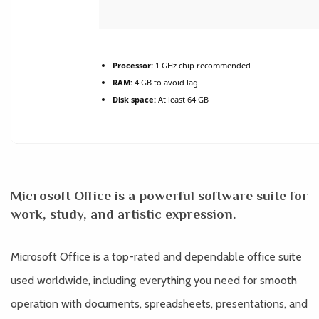
Processor:
1 GHz chip recommended
RAM:
4 GB to avoid lag
Disk space:
At least 64 GB
Microsoft Office is a powerful software suite for
work, study, and artistic expression.
Microsoft Office is a top-rated and dependable office suite
used worldwide, including everything you need for smooth
operation with documents, spreadsheets, presentations, and