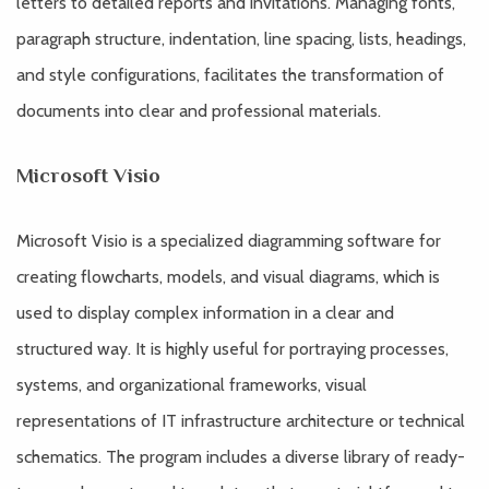
letters to detailed reports and invitations. Managing fonts,
paragraph structure, indentation, line spacing, lists, headings,
and style configurations, facilitates the transformation of
documents into clear and professional materials.
Microsoft Visio
Microsoft Visio is a specialized diagramming software for
creating flowcharts, models, and visual diagrams, which is
used to display complex information in a clear and
structured way. It is highly useful for portraying processes,
systems, and organizational frameworks, visual
representations of IT infrastructure architecture or technical
schematics. The program includes a diverse library of ready-