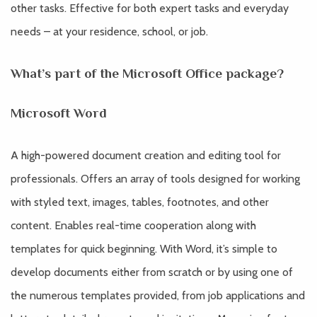
other tasks. Effective for both expert tasks and everyday
needs – at your residence, school, or job.
What’s part of the Microsoft Office package?
Microsoft Word
A high-powered document creation and editing tool for
professionals. Offers an array of tools designed for working
with styled text, images, tables, footnotes, and other
content. Enables real-time cooperation along with
templates for quick beginning. With Word, it’s simple to
develop documents either from scratch or by using one of
the numerous templates provided, from job applications and