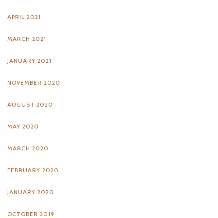
APRIL 2021
MARCH 2021
JANUARY 2021
NOVEMBER 2020
AUGUST 2020
MAY 2020
MARCH 2020
FEBRUARY 2020
JANUARY 2020
OCTOBER 2019