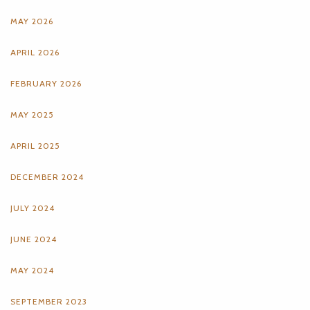
MAY 2026
APRIL 2026
FEBRUARY 2026
MAY 2025
APRIL 2025
DECEMBER 2024
JULY 2024
JUNE 2024
MAY 2024
SEPTEMBER 2023