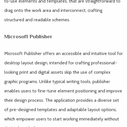
to-use elements and templates, that are straightforward to
drag onto the work area and interconnect, crafting
structured and readable schemes.
Microsoft Publisher
Microsoft Publisher offers an accessible and intuitive tool for
desktop layout design, intended for crafting professional-
looking print and digital assets skip the use of complex
graphic programs. Unlike typical writing tools, publisher
enables users to fine-tune element positioning and improve
their design process. The application provides a diverse set
of pre-designed templates and adaptable layout options,
which empower users to start working immediately without