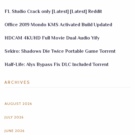
FL Studio Crack only [Latest] [Latest] Reddit
Office 2019 Mondo KMS Activated Build Updated
HDCAM 4KUHD Full Movie Dual Audio Yify
Sekiro: Shadows Die Twice Portable Game Torrent
Half-Life: Alyx Bypass Fix DLC Included Torrent
ARCHIVES
AUGUST 2026
JULY 2026
JUNE 2026