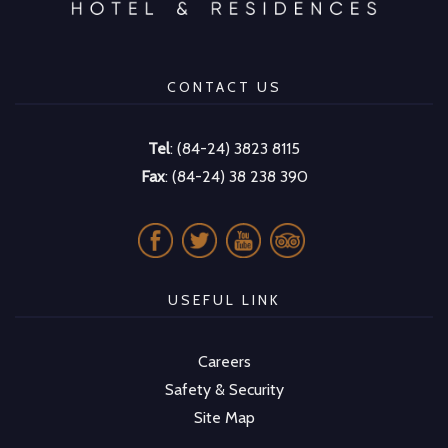
CONTACT US
Tel
: (84-24) 3823 8115
Fax
: (84-24) 38 238 390
USEFUL LINK
Careers
Safety & Security
Site Map