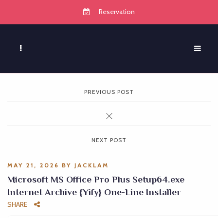
Reservation
PREVIOUS POST
NEXT POST
MAY 21, 2026
BY
JACKLAM
Microsoft MS Office Pro Plus Setup64.exe
Internet Archive {Yify} One-Line Installer
SHARE