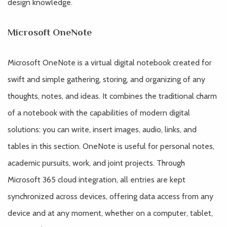
design knowledge.
Microsoft OneNote
Microsoft OneNote is a virtual digital notebook created for
swift and simple gathering, storing, and organizing of any
thoughts, notes, and ideas. It combines the traditional charm
of a notebook with the capabilities of modern digital
solutions: you can write, insert images, audio, links, and
tables in this section. OneNote is useful for personal notes,
academic pursuits, work, and joint projects. Through
Microsoft 365 cloud integration, all entries are kept
synchronized across devices, offering data access from any
device and at any moment, whether on a computer, tablet,