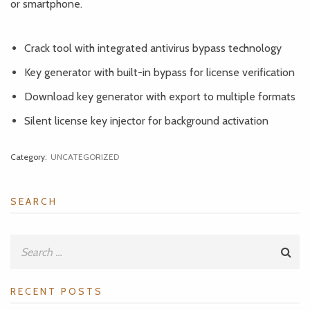
or smartphone.
Crack tool with integrated antivirus bypass technology
Key generator with built-in bypass for license verification
Download key generator with export to multiple formats
Silent license key injector for background activation
Category:
UNCATEGORIZED
SEARCH
RECENT POSTS