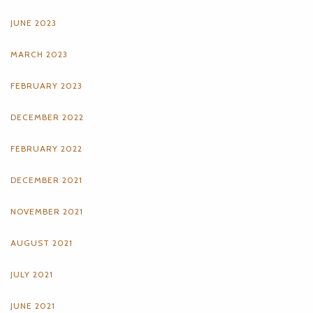
JUNE 2023
MARCH 2023
FEBRUARY 2023
DECEMBER 2022
FEBRUARY 2022
DECEMBER 2021
NOVEMBER 2021
AUGUST 2021
JULY 2021
JUNE 2021