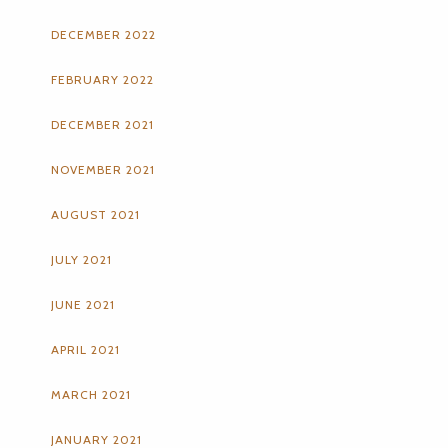
DECEMBER 2022
FEBRUARY 2022
DECEMBER 2021
NOVEMBER 2021
AUGUST 2021
JULY 2021
JUNE 2021
APRIL 2021
MARCH 2021
JANUARY 2021