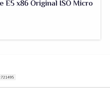
e E5 x86 Original ISO Micro
c721495