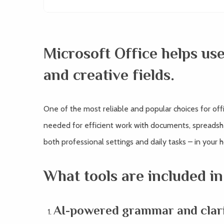
Microsoft Office helps use
and creative fields.
One of the most reliable and popular choices for offic
needed for efficient work with documents, spreadshee
both professional settings and daily tasks – in your 
What tools are included in
AI-powered grammar and clari