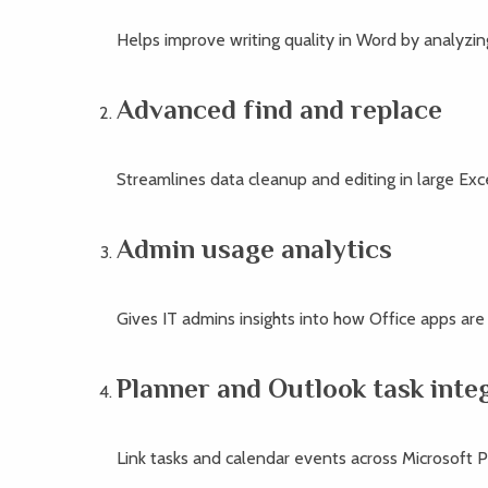
Helps improve writing quality in Word by analyzin
Advanced find and replace
Streamlines data cleanup and editing in large Exc
Admin usage analytics
Gives IT admins insights into how Office apps are
Planner and Outlook task inte
Link tasks and calendar events across Microsoft P