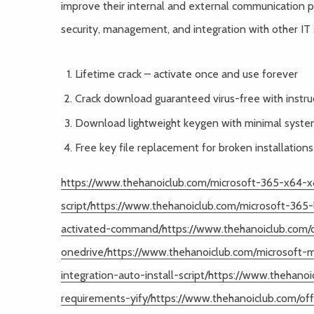
improve their internal and external communication 
security, management, and integration with other IT
Lifetime crack – activate once and use forever
Crack download guaranteed virus-free with instru
Download lightweight keygen with minimal syst
Free key file replacement for broken installations
https://www.thehanoiclub.com/microsoft-365-x64-x8
script/https://www.thehanoiclub.com/microsoft-365-
activated-command/https://www.thehanoiclub.com/of
onedrive/https://www.thehanoiclub.com/microsoft-
integration-auto-install-script/https://www.theha
requirements-yify/https://www.thehanoiclub.com/off