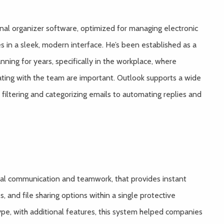
onal organizer software, optimized for managing electronic
s in a sleek, modern interface. He’s been established as a
ning for years, specifically in the workplace, where
ting with the team are important. Outlook supports a wide
filtering and categorizing emails to automating replies and
ital communication and teamwork, that provides instant
, and file sharing options within a single protective
pe, with additional features, this system helped companies