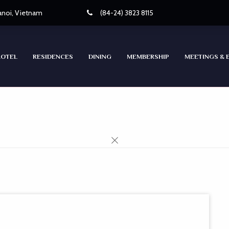
Hanoi, Vietnam
(84-24) 3823 8115
HOTEL
RESIDENCES
DINING
MEMBERSHIP
MEETINGS & 