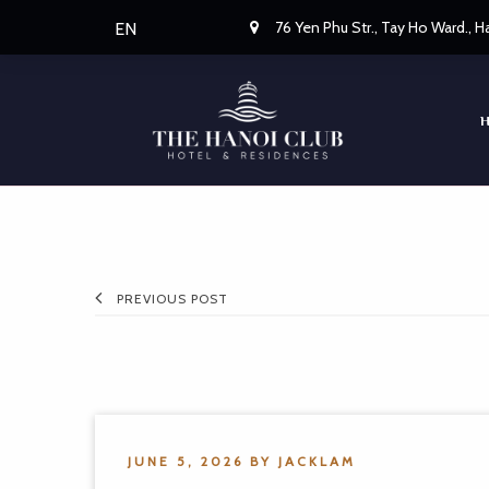
76 Yen Phu Str., Tay Ho Ward., 
EN
PREVIOUS POST
JUNE 5, 2026
BY
JACKLAM