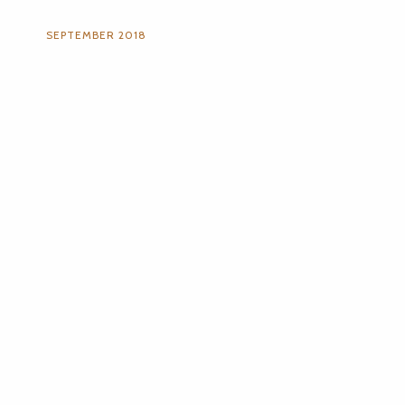
SEPTEMBER 2018