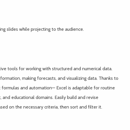
g slides while projecting to the audience.
ive tools for working with structured and numerical data.
information, making forecasts, and visualizing data. Thanks to
 formulas and automation— Excel is adaptable for routine
c, and educational domains. Easily build and revise
d on the necessary criteria, then sort and filter it.