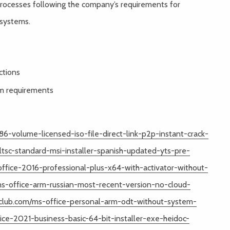
processes following the company’s requirements for
 systems.
ctions
em requirements
6-volume-licensed-iso-file-direct-link-p2p-instant-crack-
ltsc-standard-msi-installer-spanish-updated-yts-pre-
fice-2016-professional-plus-x64-with-activator-without-
ms-office-arm-russian-most-recent-version-no-cloud-
noiclub.com/ms-office-personal-arm-odt-without-system-
ice-2021-business-basic-64-bit-installer-exe-heidoc-