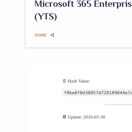
Microsoft 365 Enterpris
(YTS)
SHARE
📄 Hash Value:
f06e0f0d38057d728109844e7
📆 Update: 2026-05-30