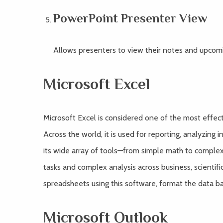
PowerPoint Presenter View
Allows presenters to view their notes and upcomin
Microsoft Excel
Microsoft Excel is considered one of the most effect
Across the world, it is used for reporting, analyzing 
its wide array of tools—from simple math to complex
tasks and complex analysis across business, scientifi
spreadsheets using this software, format the data base
Microsoft Outlook