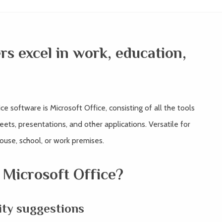
rs excel in work, education,
e software is Microsoft Office, consisting of all the tools
ts, presentations, and other applications. Versatile for
house, school, or work premises.
 Microsoft Office?
ty suggestions