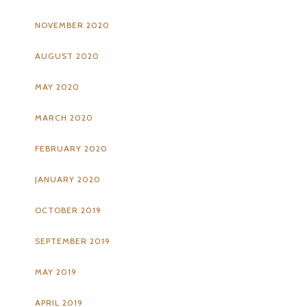
NOVEMBER 2020
AUGUST 2020
MAY 2020
MARCH 2020
FEBRUARY 2020
JANUARY 2020
OCTOBER 2019
SEPTEMBER 2019
MAY 2019
APRIL 2019