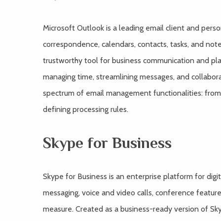
Microsoft Outlook is a leading email client and pers
correspondence, calendars, contacts, tasks, and note
trustworthy tool for business communication and plan
managing time, streamlining messages, and collabora
spectrum of email management functionalities: from 
defining processing rules.
Skype for Business
Skype for Business is an enterprise platform for dig
messaging, voice and video calls, conference features
measure. Created as a business-ready version of Sky