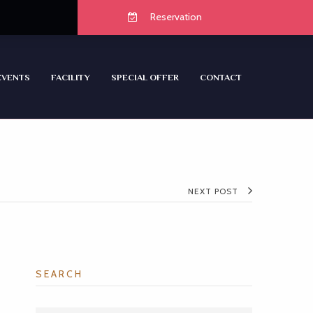
Reservation
EVENTS
FACILITY
SPECIAL OFFER
CONTACT
NEXT POST
SEARCH