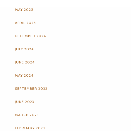
MAY 2025
APRIL 2025
DECEMBER 2024
JULY 2024
JUNE 2024
MAY 2024
SEPTEMBER 2023
JUNE 2023
MARCH 2023
FEBRUARY 2023