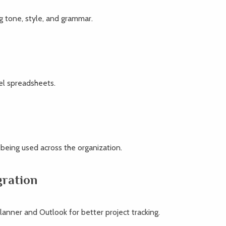
g tone, style, and grammar.
el spreadsheets.
 being used across the organization.
gration
lanner and Outlook for better project tracking.