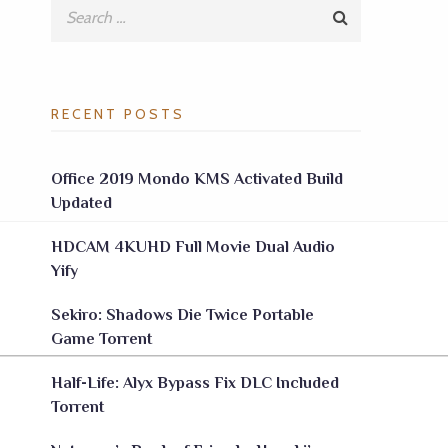
RECENT POSTS
Office 2019 Mondo KMS Activated Build
Updated
HDCAM 4KUHD Full Movie Dual Audio
Yify
Sekiro: Shadows Die Twice Portable
Game Torrent
Half-Life: Alyx Bypass Fix DLC Included
Torrent