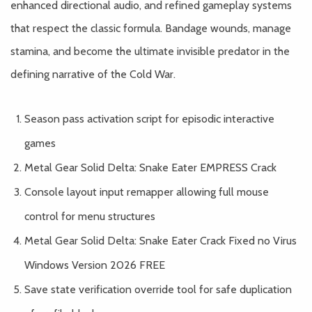
enhanced directional audio, and refined gameplay systems
that respect the classic formula. Bandage wounds, manage
stamina, and become the ultimate invisible predator in the
defining narrative of the Cold War.
Season pass activation script for episodic interactive
games
Metal Gear Solid Delta: Snake Eater EMPRESS Crack
Console layout input remapper allowing full mouse
control for menu structures
Metal Gear Solid Delta: Snake Eater Crack Fixed no Virus
Windows Version 2026 FREE
Save state verification override tool for safe duplication