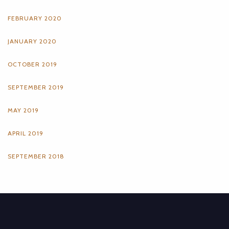
FEBRUARY 2020
JANUARY 2020
OCTOBER 2019
SEPTEMBER 2019
MAY 2019
APRIL 2019
SEPTEMBER 2018