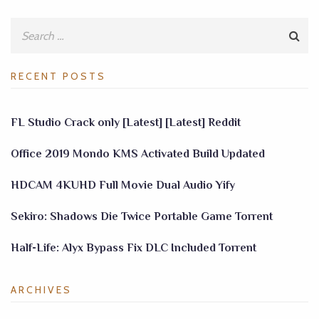
RECENT POSTS
FL Studio Crack only [Latest] [Latest] Reddit
Office 2019 Mondo KMS Activated Build Updated
HDCAM 4KUHD Full Movie Dual Audio Yify
Sekiro: Shadows Die Twice Portable Game Torrent
Half-Life: Alyx Bypass Fix DLC Included Torrent
ARCHIVES