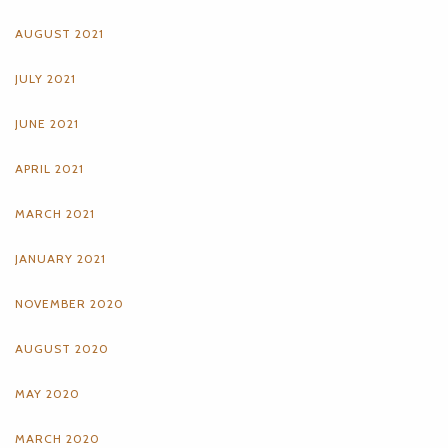
AUGUST 2021
JULY 2021
JUNE 2021
APRIL 2021
MARCH 2021
JANUARY 2021
NOVEMBER 2020
AUGUST 2020
MAY 2020
MARCH 2020