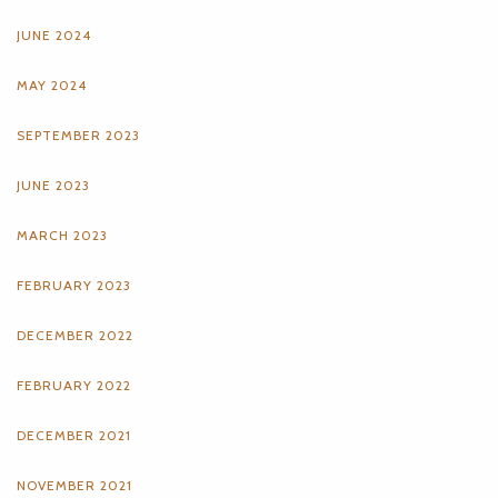
JUNE 2024
MAY 2024
SEPTEMBER 2023
JUNE 2023
MARCH 2023
FEBRUARY 2023
DECEMBER 2022
FEBRUARY 2022
DECEMBER 2021
NOVEMBER 2021