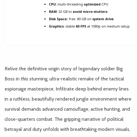
CPU:
multi-threading
optimized
CPU
RAM:
32 GB to
avoid micro-stutters
Disk Space:
free: 80 GB on
system drive
Graphics:
stable
60 FPS
at 1080p on medium setup
Relive the definitive origin story of legendary soldier Big
Boss in this stunning, ultra-realistic remake of the tactical
espionage masterpiece. Infiltrate deep behind enemy lines
in a ruthless, beautifully rendered jungle environment where
survival demands advanced camouflage, active hunting, and
close-quarters combat. The gripping narrative of political
betrayal and duty unfolds with breathtaking modern visuals,