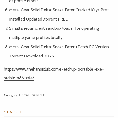
of profile blocks
Metal Gear Solid Delta: Snake Eater Cracked Keys Pre-
Installed Updated .torrent FREE
Simultaneous client sandbox loader for operating
multiple game profiles locally
Metal Gear Solid Delta: Snake Eater +Patch PC Version
Torrent Download 2026
https://www.thehanoiclub.com/sketchup-portable-exe-
stable-x86-x64/
Category:
UNCATEGORIZED
SEARCH