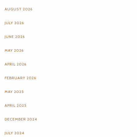
AUGUST 2026
JULY 2026
JUNE 2026
MAY 2026
APRIL 2026
FEBRUARY 2026
MAY 2025
APRIL 2025
DECEMBER 2024
JULY 2024