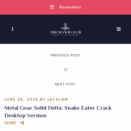
Reservation
PREVIOUS POST
NEXT POST
JUNE 28, 2026
BY
JACKLAM
Metal Gear Solid Delta: Snake Eater Crack
Desktop Version
SHARE