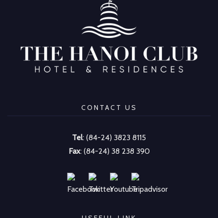
CONTACT US
Tel
: (84-24) 3823 8115
Fax
: (84-24) 38 238 390