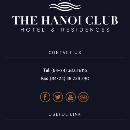
CONTACT US
Tel
: (84-24) 3823 8115
Fax
: (84-24) 38 238 390
USEFUL LINK