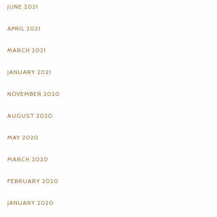
JUNE 2021
APRIL 2021
MARCH 2021
JANUARY 2021
NOVEMBER 2020
AUGUST 2020
MAY 2020
MARCH 2020
FEBRUARY 2020
JANUARY 2020