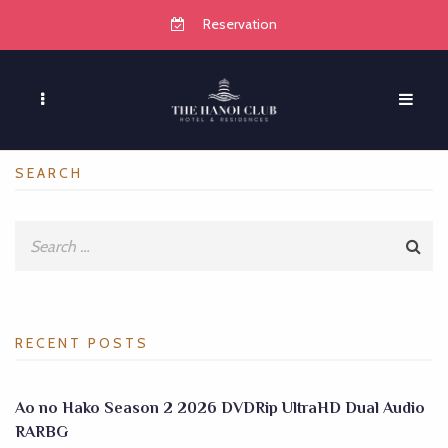
Reservation
SEARCH
RECENT POSTS
Ao no Hako Season 2 2026 DVDRip UltraHD Dual Audio
RARBG