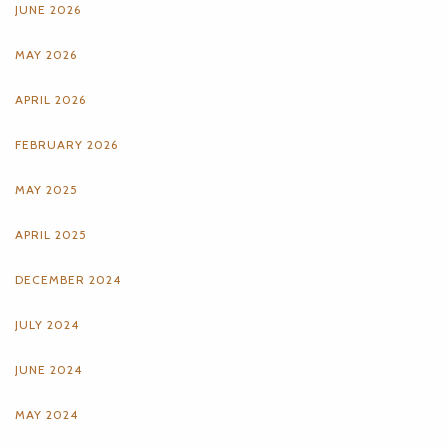
JUNE 2026
MAY 2026
APRIL 2026
FEBRUARY 2026
MAY 2025
APRIL 2025
DECEMBER 2024
JULY 2024
JUNE 2024
MAY 2024