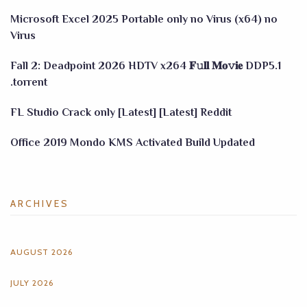
Microsoft Excel 2025 Portable only no Virus (x64) no
Virus
Fall 2: Deadpoint 2026 HDTV x264 𝐅𝚞𝐥𝐥 𝐌𝐨𝚟𝐢𝐞 DDP5.1
.torrent
FL Studio Crack only [Latest] [Latest] Reddit
Office 2019 Mondo KMS Activated Build Updated
ARCHIVES
AUGUST 2026
JULY 2026