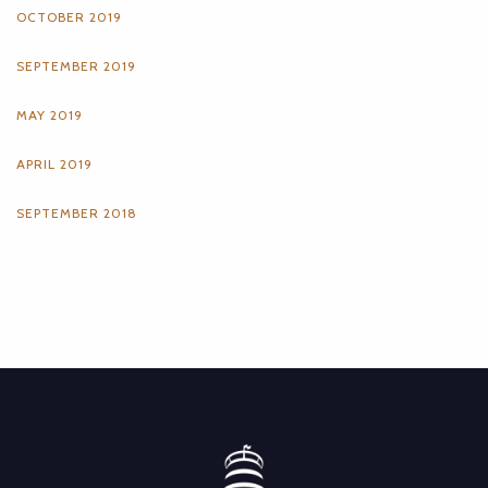
OCTOBER 2019
SEPTEMBER 2019
MAY 2019
APRIL 2019
SEPTEMBER 2018