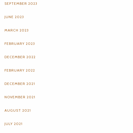
SEPTEMBER 2023
JUNE 2023
MARCH 2023
FEBRUARY 2023
DECEMBER 2022
FEBRUARY 2022
DECEMBER 2021
NOVEMBER 2021
AUGUST 2021
JULY 2021