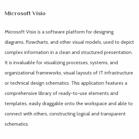
Microsoft Visio
Microsoft Visio is a software platform for designing
diagrams, flowcharts, and other visual models, used to depict
complex information in a clean and structured presentation.
It is invaluable for visualizing processes, systems, and
organizational frameworks, visual layouts of IT infrastructure
or technical design schematics. This application features a
comprehensive library of ready-to-use elements and
templates, easily draggable onto the workspace and able to
connect with others, constructing logical and transparent
schematics.