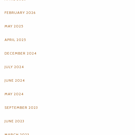
FEBRUARY 2026
MAY 2025
APRIL 2025
DECEMBER 2024
JULY 2024
JUNE 2024
MAY 2024
SEPTEMBER 2023
JUNE 2023
MARCH 2023