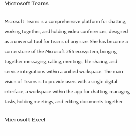
Microsoft Teams
Microsoft Teams is a comprehensive platform for chatting,
working together, and holding video conferences, designed
as a universal tool for teams of any size. She has become a
cornerstone of the Microsoft 365 ecosystem, bringing
together messaging, calling, meetings, file sharing, and
service integrations within a unified workspace. The main
vision of Teams is to provide users with a single digital
interface, a workspace within the app for chatting, managing
tasks, holding meetings, and editing documents together.
Microsoft Excel