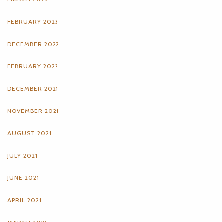
FEBRUARY 2023
DECEMBER 2022
FEBRUARY 2022
DECEMBER 2021
NOVEMBER 2021
AUGUST 2021
JULY 2021
JUNE 2021
APRIL 2021