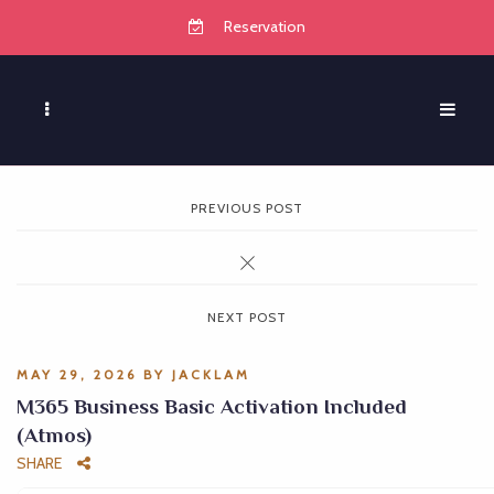
Reservation
PREVIOUS POST
NEXT POST
MAY 29, 2026
BY
JACKLAM
M365 Business Basic Activation Included
(Atmos)
SHARE