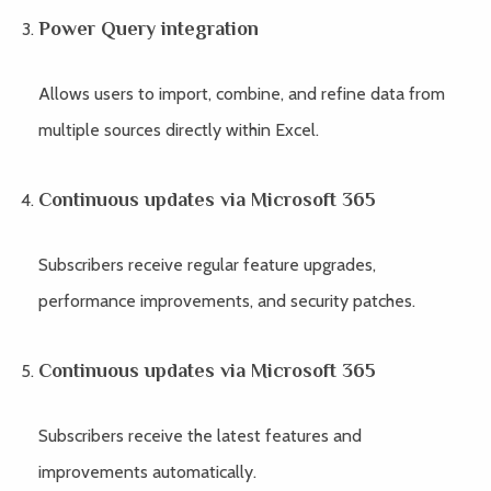
Power Query integration
Allows users to import, combine, and refine data from
multiple sources directly within Excel.
Continuous updates via Microsoft 365
Subscribers receive regular feature upgrades,
performance improvements, and security patches.
Continuous updates via Microsoft 365
Subscribers receive the latest features and
improvements automatically.