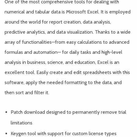
One of the most comprehensive tools for dealing with
numerical and tabular data is Microsoft Excel. It is employed
around the world for report creation, data analysis,
predictive analytics, and data visualization. Thanks to a wide
array of functionalities—from easy calculations to advanced
formulas and automation— for daily tasks and high-level
analysis in business, science, and education, Excel is an
excellent tool. Easily create and edit spreadsheets with this
software, apply the needed formatting to the data, and
then sort and filter it.
Patch download designed to permanently remove trial
limitations
Keygen tool with support for custom license types