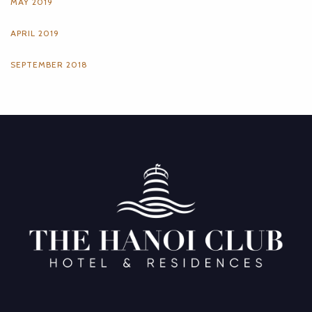
MAY 2019
APRIL 2019
SEPTEMBER 2018