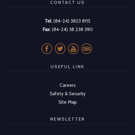
CONTACT US
Tel
: (84-24) 3823 8115
Fax
: (84-24) 38 238 390
USEFUL LINK
Careers
Safety & Security
Site Map
NEWSLETTER