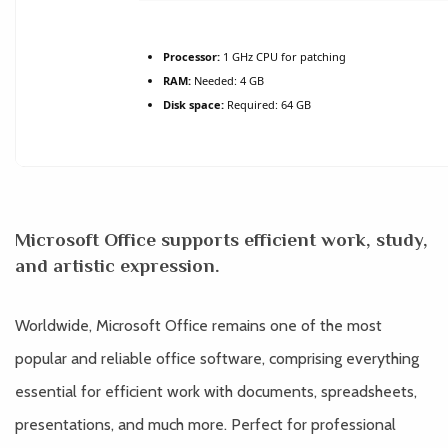
Processor:
1 GHz CPU for patching
RAM:
Needed: 4 GB
Disk space:
Required: 64 GB
Microsoft Office supports efficient work, study,
and artistic expression.
Worldwide, Microsoft Office remains one of the most
popular and reliable office software, comprising everything
essential for efficient work with documents, spreadsheets,
presentations, and much more. Perfect for professional