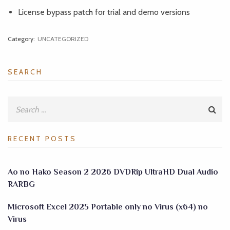
License bypass patch for trial and demo versions
Category:
UNCATEGORIZED
SEARCH
RECENT POSTS
Ao no Hako Season 2 2026 DVDRip UltraHD Dual Audio
RARBG
Microsoft Excel 2025 Portable only no Virus (x64) no
Virus