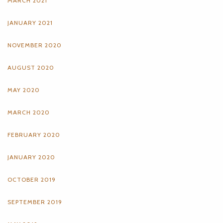
MARCH 2021
JANUARY 2021
NOVEMBER 2020
AUGUST 2020
MAY 2020
MARCH 2020
FEBRUARY 2020
JANUARY 2020
OCTOBER 2019
SEPTEMBER 2019