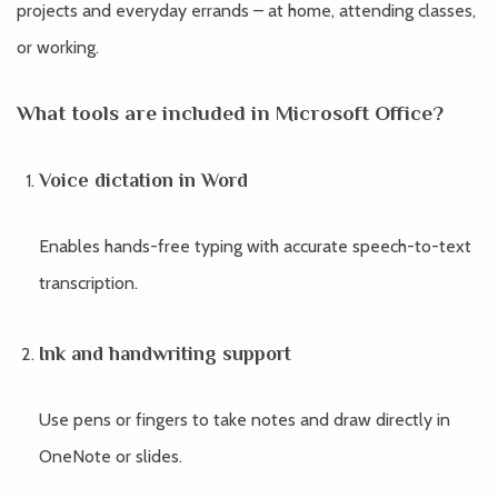
projects and everyday errands – at home, attending classes,
or working.
What tools are included in Microsoft Office?
Voice dictation in Word
Enables hands-free typing with accurate speech-to-text
transcription.
Ink and handwriting support
Use pens or fingers to take notes and draw directly in
OneNote or slides.