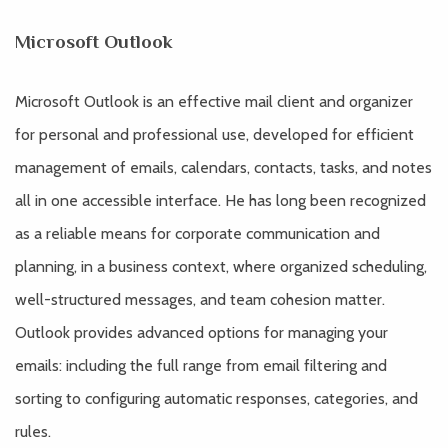
Microsoft Outlook
Microsoft Outlook is an effective mail client and organizer
for personal and professional use, developed for efficient
management of emails, calendars, contacts, tasks, and notes
all in one accessible interface. He has long been recognized
as a reliable means for corporate communication and
planning, in a business context, where organized scheduling,
well-structured messages, and team cohesion matter.
Outlook provides advanced options for managing your
emails: including the full range from email filtering and
sorting to configuring automatic responses, categories, and
rules.