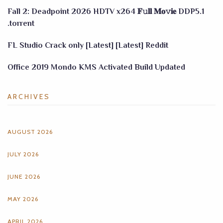
Fall 2: Deadpoint 2026 HDTV x264 𝐅𝚞𝐥𝐥 𝐌𝐨𝚟𝐢𝐞 DDP5.1
.torrent
FL Studio Crack only [Latest] [Latest] Reddit
Office 2019 Mondo KMS Activated Build Updated
ARCHIVES
AUGUST 2026
JULY 2026
JUNE 2026
MAY 2026
APRIL 2026